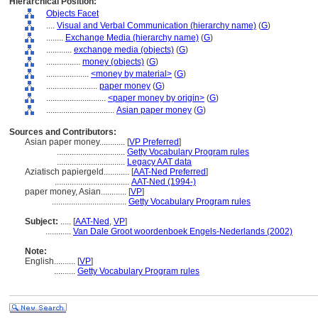
Hierarchical Position:
Objects Facet
....
Visual and Verbal Communication (hierarchy name)
(
G
)
........
Exchange Media (hierarchy name)
(
G
)
............
exchange media (objects)
(
G
)
................
money (objects)
(
G
)
....................
<money by material>
(
G
)
........................
paper money
(
G
)
............................
<paper money by origin>
(
G
)
................................
Asian paper money
(
G
)
Sources and Contributors:
Asian paper money............
[
VP Preferred
]
................................
Getty Vocabulary Program rules
................................
Legacy AAT data
Aziatisch papiergeld............
[
AAT-Ned Preferred
]
...................................
AAT-Ned (1994-)
paper money, Asian............
[
VP
]
...................................
Getty Vocabulary Program rules
Subject:
.....
[
AAT-Ned
,
VP
]
............
Van Dale Groot woordenboek Engels-Nederlands (2002)
Note:
English
..........
[
VP
]
..........
Getty Vocabulary Program rules