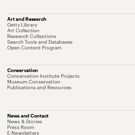
Art and Research
Getty Library
Art Collection
Research Collections
Search Tools and Databases
Open Content Program
Conservation
Conservation Institute Projects
Museum Conservation
Publications and Resources
News and Contact
News & Stories
Press Room
E-Newsletters