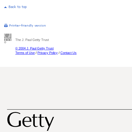
The J. Paul Getty Trust
© 2004 J. Paul Getty Trust
Terms of Use
/
Privacy Policy
/
Contact Us