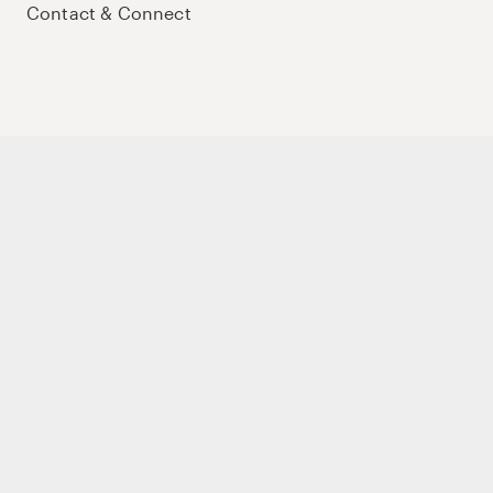
Contact & Connect