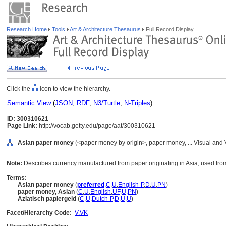
Research Home
Tools
Art & Architecture Thesaurus
Full Record Display
Click the
icon to view the hierarchy.
Semantic View
(
JSON
,
RDF
,
N3/Turtle
,
N-Triples
)
ID: 300310621
Page Link:
http://vocab.getty.edu/page/aat/300310621
Asian paper money
(<paper money by origin>, paper money, ... Visual and
Note:
Describes currency manufactured from paper originating in Asia, used from
Terms:
Asian paper money
(
preferred
,
C
,
U
,
English-P
,
D
,
U
,
PN
)
paper money, Asian
(
C
,
U
,
English
,
UF
,
U
,
PN
)
Aziatisch papiergeld
(
C
,
U
,
Dutch-P
,
D
,
U
,
U
)
Facet/Hierarchy Code:
V.VK