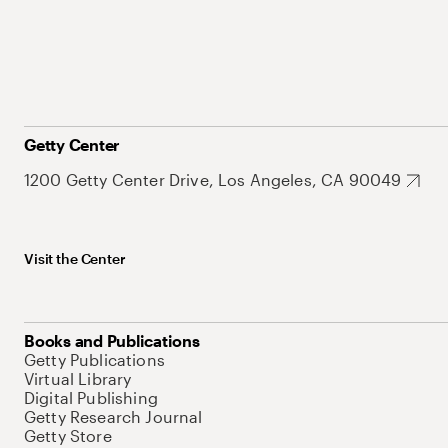
Getty Center
1200 Getty Center Drive, Los Angeles, CA 90049
Visit the Center
Books and Publications
Getty Publications
Virtual Library
Digital Publishing
Getty Research Journal
Getty Store