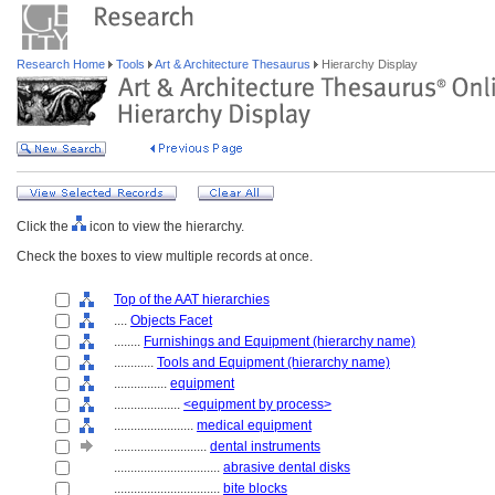
Research Home
Tools
Art & Architecture Thesaurus
Hierarchy Display
Click the
icon to view the hierarchy.
Check the boxes to view multiple records at once.
Top of the AAT hierarchies
....
Objects Facet
........
Furnishings and Equipment (hierarchy name)
............
Tools and Equipment (hierarchy name)
................
equipment
....................
<equipment by process>
........................
medical equipment
............................
dental instruments
................................
abrasive dental disks
................................
bite blocks