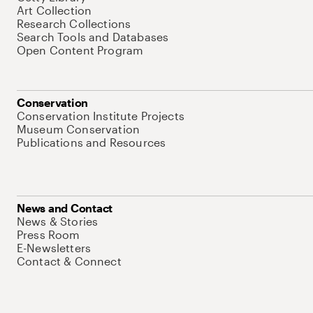
Art Collection
Research Collections
Search Tools and Databases
Open Content Program
Conservation
Conservation Institute Projects
Museum Conservation
Publications and Resources
News and Contact
News & Stories
Press Room
E-Newsletters
Contact & Connect