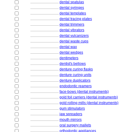
................................
dental spatulas
................................
dental syringes
................................
dental templates
................................
dental tracing plates
................................
dental trimmers
................................
dental vibrators
................................
dental vulcanizers
................................
dental waste cups
................................
dental wax
................................
dental wedges
................................
dentimeters
................................
dentist's bellows
................................
denture curing flasks
................................
denture curing units
................................
denture duplicators
................................
endodontic reamers
................................
face-bows (dental instruments)
................................
gold foil carriers (dental instruments)
................................
gold rolling mills (dental instruments)
................................
gum stimulators
................................
jaw spreaders
................................
mouth mirrors
................................
oral surgery mallets
................................
orthodontic appliances