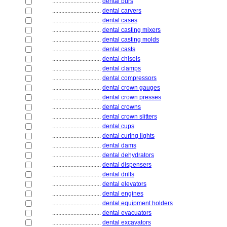
................................
dental burs
................................
dental carvers
................................
dental cases
................................
dental casting mixers
................................
dental casting molds
................................
dental casts
................................
dental chisels
................................
dental clamps
................................
dental compressors
................................
dental crown gauges
................................
dental crown presses
................................
dental crowns
................................
dental crown slitters
................................
dental cups
................................
dental curing lights
................................
dental dams
................................
dental dehydrators
................................
dental dispensers
................................
dental drills
................................
dental elevators
................................
dental engines
................................
dental equipment holders
................................
dental evacuators
................................
dental excavators