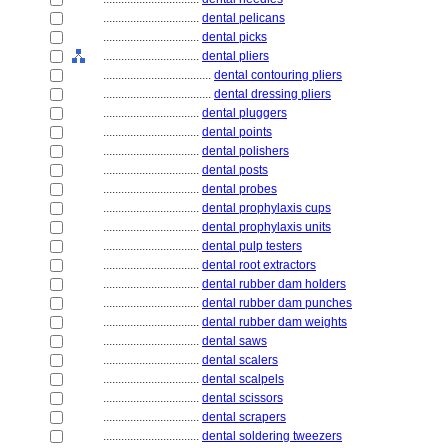
................................
dental pelicans
................................
dental picks
................................
dental pliers
....................................
dental contouring pliers
....................................
dental dressing pliers
................................
dental pluggers
................................
dental points
................................
dental polishers
................................
dental posts
................................
dental probes
................................
dental prophylaxis cups
................................
dental prophylaxis units
................................
dental pulp testers
................................
dental root extractors
................................
dental rubber dam holders
................................
dental rubber dam punches
................................
dental rubber dam weights
................................
dental saws
................................
dental scalers
................................
dental scalpels
................................
dental scissors
................................
dental scrapers
................................
dental soldering tweezers