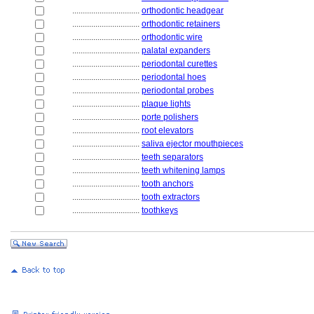
................................
orthodontic headgear
................................
orthodontic retainers
................................
orthodontic wire
................................
palatal expanders
................................
periodontal curettes
................................
periodontal hoes
................................
periodontal probes
................................
plaque lights
................................
porte polishers
................................
root elevators
................................
saliva ejector mouthpieces
................................
teeth separators
................................
teeth whitening lamps
................................
tooth anchors
................................
tooth extractors
................................
toothkeys