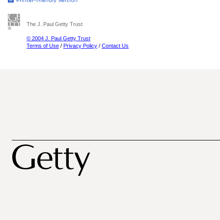
The J. Paul Getty Trust
© 2004 J. Paul Getty Trust
Terms of Use
/
Privacy Policy
/
Contact Us