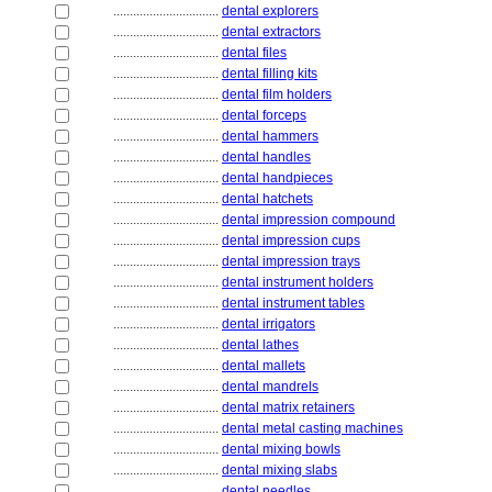
................................
dental explorers
................................
dental extractors
................................
dental files
................................
dental filling kits
................................
dental film holders
................................
dental forceps
................................
dental hammers
................................
dental handles
................................
dental handpieces
................................
dental hatchets
................................
dental impression compound
................................
dental impression cups
................................
dental impression trays
................................
dental instrument holders
................................
dental instrument tables
................................
dental irrigators
................................
dental lathes
................................
dental mallets
................................
dental mandrels
................................
dental matrix retainers
................................
dental metal casting machines
................................
dental mixing bowls
................................
dental mixing slabs
................................
dental needles