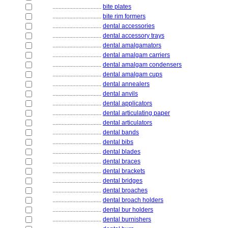
................................
bite plates
................................
bite rim formers
................................
dental accessories
................................
dental accessory trays
................................
dental amalgamators
................................
dental amalgam carriers
................................
dental amalgam condensers
................................
dental amalgam cups
................................
dental annealers
................................
dental anvils
................................
dental applicators
................................
dental articulating paper
................................
dental articulators
................................
dental bands
................................
dental bibs
................................
dental blades
................................
dental braces
................................
dental brackets
................................
dental bridges
................................
dental broaches
................................
dental broach holders
................................
dental bur holders
................................
dental burnishers