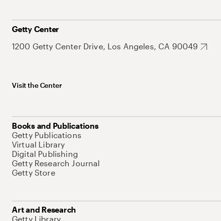
Getty Center
1200 Getty Center Drive, Los Angeles, CA 90049
Visit the Center
Books and Publications
Getty Publications
Virtual Library
Digital Publishing
Getty Research Journal
Getty Store
Art and Research
Getty Library