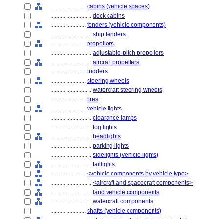
........................
cabins (vehicle spaces)
............................
deck cabins
........................
fenders (vehicle components)
............................
ship fenders
........................
propellers
............................
adjustable-pitch propellers
............................
aircraft propellers
........................
rudders
........................
steering wheels
............................
watercraft steering wheels
........................
tires
........................
vehicle lights
............................
clearance lamps
............................
fog lights
............................
headlights
............................
parking lights
............................
sidelights (vehicle lights)
............................
taillights
........................
<vehicle components by vehicle type>
............................
<aircraft and spacecraft components>
............................
land vehicle components
............................
watercraft components
........................
shafts (vehicle components)