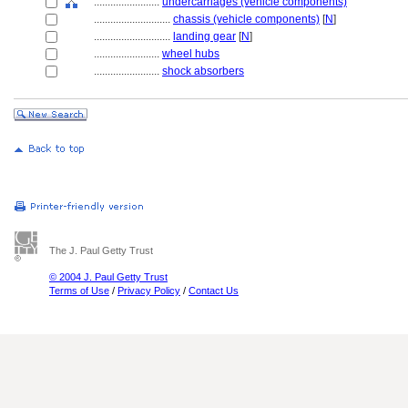
........................
undercarriages (vehicle components)
............................
chassis (vehicle components)
[
N
]
............................
landing gear
[
N
]
........................
wheel hubs
........................
shock absorbers
The J. Paul Getty Trust
© 2004 J. Paul Getty Trust
Terms of Use
/
Privacy Policy
/
Contact Us