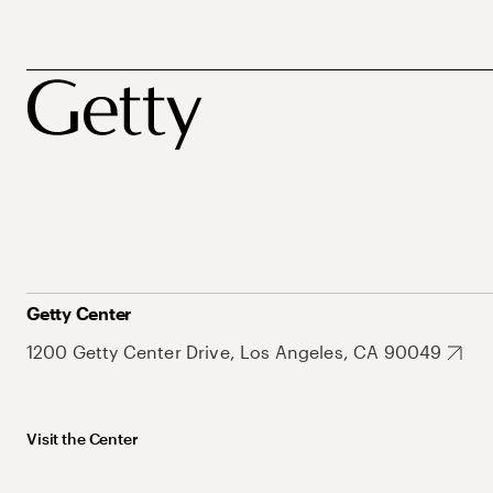
Getty Center
1200 Getty Center Drive, Los Angeles, CA 90049
Visit the Center