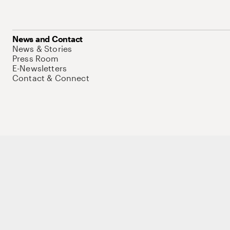
News and Contact
News & Stories
Press Room
E-Newsletters
Contact & Connect