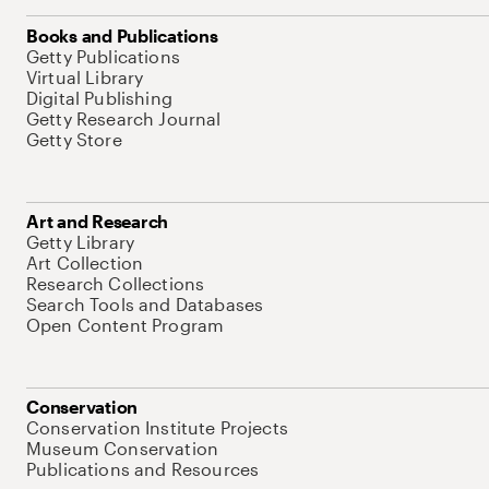
Books and Publications
Getty Publications
Virtual Library
Digital Publishing
Getty Research Journal
Getty Store
Art and Research
Getty Library
Art Collection
Research Collections
Search Tools and Databases
Open Content Program
Conservation
Conservation Institute Projects
Museum Conservation
Publications and Resources