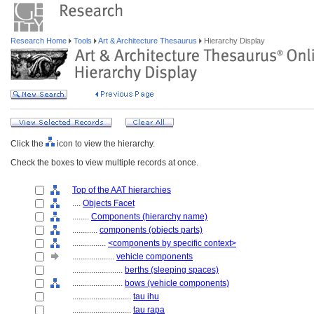
Research Home
Tools
Art & Architecture Thesaurus
Hierarchy Display
Click the
icon to view the hierarchy.
Check the boxes to view multiple records at once.
Top of the AAT hierarchies
....
Objects Facet
........
Components (hierarchy name)
............
components (objects parts)
................
<components by specific context>
....................
vehicle components
........................
berths (sleeping spaces)
........................
bows (vehicle components)
............................
tau ihu
............................
tau rapa