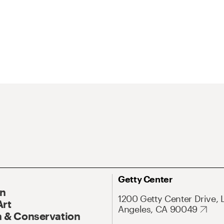
Getty Center
On
1200 Getty Center Drive, 
Art
Angeles, CA 90049
 & Conservation