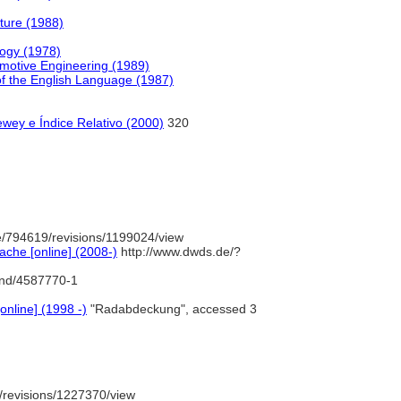
ture (1988)
logy (1978)
omotive Engineering (1989)
f the English Language (1987)
wey e Índice Relativo (2000)
320
/794619/revisions/1199024/view
che [online] (2008-)
http://www.dwds.de/?
/gnd/4587770-1
online] (1998 -)
"Radabdeckung", accessed 3
/revisions/1227370/view