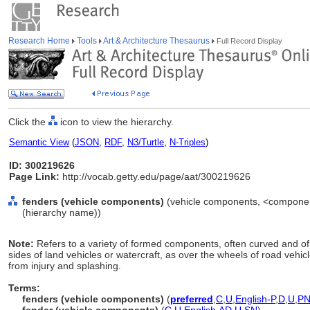
Research Home
Tools
Art & Architecture Thesaurus
Full Record Display
Click the
icon to view the hierarchy.
Semantic View
(
JSON
,
RDF
,
N3/Turtle
,
N-Triples
)
ID: 300219626
Page Link:
http://vocab.getty.edu/page/aat/300219626
fenders (vehicle components)
(vehicle components, <component
(hierarchy name))
Note:
Refers to a variety of formed components, often curved and o
sides of land vehicles or watercraft, as over the wheels of road vehic
from injury and splashing.
Terms:
fenders (vehicle components)
(
preferred
,
C
,
U
,
English-P
,
D
,
U
,
P