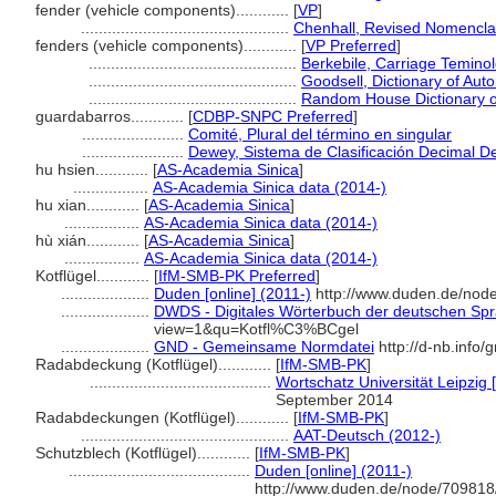
fender (vehicle components)............
[
VP
]
...............................................
Chenhall, Revised Nomencla
fenders (vehicle components)............
[
VP Preferred
]
...............................................
Berkebile, Carriage Temino
...............................................
Goodsell, Dictionary of Aut
...............................................
Random House Dictionary o
guardabarros............
[
CDBP-SNPC Preferred
]
.......................
Comité, Plural del término en singular
.......................
Dewey, Sistema de Clasificación Decimal De
hu hsien............
[
AS-Academia Sinica
]
.................
AS-Academia Sinica data (2014-)
hu xian............
[
AS-Academia Sinica
]
.................
AS-Academia Sinica data (2014-)
hù xián............
[
AS-Academia Sinica
]
.................
AS-Academia Sinica data (2014-)
Kotflügel............
[
IfM-SMB-PK Preferred
]
....................
Duden [online] (2011-)
http://www.duden.de/node
....................
DWDS - Digitales Wörterbuch der deutschen Spra
view=1&qu=Kotfl%C3%BCgel
....................
GND - Gemeinsame Normdatei
http://d-nb.info
Radabdeckung (Kotflügel)............
[
IfM-SMB-PK
]
.........................................
Wortschatz Universität Leipzig [
September 2014
Radabdeckungen (Kotflügel)............
[
IfM-SMB-PK
]
...............................................
AAT-Deutsch (2012-)
Schutzblech (Kotflügel)............
[
IfM-SMB-PK
]
.........................................
Duden [online] (2011-)
http://www.duden.de/node/709818