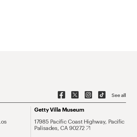
See all
Getty Villa Museum
Los
17985 Pacific Coast Highway, Pacific
Palisades, CA 90272