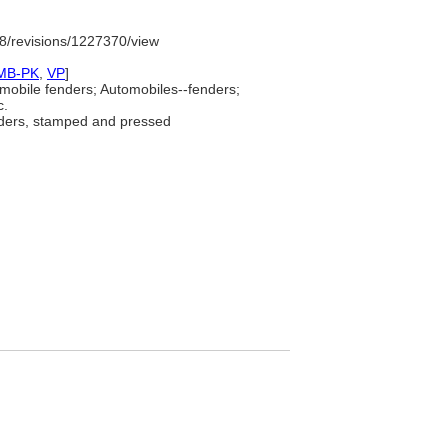
8/revisions/1227370/view
MB-PK
,
VP
]
mobile fenders; Automobiles--fenders;
c.
ders, stamped and pressed