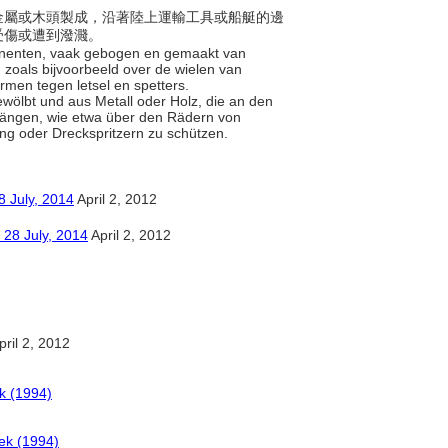
，以金屬或木頭製成，沿著陸上運輸工具或船艇的邊
受傷或遭到潑濺。
ponenten, vaak gebogen en gemaakt van
 zoals bijvoorbeeld over de wielen van
rmen tegen letsel en spetters.
gewölbt und aus Metall oder Holz, die an den
hängen, wie etwa über den Rädern von
ng oder Dreckspritzern zu schützen.
y, 2014
April 2, 2012
ly, 2014
April 2, 2012
ril 2, 2012
k (1994)
ek (1994)