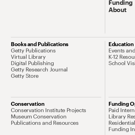
Funding
About
Books and Publications
Education
Getty Publications
Events an
Virtual Library
K-12 Resou
Digital Publishing
School Vis
Getty Research Journal
Getty Store
Conservation
Funding O
Conservation Institute Projects
Paid Inter
Museum Conservation
Library Re
Publications and Resources
Residentia
Funding Ini