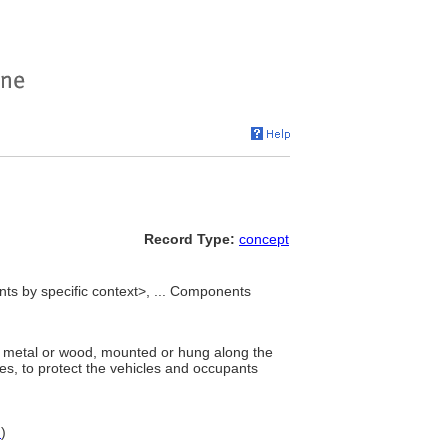
Record Type:
concept
s by specific context>, ... Components
f metal or wood, mounted or hung along the
les, to protect the vehicles and occupants
N
)