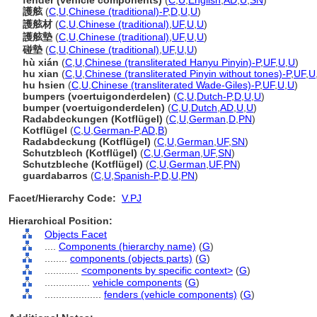
fender (vehicle components)
(
C
,
U
,
English
,
AD
,
U
,
SN
)
護舷
(
C
,
U
,
Chinese (traditional)-P
,
D
,
U
,
U
)
護舷材
(
C
,
U
,
Chinese (traditional)
,
UF
,
U
,
U
)
護舷墊
(
C
,
U
,
Chinese (traditional)
,
UF
,
U
,
U
)
碰墊
(
C
,
U
,
Chinese (traditional)
,
UF
,
U
,
U
)
hù xián
(
C
,
U
,
Chinese (transliterated Hanyu Pinyin)-P
,
UF
,
U
,
U
)
hu xian
(
C
,
U
,
Chinese (transliterated Pinyin without tones)-P
,
UF
,
U
hu hsien
(
C
,
U
,
Chinese (transliterated Wade-Giles)-P
,
UF
,
U
,
U
)
bumpers (voertuigonderdelen)
(
C
,
U
,
Dutch-P
,
D
,
U
,
U
)
bumper (voertuigonderdelen)
(
C
,
U
,
Dutch
,
AD
,
U
,
U
)
Radabdeckungen (Kotflügel)
(
C
,
U
,
German
,
D
,
PN
)
Kotflügel
(
C
,
U
,
German-P
,
AD
,
B
)
Radabdeckung (Kotflügel)
(
C
,
U
,
German
,
UF
,
SN
)
Schutzblech (Kotflügel)
(
C
,
U
,
German
,
UF
,
SN
)
Schutzbleche (Kotflügel)
(
C
,
U
,
German
,
UF
,
PN
)
guardabarros
(
C
,
U
,
Spanish-P
,
D
,
U
,
PN
)
Facet/Hierarchy Code:
V.PJ
Hierarchical Position:
Objects Facet
....
Components (hierarchy name)
(
G
)
........
components (objects parts)
(
G
)
............
<components by specific context>
(
G
)
................
vehicle components
(
G
)
....................
fenders (vehicle components)
(
G
)