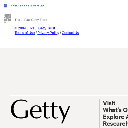
The J. Paul Getty Trust
© 2004 J. Paul Getty Trust
Terms of Use
/
Privacy Policy
/
Contact Us
Visit
What’s 
Explore 
Research