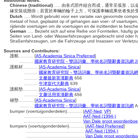
Additional Notes:
Chinese (traditional)
..... 由各式部件組合而成，通常呈弧形
緣安裝或懸掛；若置於車輛的輪子上方，可保護車輛或乘坐者免於
Dutch
..... Wordt gebruikt voor een variatie van gevormde com
metaal of hout, geplaatst op of gehangen aan voer- of vaartuigen,
rijdende voertuigen om de voertuigen en de inzittenden te besche
German
..... Bezieht sich auf eine Reihe von Formteilen, häufig 
Seiten von Land- oder Wasserfahrzeugen angebracht sind oder 
Straßenfahrzeugen, um die Fahrzeuge und Insassen vor Verletzu
Sources and Contributors:
護舷............
[
AS-Academia Sinica Preferred
]
...........
國家教育研究院－雙語詞彙、學術名詞暨辭書資訊網 28 Jul
護舷材............
[
AS-Academia Sinica
]
...........
國家教育研究院－雙語詞彙、學術名詞暨辭書資訊網 28 Ju
...........
文馨最新英漢辭典
656
...........
牛津當代大辭典
639
護舷墊............
[
AS-Academia Sinica
]
...........
文馨活用英漢辭典
656
碰墊............
[
AS-Academia Sinica
]
...........
國家教育研究院－雙語詞彙、學術名詞暨辭書資訊網
Ap
bumper (voertuigonderdelen)............
[
AAT-Ned
,
VP
]
...............................................
AAT-Ned (1994-)
...............................................
Van Dale groot woordenboe
bumpers (voertuigonderdelen)............
[
AAT-Ned Preferred
]
...............................................
AAT-Ned (1994-)
...............................................
Van Dale groot woordenbo