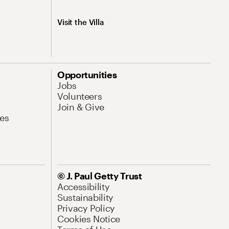
Visit the Villa
Opportunities
Jobs
Volunteers
Join & Give
es
© J. Paul Getty Trust
Accessibility
Sustainability
Privacy Policy
Cookies Notice