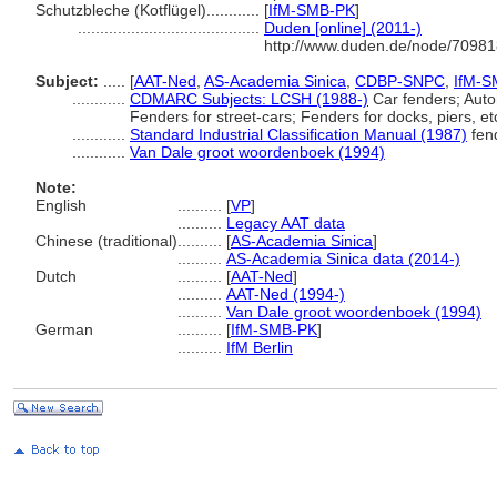
Schutzbleche (Kotflügel)............
[
IfM-SMB-PK
]
.........................................
Duden [online] (2011-)
http://www.duden.de/node/70981
Subject:
.....
[
AAT-Ned
,
AS-Academia Sinica
,
CDBP-SNPC
,
IfM-S
............
CDMARC Subjects: LCSH (1988-)
Car fenders; Auto
Fenders for street-cars; Fenders for docks, piers, et
............
Standard Industrial Classification Manual (1987)
fen
............
Van Dale groot woordenboek (1994)
Note:
English
..........
[
VP
]
..........
Legacy AAT data
Chinese (traditional)
..........
[
AS-Academia Sinica
]
..........
AS-Academia Sinica data (2014-)
Dutch
..........
[
AAT-Ned
]
..........
AAT-Ned (1994-)
..........
Van Dale groot woordenboek (1994)
German
..........
[
IfM-SMB-PK
]
..........
IfM Berlin