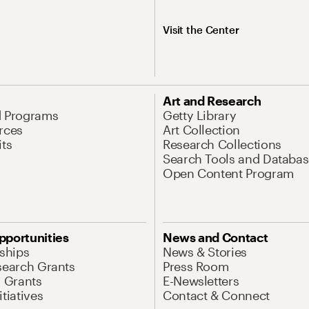
Visit the Center
Art and Research
d Programs
Getty Library
rces
Art Collection
its
Research Collections
Search Tools and Databas
Open Content Program
pportunities
News and Contact
nships
News & Stories
search Grants
Press Room
l Grants
E-Newsletters
tiatives
Contact & Connect