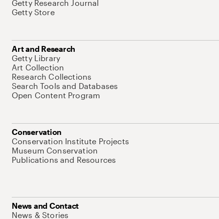
Getty Research Journal
Getty Store
Art and Research
Getty Library
Art Collection
Research Collections
Search Tools and Databases
Open Content Program
Conservation
Conservation Institute Projects
Museum Conservation
Publications and Resources
News and Contact
News & Stories