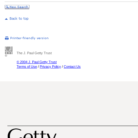
The J. Paul Getty Trust
© 2004 J. Paul Getty Trust
Terms of Use
/
Privacy Policy
/
Contact Us