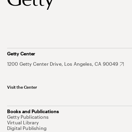
Getty Center
1200 Getty Center Drive, Los Angeles, CA 90049
Visit the Center
Books and Publications
Getty Publications
Virtual Library
Digital Publishing