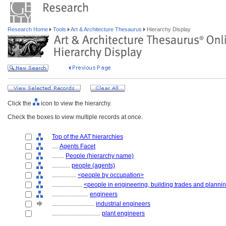
Research Home
Tools
Art & Architecture Thesaurus
Hierarchy Display
Click the
icon to view the hierarchy.
Check the boxes to view multiple records at once.
Top of the AAT hierarchies
....
Agents Facet
........
People (hierarchy name)
............
people (agents)
................
<people by occupation>
....................
<people in engineering, building trades and planni
........................
engineers
............................
industrial engineers
................................
plant engineers