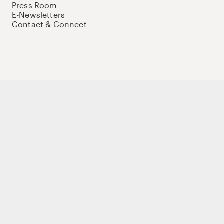
Press Room
E-Newsletters
Contact & Connect