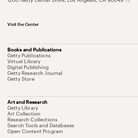
Visit the Center
Books and Publications
Getty Publications
Virtual Library
Digital Publishing
Getty Research Journal
Getty Store
Art and Research
Getty Library
Art Collection
Research Collections
Search Tools and Databases
Open Content Program