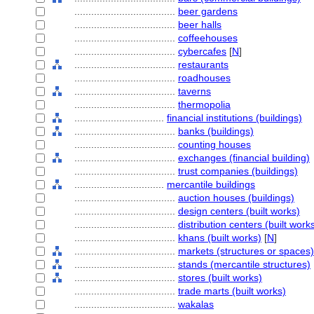
....................................
beer gardens
....................................
beer halls
....................................
coffeehouses
....................................
cybercafes
[
N
]
....................................
restaurants
....................................
roadhouses
....................................
taverns
....................................
thermopolia
................................
financial institutions (buildings)
....................................
banks (buildings)
....................................
counting houses
....................................
exchanges (financial building)
....................................
trust companies (buildings)
................................
mercantile buildings
....................................
auction houses (buildings)
....................................
design centers (built works)
....................................
distribution centers (built work
....................................
khans (built works)
[
N
]
....................................
markets (structures or spaces)
....................................
stands (mercantile structures)
....................................
stores (built works)
....................................
trade marts (built works)
....................................
wakalas