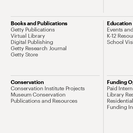
Books and Publications
Education
Getty Publications
Events an
Virtual Library
K-12 Resou
Digital Publishing
School Vis
Getty Research Journal
Getty Store
Conservation
Funding O
Conservation Institute Projects
Paid Inter
Museum Conservation
Library Re
Publications and Resources
Residentia
Funding Ini