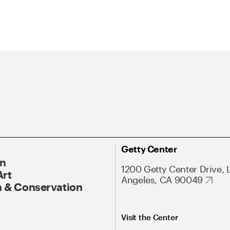
Getty Center
On
1200 Getty Center Drive, 
Art
Angeles, CA 90049
 & Conservation
Visit the Center