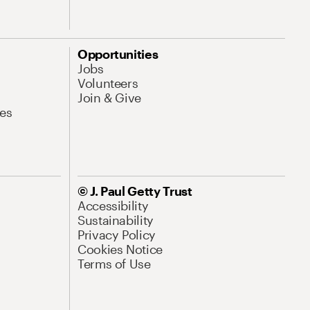
Opportunities
Jobs
Volunteers
Join & Give
es
© J. Paul Getty Trust
Accessibility
Sustainability
Privacy Policy
Cookies Notice
Terms of Use