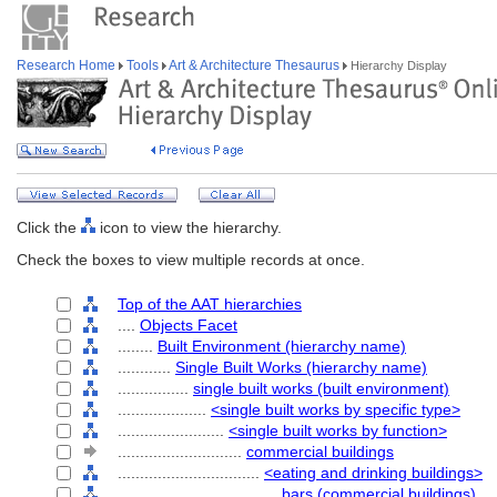
Research Home
Tools
Art & Architecture Thesaurus
Hierarchy Display
Click the
icon to view the hierarchy.
Check the boxes to view multiple records at once.
Top of the AAT hierarchies
....
Objects Facet
........
Built Environment (hierarchy name)
............
Single Built Works (hierarchy name)
................
single built works (built environment)
....................
<single built works by specific type>
........................
<single built works by function>
............................
commercial buildings
................................
<eating and drinking buildings>
....................................
bars (commercial buildings)