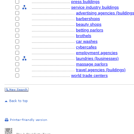
................................
press buildings
................................
service industry buildings
....................................
advertising agencies (buildings
....................................
barbershops
....................................
beauty shops
....................................
betting parlors
....................................
brothels
....................................
car washes
....................................
cybercafes
....................................
employment agencies
....................................
laundries (businesses)
....................................
massage parlors
....................................
travel agencies (buildings)
................................
world trade centers