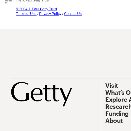
The J. Paul Getty Trust
© 2004 J. Paul Getty Trust
Terms of Use
/
Privacy Policy
/
Contact Us
Visit
What’s 
Explore 
Research
Funding
About