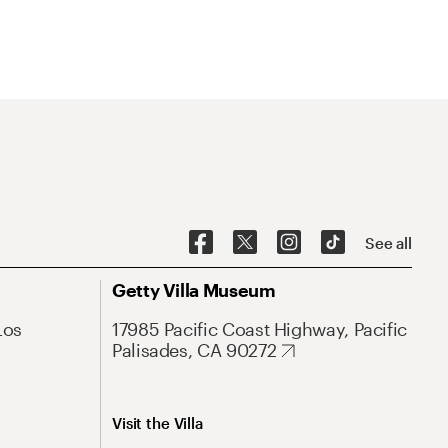
See all
Getty Villa Museum
Los
17985 Pacific Coast Highway, Pacific
Palisades, CA 90272
Visit the Villa