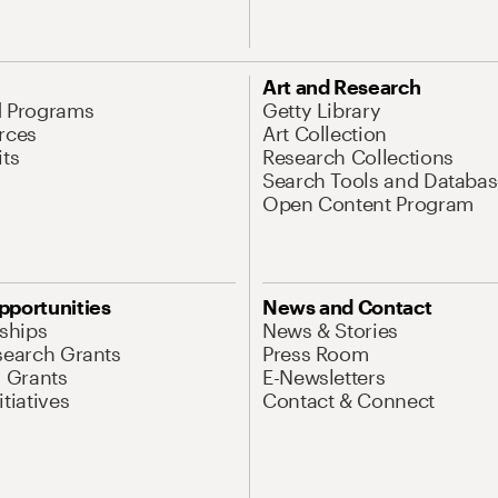
Art and Research
d Programs
Getty Library
rces
Art Collection
its
Research Collections
Search Tools and Databas
Open Content Program
pportunities
News and Contact
nships
News & Stories
search Grants
Press Room
l Grants
E-Newsletters
tiatives
Contact & Connect