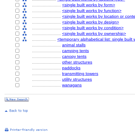
........................
<single built works by form>
........................
<single built works by function>
........................
<single built works by location or cont
........................
<single built works by design>
........................
<single built works by condition>
........................
<single built works by ownership>
....................
<temporary alphabetical list: single built
........................
animal stalls
........................
camping tents
........................
canopy tents
........................
other structures
........................
paddocks
........................
transmitting towers
........................
utility structures
........................
wanagans