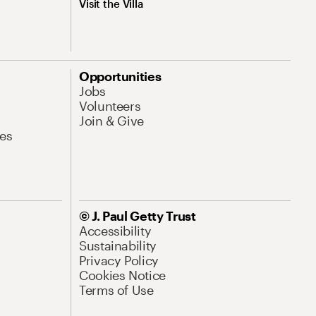
Visit the Villa
Opportunities
Jobs
Volunteers
Join & Give
es
© J. Paul Getty Trust
Accessibility
Sustainability
Privacy Policy
Cookies Notice
Terms of Use