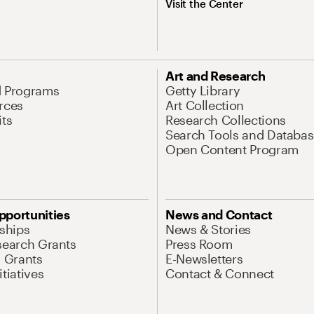
Visit the Center
Art and Research
d Programs
Getty Library
rces
Art Collection
its
Research Collections
Search Tools and Databas
Open Content Program
pportunities
News and Contact
nships
News & Stories
search Grants
Press Room
l Grants
E-Newsletters
tiatives
Contact & Connect