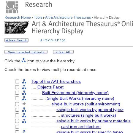
Research Home
Tools
Art & Architecture Thesaurus
Hierarchy Display
Click the
icon to view the hierarchy.
Check the boxes to view multiple records at once.
Top of the AAT hierarchies
....
Objects Facet
........
Built Environment (hierarchy name)
............
Single Built Works (hierarchy name)
................
single built works (built environment)
....................
<single built works by general type>
........................
structures (single built works)
....................
<single built works by primary material>
........................
cast iron architecture
....................
<single built works by specific type>