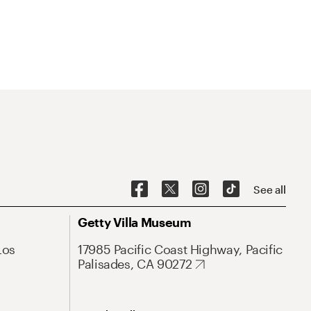
See all
Getty Villa Museum
Los
17985 Pacific Coast Highway, Pacific
Palisades, CA 90272