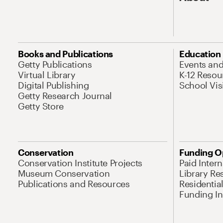
Books and Publications
Education
Getty Publications
Events an
Virtual Library
K-12 Resou
Digital Publishing
School Vis
Getty Research Journal
Getty Store
Conservation
Funding O
Conservation Institute Projects
Paid Inter
Museum Conservation
Library Re
Publications and Resources
Residentia
Funding Ini