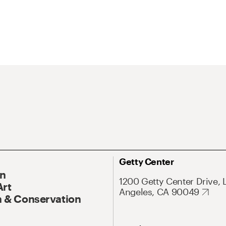
Getty Center
On
1200 Getty Center Drive, 
Art
Angeles, CA 90049
 & Conservation