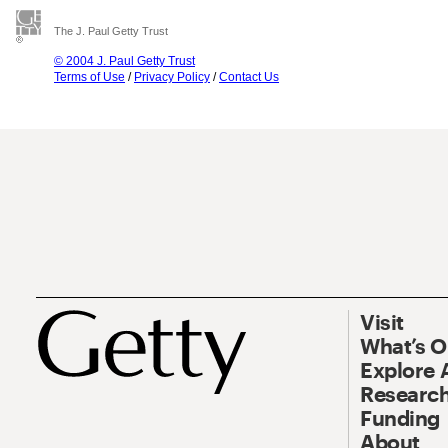
The J. Paul Getty Trust
© 2004 J. Paul Getty Trust
Terms of Use
/
Privacy Policy
/
Contact Us
Visit
What’s 
Explore 
Research
Funding
About