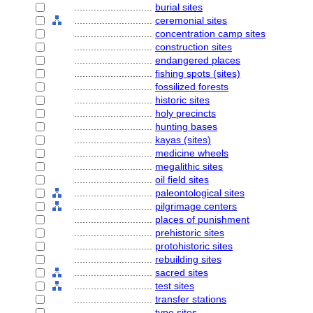
............................
burial sites
............................
ceremonial sites
............................
concentration camp sites
............................
construction sites
............................
endangered places
............................
fishing spots (sites)
............................
fossilized forests
............................
historic sites
............................
holy precincts
............................
hunting bases
............................
kayas (sites)
............................
medicine wheels
............................
megalithic sites
............................
oil field sites
............................
paleontological sites
............................
pilgrimage centers
............................
places of punishment
............................
prehistoric sites
............................
protohistoric sites
............................
rebuilding sites
............................
sacred sites
............................
test sites
............................
transfer stations
............................
type sites