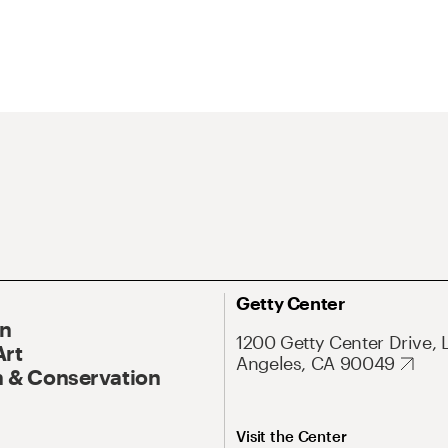
Getty Center
On
1200 Getty Center Drive, 
Art
Angeles, CA 90049
 & Conservation
Visit the Center