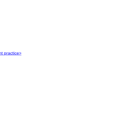
t practice>