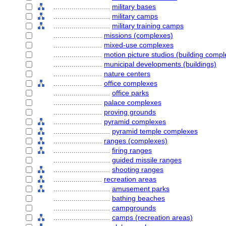
............................
military bases
............................
military camps
............................
military training camps
........................
missions (complexes)
........................
mixed-use complexes
........................
motion picture studios (building comp
........................
municipal developments (buildings)
........................
nature centers
........................
office complexes
............................
office parks
........................
palace complexes
........................
proving grounds
........................
pyramid complexes
............................
pyramid temple complexes
........................
ranges (complexes)
............................
firing ranges
............................
guided missile ranges
............................
shooting ranges
........................
recreation areas
............................
amusement parks
............................
bathing beaches
............................
campgrounds
............................
camps (recreation areas)