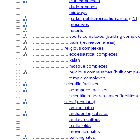
............................
club complexes
............................
dude ranches
............................
midways
............................
parks (public recreation areas)
[
N
]
............................
preserves
............................
resorts
............................
sports complexes (building complex
............................
trails (recreation areas)
........................
religious complexes
............................
ecclesiastical complexes
............................
kalan
............................
mosque complexes
............................
religious communities (built comple
............................
temple complexes
........................
scientific facilities
............................
aerospace facilities
............................
scientific research bases (facilities)
........................
sites (locations)
............................
ancient sites
............................
archaeological sites
............................
artifact scatters
............................
battlefields
............................
brownfield sites
............................
building sites