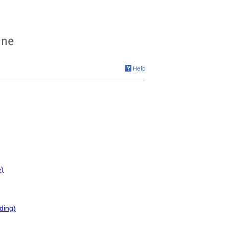
e)
ding)