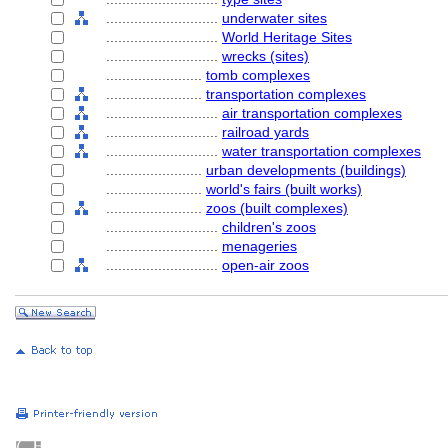
............................
underwater sites
............................
World Heritage Sites
............................
wrecks (sites)
........................
tomb complexes
........................
transportation complexes
............................
air transportation complexes
............................
railroad yards
............................
water transportation complexes
........................
urban developments (buildings)
........................
world's fairs (built works)
........................
zoos (built complexes)
............................
children's zoos
............................
menageries
............................
open-air zoos