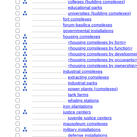
............................
colleges (building complexes)
............................
educational parks
............................
universities (building complexes)
........................
fort complexes
........................
forum-basilica complexes
........................
governmental installations
........................
housing complexes
............................
<housing complexes by form>
............................
<housing complexes by function>
............................
<housing complexes by developmen
............................
<housing complexes by occupants>
............................
<housing complexes by ownership>
........................
industrial complexes
............................
extracting complexes
............................
industrial parks
............................
power plants (complexes)
............................
tank farms
............................
whaling stations
........................
iron plantations
........................
justice centers
............................
juvenile justice centers
........................
mausoleum complexes
........................
military installations
............................
defense installations