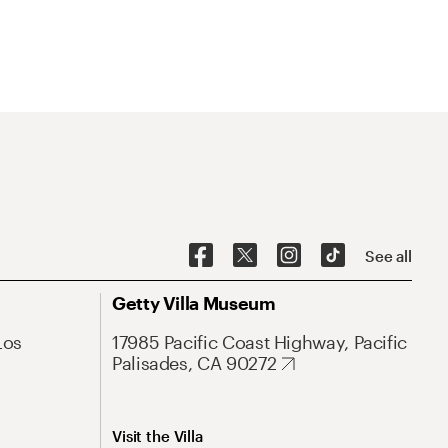
See all
Getty Villa Museum
Los
17985 Pacific Coast Highway, Pacific
Palisades, CA 90272
Visit the Villa