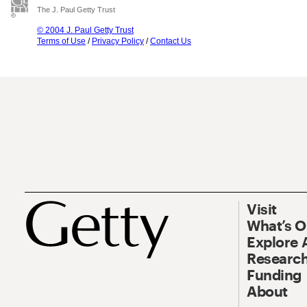
The J. Paul Getty Trust
© 2004 J. Paul Getty Trust
Terms of Use
/
Privacy Policy
/
Contact Us
Visit
What’s 
Explore 
Research
Funding
About