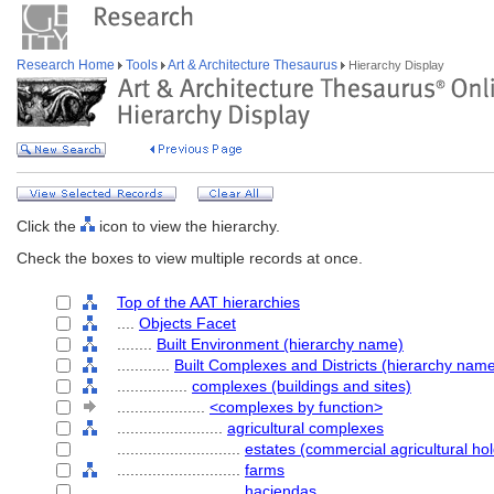
Research Home
Tools
Art & Architecture Thesaurus
Hierarchy Display
Click the
icon to view the hierarchy.
Check the boxes to view multiple records at once.
Top of the AAT hierarchies
....
Objects Facet
........
Built Environment (hierarchy name)
............
Built Complexes and Districts (hierarchy nam
................
complexes (buildings and sites)
....................
<complexes by function>
........................
agricultural complexes
............................
estates (commercial agricultural hol
............................
farms
............................
haciendas