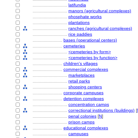
............................
latifundia
............................
manors (agricultural complexes)
............................
phosphate works
............................
plantations
............................
ranches (agricultural complexes)
............................
rice paddies
........................
bases (operational centers)
........................
cemeteries
............................
<cemeteries by form>
............................
<cemeteries by function>
........................
children's villages
........................
commercial complexes
............................
marketplaces
............................
retail parks
............................
shopping centers
........................
corporate campuses
........................
detention complexes
............................
concentration camps
............................
correctional institutions (buildings)
[
............................
penal colonies
[
N
]
............................
prison camps
........................
educational complexes
............................
campuses