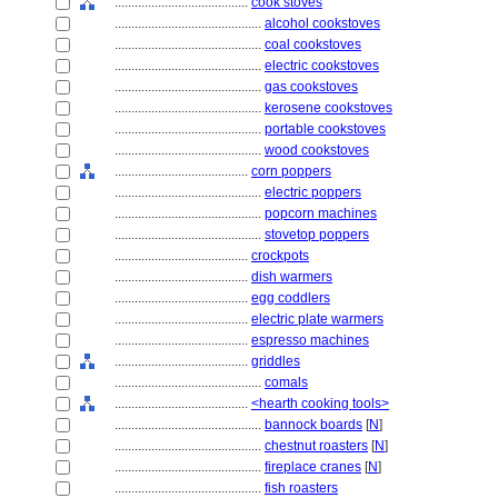
........................................
cook stoves
............................................
alcohol cookstoves
............................................
coal cookstoves
............................................
electric cookstoves
............................................
gas cookstoves
............................................
kerosene cookstoves
............................................
portable cookstoves
............................................
wood cookstoves
........................................
corn poppers
............................................
electric poppers
............................................
popcorn machines
............................................
stovetop poppers
........................................
crockpots
........................................
dish warmers
........................................
egg coddlers
........................................
electric plate warmers
........................................
espresso machines
........................................
griddles
............................................
comals
........................................
<hearth cooking tools>
............................................
bannock boards
[
N
]
............................................
chestnut roasters
[
N
]
............................................
fireplace cranes
[
N
]
............................................
fish roasters