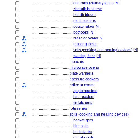
............................................
gridirons (culinary tools)
[
N
]
............................................
<hearth broilers>
............................................
hearth tripods
............................................
meat screens
............................................
potato rakes
[
N
]
............................................
pothooks
[
N
]
............................................
reflector ovens
[
N
]
............................................
roasting jacks
............................................
spits (cooking and heating devices)
[
N
]
............................................
toasting forks
[
N
]
........................................
hibachis
........................................
microwave ovens
........................................
plate warmers
........................................
pressure cookers
........................................
reflector ovens
............................................
apple roasters
............................................
bird roasters
............................................
tin kitchens
........................................
rotisseries
........................................
spits (cooking and heating devices)
............................................
basket spits
............................................
bird spits
............................................
bottle jacks
............................................
dangle-spits