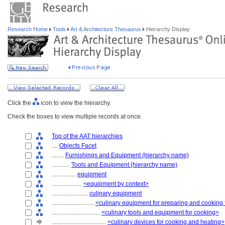
Research Home
Tools
Art & Architecture Thesaurus
Hierarchy Display
Click the
icon to view the hierarchy.
Check the boxes to view multiple records at once.
Top of the AAT hierarchies
....
Objects Facet
........
Furnishings and Equipment (hierarchy name)
............
Tools and Equipment (hierarchy name)
................
equipment
....................
<equipment by context>
........................
culinary equipment
............................
<culinary equipment for preparing and cooking
................................
<culinary tools and equipment for cooking>
....................................
<culinary devices for cooking and heating>