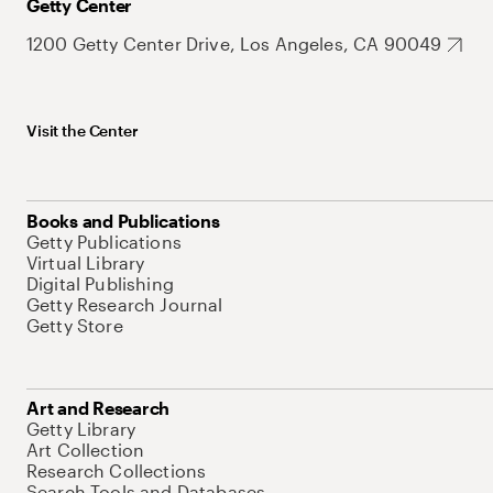
Getty Center
1200 Getty Center Drive, Los Angeles, CA 90049
Visit the Center
Books and Publications
Getty Publications
Virtual Library
Digital Publishing
Getty Research Journal
Getty Store
Art and Research
Getty Library
Art Collection
Research Collections
Search Tools and Databases