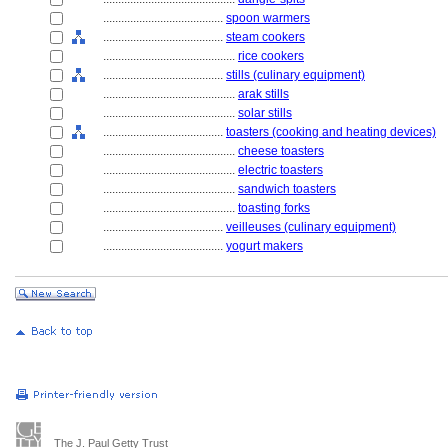
........................................
spoon warmers
........................................
steam cookers
............................................
rice cookers
........................................
stills (culinary equipment)
............................................
arak stills
............................................
solar stills
........................................
toasters (cooking and heating devices)
............................................
cheese toasters
............................................
electric toasters
............................................
sandwich toasters
............................................
toasting forks
........................................
veilleuses (culinary equipment)
........................................
yogurt makers
The J. Paul Getty Trust