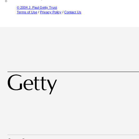
© 2004 J. Paul Getty Trust
Terms of Use
/
Privacy Policy
/
Contact Us