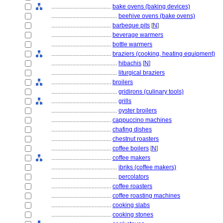
........................................
bake ovens (baking devices)
............................................
beehive ovens (bake ovens)
........................................
barbeque pits
[
N
]
........................................
beverage warmers
........................................
bottle warmers
........................................
braziers (cooking, heating equipment)
............................................
hibachis
[
N
]
............................................
liturgical braziers
........................................
broilers
............................................
gridirons (culinary tools)
............................................
grills
............................................
oyster broilers
........................................
cappuccino machines
........................................
chafing dishes
........................................
chestnut roasters
........................................
coffee boilers
[
N
]
........................................
coffee makers
............................................
ibriks (coffee makers)
............................................
percolators
........................................
coffee roasters
........................................
coffee roasting machines
........................................
cooking slabs
........................................
cooking stones