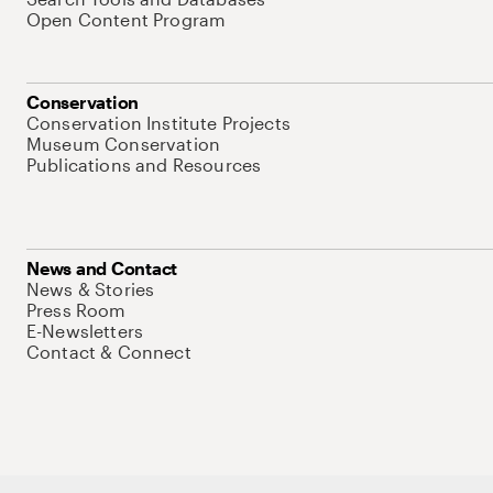
Open Content Program
Conservation
Conservation Institute Projects
Museum Conservation
Publications and Resources
News and Contact
News & Stories
Press Room
E-Newsletters
Contact & Connect