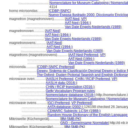
...................................
Nomenclature for Museum Cataloging / Nomenclatur
4114
horno microondas............
[
CDBP-SNPC
]
.............................
Nuevo Espasa Ilustrado 2000, Diccionario Enciclo
magnetron (magnetronoven)............
[
AAT-Ned
,
VP
]
............................................
AAT-Ned (1994-)
............................................
Van Dale Engels-Nederlands (1989)
magnetronoven............
[
AAT-Ned
]
..........................
AAT-Ned (1994-)
..........................
Van Dale Engels-Nederlands (1989)
magnetronovens............
[
AAT-Ned
]
.............................
AAT-Ned (1994-)
.............................
Van Dale Engels-Nederlands (1989)
magnetrons (magnetronovens)............
[
AAT-Ned Preferred
,
VP
]
...............................................
AAT-Ned (1994-)
...............................................
Van Dale Engels-Nederlands (1989)
microonda............
[
CDBP-SNPC Preferred
]
....................
Dewey, Sistema de Clasificación Decimal Dewey e Índice 
....................
The Oxford- Duden Pictorial Spanish and English Dictiona
microwave oven............
[
AASLH Preferred
,
CHIN / RCIP Preferred
,
VP
]
.............................
AASLH data (2016-)
.............................
CHIN / RCIP translation (2016-)
.............................
Getty Vocabulary Program rules
.............................
Nomenclature database (2018-)
http://nomenclature
.............................
Nomenclature for Museum Cataloging / Nomenclature p
microwave ovens............
[
GCI Preferred
,
VP Preferred
]
.............................
AATA database (2002-)
126198 checked 26 Januar
.............................
CDMARC Subjects: LCSH (1988-)
.............................
Random House Dictionary of the English Language
Mikrowelle (Küchengerät)............
[
IfM-SMB-PK
]
.........................................
GND - Gemeinsame Normdatei
http://d-nb.
Mikrowellen (Küchengeräte)............
[
IfM-SMB-PK
]