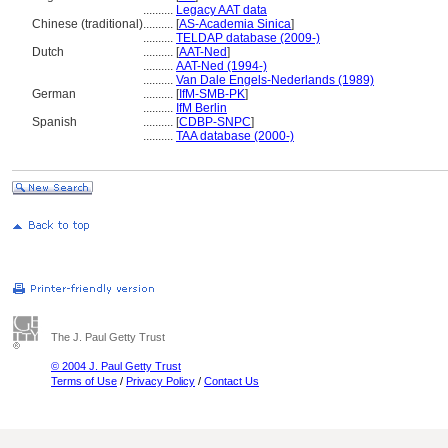
..........
Legacy AAT data
Chinese (traditional)
..........
[
AS-Academia Sinica
]
..........
TELDAP database (2009-)
Dutch
..........
[
AAT-Ned
]
..........
AAT-Ned (1994-)
..........
Van Dale Engels-Nederlands (1989)
German
..........
[
IfM-SMB-PK
]
..........
IfM Berlin
Spanish
..........
[
CDBP-SNPC
]
..........
TAA database (2000-)
The J. Paul Getty Trust
© 2004 J. Paul Getty Trust
Terms of Use
/
Privacy Policy
/
Contact Us