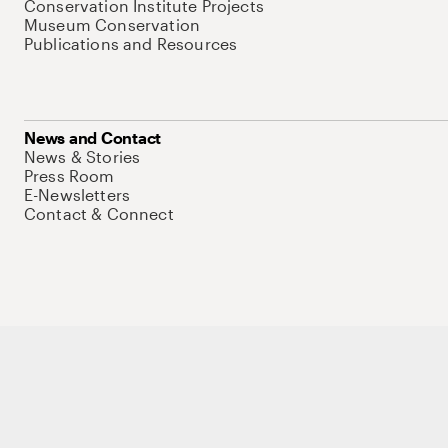
Conservation Institute Projects
Museum Conservation
Publications and Resources
News and Contact
News & Stories
Press Room
E-Newsletters
Contact & Connect