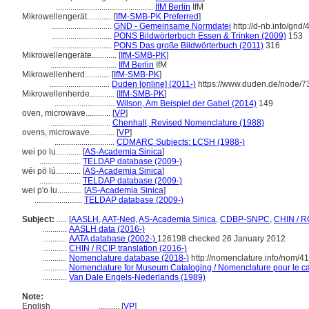
...............................................
IfM Berlin
IfM
Mikrowellengerät............
[
IfM-SMB-PK Preferred
]
.............................
GND - Gemeinsame Normdatei
http://d-nb.info/gnd
.............................
PONS Bildwörterbuch Essen & Trinken (2009)
153
.............................
PONS Das große Bildwörterbuch (2011)
316
Mikrowellengeräte............
[
IfM-SMB-PK
]
................................
IfM Berlin
IfM
Mikrowellenherd............
[
IfM-SMB-PK
]
.............................
Duden [online] (2011-)
https://www.duden.de/node/7
Mikrowellenherde............
[
IfM-SMB-PK
]
.............................
Wilson, Am Beispiel der Gabel (2014)
149
oven, microwave............
[
VP
]
.............................
Chenhall, Revised Nomenclature (1988)
ovens, microwave............
[
VP
]
.............................
CDMARC Subjects: LCSH (1988-)
wei po lu............
[
AS-Academia Sinica
]
....................
TELDAP database (2009-)
wéi pō lú............
[
AS-Academia Sinica
]
....................
TELDAP database (2009-)
wei p'o lu............
[
AS-Academia Sinica
]
.......................
TELDAP database (2009-)
Subject:
.....
[
AASLH
,
AAT-Ned
,
AS-Academia Sinica
,
CDBP-SNPC
,
CHIN / R
............
AASLH data (2016-)
............
AATA database (2002-)
126198 checked 26 January 2012
............
CHIN / RCIP translation (2016-)
............
Nomenclature database (2018-)
http://nomenclature.info/nom/4
............
Nomenclature for Museum Cataloging / Nomenclature pour le cat
............
Van Dale Engels-Nederlands (1989)
Note:
English
..........
[
VP
]