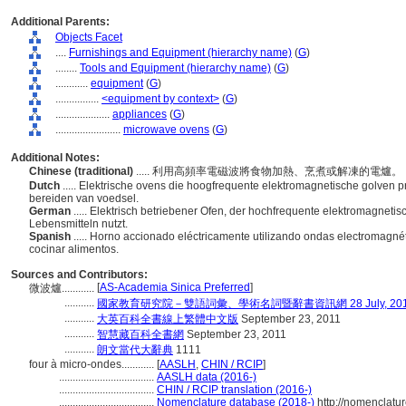
Additional Parents:
Objects Facet
....
Furnishings and Equipment (hierarchy name)
(
G
)
........
Tools and Equipment (hierarchy name)
(
G
)
............
equipment
(
G
)
................
<equipment by context>
(
G
)
....................
appliances
(
G
)
........................
microwave ovens
(
G
)
Additional Notes:
Chinese (traditional)
..... 利用高頻率電磁波將食物加熱、烹煮或解凍的電爐。
Dutch
..... Elektrische ovens die hoogfrequente elektromagnetische golven
bereiden van voedsel.
German
..... Elektrisch betriebener Ofen, der hochfrequente elektromagnet
Lebensmitteln nutzt.
Spanish
..... Horno accionado eléctricamente utilizando ondas electromagné
cocinar alimentos.
Sources and Contributors:
[
AS-Academia Sinica Preferred
]
微波爐............
...........
國家教育研究院－雙語詞彙、學術名詞暨辭書資訊網 28 July, 20
...........
大英百科全書線上繁體中文版
September 23, 2011
...........
智慧藏百科全書網
September 23, 2011
...........
朗文當代大辭典
1111
four à micro-ondes............
[
AASLH
,
CHIN / RCIP
]
...................................
AASLH data (2016-)
...................................
CHIN / RCIP translation (2016-)
...................................
Nomenclature database (2018-)
http://nomenclatu