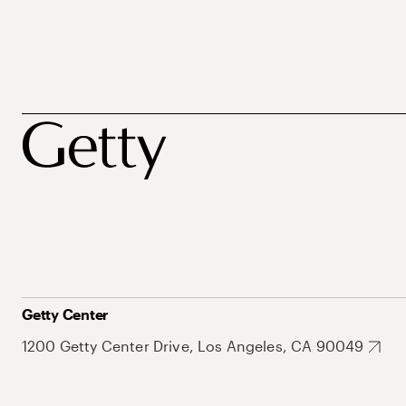
Getty Center
1200 Getty Center Drive, Los Angeles, CA 90049