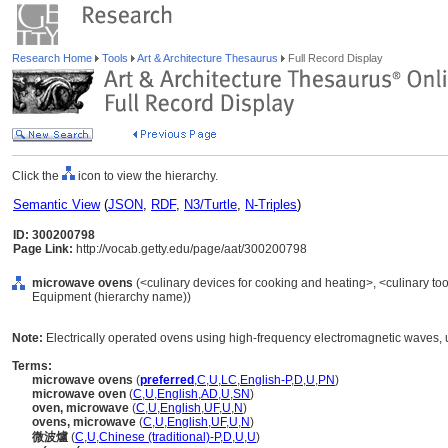
Research Home
Tools
Art & Architecture Thesaurus
Full Record Display
Click the
icon to view the hierarchy.
Semantic View
(
JSON
,
RDF
,
N3/Turtle
,
N-Triples
)
ID: 300200798
Page Link:
http://vocab.getty.edu/page/aat/300200798
microwave ovens
(<culinary devices for cooking and heating>, <culinary too
Equipment (hierarchy name))
Note:
Electrically operated ovens using high-frequency electromagnetic waves, u
Terms:
microwave ovens
(
preferred
,
C
,
U
,
LC
,
English-P
,
D
,
U
,
PN
)
microwave oven
(
C
,
U
,
English
,
AD
,
U
,
SN
)
oven, microwave
(
C
,
U
,
English
,
UF
,
U
,
N
)
ovens, microwave
(
C
,
U
,
English
,
UF
,
U
,
N
)
微波爐
(
C
,
U
,
Chinese (traditional)-P
,
D
,
U
,
U
)