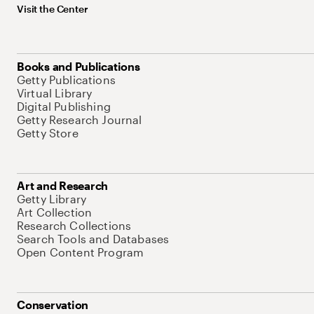
Visit the Center
Books and Publications
Getty Publications
Virtual Library
Digital Publishing
Getty Research Journal
Getty Store
Art and Research
Getty Library
Art Collection
Research Collections
Search Tools and Databases
Open Content Program
Conservation