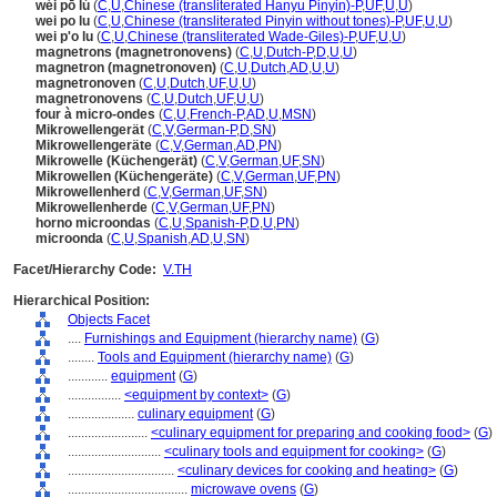
wéi pō lú
(
C
,
U
,
Chinese (transliterated Hanyu Pinyin)-P
,
UF
,
U
,
U
)
wei po lu
(
C
,
U
,
Chinese (transliterated Pinyin without tones)-P
,
UF
,
U
,
U
)
wei p'o lu
(
C
,
U
,
Chinese (transliterated Wade-Giles)-P
,
UF
,
U
,
U
)
magnetrons (magnetronovens)
(
C
,
U
,
Dutch-P
,
D
,
U
,
U
)
magnetron (magnetronoven)
(
C
,
U
,
Dutch
,
AD
,
U
,
U
)
magnetronoven
(
C
,
U
,
Dutch
,
UF
,
U
,
U
)
magnetronovens
(
C
,
U
,
Dutch
,
UF
,
U
,
U
)
four à micro-ondes
(
C
,
U
,
French-P
,
AD
,
U
,
MSN
)
Mikrowellengerät
(
C
,
V
,
German-P
,
D
,
SN
)
Mikrowellengeräte
(
C
,
V
,
German
,
AD
,
PN
)
Mikrowelle (Küchengerät)
(
C
,
V
,
German
,
UF
,
SN
)
Mikrowellen (Küchengeräte)
(
C
,
V
,
German
,
UF
,
PN
)
Mikrowellenherd
(
C
,
V
,
German
,
UF
,
SN
)
Mikrowellenherde
(
C
,
V
,
German
,
UF
,
PN
)
horno microondas
(
C
,
U
,
Spanish-P
,
D
,
U
,
PN
)
microonda
(
C
,
U
,
Spanish
,
AD
,
U
,
SN
)
Facet/Hierarchy Code:
V.TH
Hierarchical Position:
Objects Facet
....
Furnishings and Equipment (hierarchy name)
(
G
)
........
Tools and Equipment (hierarchy name)
(
G
)
............
equipment
(
G
)
................
<equipment by context>
(
G
)
....................
culinary equipment
(
G
)
........................
<culinary equipment for preparing and cooking food>
(
G
)
............................
<culinary tools and equipment for cooking>
(
G
)
................................
<culinary devices for cooking and heating>
(
G
)
....................................
microwave ovens
(
G
)