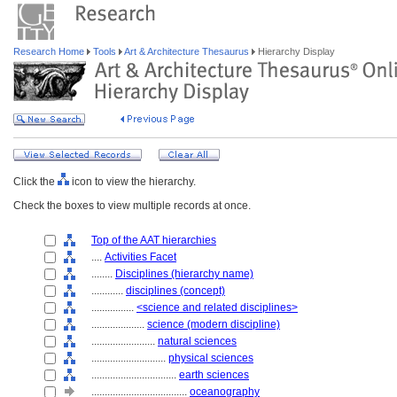
Research Home
Tools
Art & Architecture Thesaurus
Hierarchy Display
Click the
icon to view the hierarchy.
Check the boxes to view multiple records at once.
Top of the AAT hierarchies
....
Activities Facet
........
Disciplines (hierarchy name)
............
disciplines (concept)
................
<science and related disciplines>
....................
science (modern discipline)
........................
natural sciences
............................
physical sciences
................................
earth sciences
....................................
oceanography