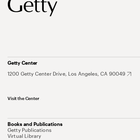
Getty Center
1200 Getty Center Drive, Los Angeles, CA 90049
Visit the Center
Books and Publications
Getty Publications
Virtual Library