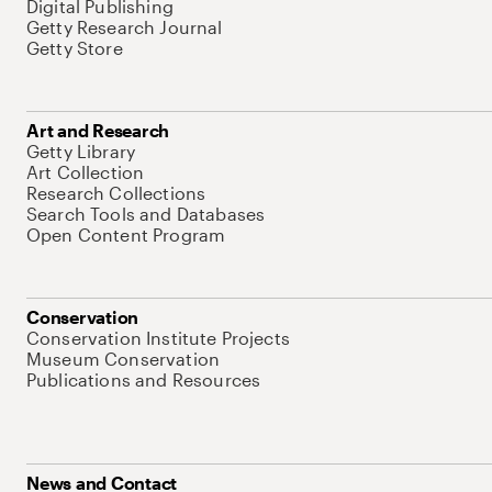
Digital Publishing
Getty Research Journal
Getty Store
Art and Research
Getty Library
Art Collection
Research Collections
Search Tools and Databases
Open Content Program
Conservation
Conservation Institute Projects
Museum Conservation
Publications and Resources
News and Contact