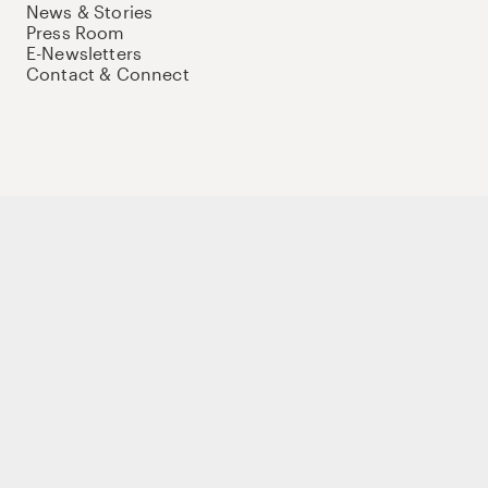
News & Stories
Press Room
E-Newsletters
Contact & Connect