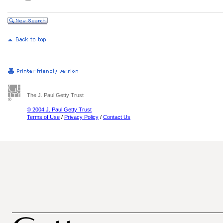
The J. Paul Getty Trust
© 2004 J. Paul Getty Trust
Terms of Use
/
Privacy Policy
/
Contact Us