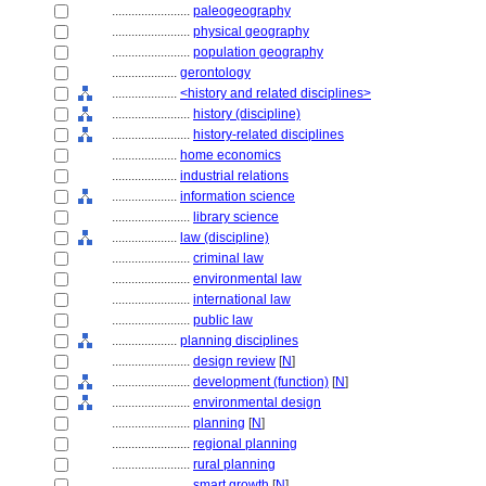
........................
paleogeography
........................
physical geography
........................
population geography
....................
gerontology
....................
<history and related disciplines>
........................
history (discipline)
........................
history-related disciplines
....................
home economics
....................
industrial relations
....................
information science
........................
library science
....................
law (discipline)
........................
criminal law
........................
environmental law
........................
international law
........................
public law
....................
planning disciplines
........................
design review
[
N
]
........................
development (function)
[
N
]
........................
environmental design
........................
planning
[
N
]
........................
regional planning
........................
rural planning
........................
smart growth
[
N
]