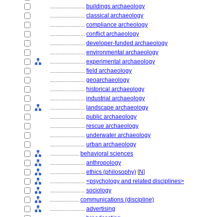
........................
buildings archaeology
........................
classical archaeology
........................
compliance archeology
........................
conflict archaeology
........................
developer-funded archaeology
........................
environmental archaeology
........................
experimental archaeology
........................
field archaeology
........................
geoarchaeology
........................
historical archaeology
........................
industrial archaeology
........................
landscape archaeology
........................
public archaeology
........................
rescue archaeology
........................
underwater archaeology
........................
urban archaeology
....................
behavioral sciences
........................
anthropology
........................
ethics (philosophy)
[
N
]
........................
<psychology and related disciplines>
........................
sociology
....................
communications (discipline)
........................
advertising