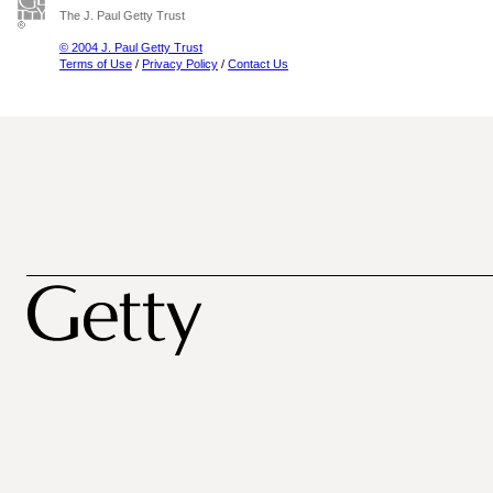
The J. Paul Getty Trust
© 2004 J. Paul Getty Trust
Terms of Use
/
Privacy Policy
/
Contact Us