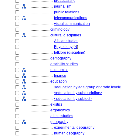
........................
broadcasting
........................
journalism
........................
public relations
........................
telecommunications
........................
visual communication
....................
criminology
....................
cultural disciplines
........................
African studies
........................
Egyptology
[
N
]
........................
folklore (discipline)
....................
demography
....................
disability studies
....................
economics
........................
finance
....................
education
........................
<education by age group or grade level>
........................
<education by subdiscipline>
........................
<education by subject>
....................
ekistics
....................
ergonomics
....................
ethnic studies
....................
geography
........................
experimental geography
........................
human geography