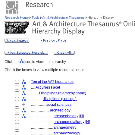
Research Home
Tools
Art & Architecture Thesaurus
Hierarchy Display
Click the
icon to view the hierarchy.
Check the boxes to view multiple records at once.
Top of the AAT hierarchies
....
Activities Facet
........
Disciplines (hierarchy name)
............
disciplines (concept)
................
social sciences
....................
archaeology
........................
archaeobotany
[
N
]
........................
archaeometallurgy
[
N
]
........................
archaeometry
........................
archaeozoology