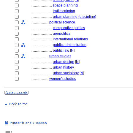
........................
space planning
........................
traffic calming
........................
urban planning (discipline)
....................
political science
........................
comparative politics
........................
geopolitics
........................
international relations
........................
public administration
........................
public law
[
N
]
....................
urban studies
........................
urban design
[
N
]
........................
urban history
........................
urban sociology
[
N
]
....................
women's studies