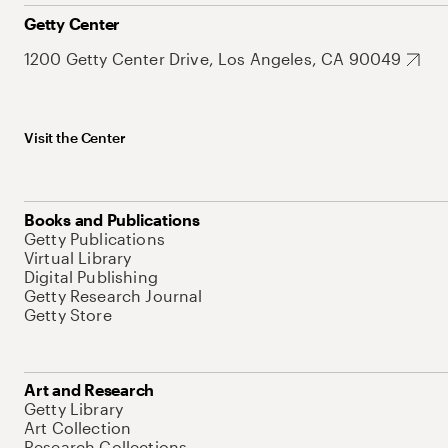
Getty Center
1200 Getty Center Drive, Los Angeles, CA 90049
Visit the Center
Books and Publications
Getty Publications
Virtual Library
Digital Publishing
Getty Research Journal
Getty Store
Art and Research
Getty Library
Art Collection
Research Collections