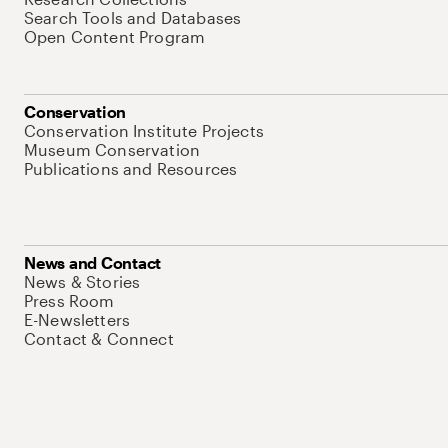
Search Tools and Databases
Open Content Program
Conservation
Conservation Institute Projects
Museum Conservation
Publications and Resources
News and Contact
News & Stories
Press Room
E-Newsletters
Contact & Connect