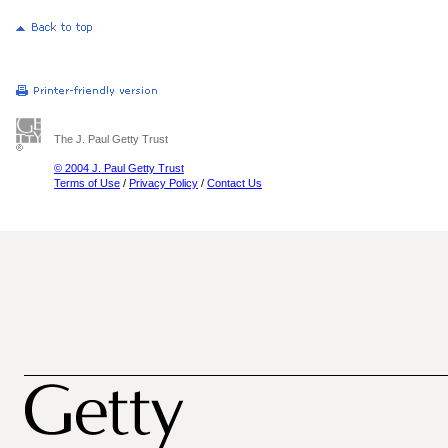
The J. Paul Getty Trust
© 2004 J. Paul Getty Trust
Terms of Use
/
Privacy Policy
/
Contact Us