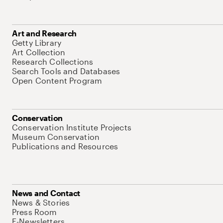
Art and Research
Getty Library
Art Collection
Research Collections
Search Tools and Databases
Open Content Program
Conservation
Conservation Institute Projects
Museum Conservation
Publications and Resources
News and Contact
News & Stories
Press Room
E-Newsletters