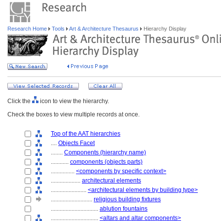
Research Home
Tools
Art & Architecture Thesaurus
Hierarchy Display
Click the
icon to view the hierarchy.
Check the boxes to view multiple records at once.
Top of the AAT hierarchies
....
Objects Facet
........
Components (hierarchy name)
............
components (objects parts)
................
<components by specific context>
....................
architectural elements
........................
<architectural elements by building type>
............................
religious building fixtures
................................
ablution fountains
................................
<altars and altar components>