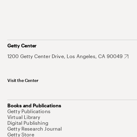
Getty Center
1200 Getty Center Drive, Los Angeles, CA 90049
Visit the Center
Books and Publications
Getty Publications
Virtual Library
Digital Publishing
Getty Research Journal
Getty Store