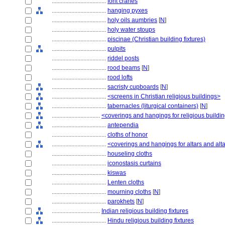
....................................
font cranes
....................................
hanging pyxes
....................................
holy oils aumbries
[
N
]
....................................
holy water stoups
....................................
piscinae (Christian building fixtures)
....................................
pulpits
....................................
riddel posts
....................................
rood beams
[
N
]
....................................
rood lofts
....................................
sacristy cupboards
[
N
]
....................................
<screens in Christian religious buildings>
....................................
tabernacles (liturgical containers)
[
N
]
................................
<coverings and hangings for religious buildin
....................................
antependia
....................................
cloths of honor
....................................
<coverings and hangings for altars and al
....................................
houseling cloths
....................................
iconostasis curtains
....................................
kiswas
....................................
Lenten cloths
....................................
mourning cloths
[
N
]
....................................
parokhets
[
N
]
................................
Indian religious building fixtures
....................................
Hindu religious building fixtures