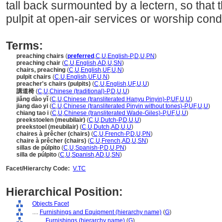
tall back surmounted by a lectern, so that 
pulpit at open-air services or worship con
Terms:
preaching chairs
(
preferred
,
C
,
U
,
English-P
,
D
,
U
,
PN
)
preaching chair
(
C
,
U
,
English
,
AD
,
U
,
SN
)
chairs, preaching
(
C
,
U
,
English
,
UF
,
U
,
N
)
pulpit chairs
(
C
,
U
,
English
,
UF
,
U
,
N
)
preacher's chairs (pulpits)
(
C
,
U
,
English
,
UF
,
U
,
U
)
講道椅
(
C
,
U
,
Chinese (traditional)-P
,
D
,
U
,
U
)
jiǎng dào yǐ
(
C
,
U
,
Chinese (transliterated Hanyu Pinyin)-P
,
UF
,
U
,
U
)
jiang dao yi
(
C
,
U
,
Chinese (transliterated Pinyin without tones)-P
,
UF
,
U
,
U
)
chiang tao i
(
C
,
U
,
Chinese (transliterated Wade-Giles)-P
,
UF
,
U
,
U
)
preekstoelen (meubilair)
(
C
,
U
,
Dutch-P
,
D
,
U
,
U
)
preekstoel (meubilair)
(
C
,
U
,
Dutch
,
AD
,
U
,
U
)
chaires à prêcher (chairs)
(
C
,
U
,
French-P
,
D
,
U
,
PN
)
chaire à prêcher (chairs)
(
C
,
U
,
French
,
AD
,
U
,
SN
)
sillas de púlpito
(
C
,
U
,
Spanish-P
,
D
,
U
,
PN
)
silla de púlpito
(
C
,
U
,
Spanish
,
AD
,
U
,
SN
)
Facet/Hierarchy Code:
V.TC
Hierarchical Position:
Objects Facet
....
Furnishings and Equipment (hierarchy name)
(
G
)
........
Furnishings (hierarchy name)
(
G
)