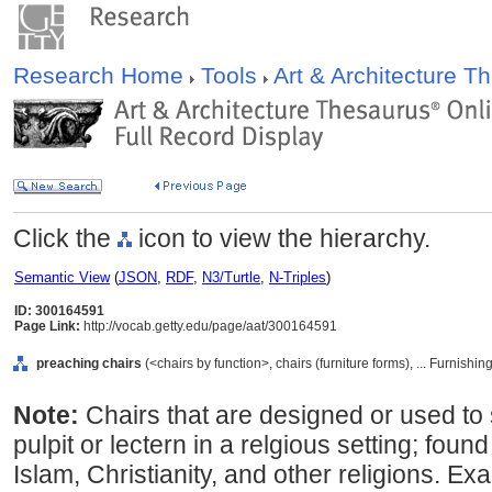
Research Home
Tools
Art & Architecture 
Click the
icon to view the hierarchy.
Semantic View
(
JSON
,
RDF
,
N3/Turtle
,
N-Triples
)
ID: 300164591
Page Link:
http://vocab.getty.edu/page/aat/300164591
preaching chairs
(<chairs by function>, chairs (furniture forms), ... Furnis
Note:
Chairs that are designed or used to
pulpit or lectern in a relgious setting; foun
Islam, Christianity, and other religions. E