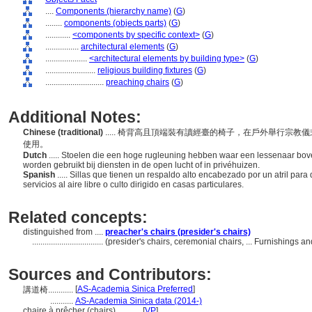
....
Components (hierarchy name)
(
G
)
........
components (objects parts)
(
G
)
............
<components by specific context>
(
G
)
................
architectural elements
(
G
)
....................
<architectural elements by building type>
(
G
)
........................
religious building fixtures
(
G
)
............................
preaching chairs
(
G
)
Additional Notes:
Chinese (traditional)
..... 椅背高且頂端裝有讀經臺的椅子，在戶外舉行宗
使用。
Dutch
..... Stoelen die een hoge rugleuning hebben waar een lessenaar bove
worden gebruikt bij diensten in de open lucht of in privéhuizen.
Spanish
..... Sillas que tienen un respaldo alto encabezado por un atril para
servicios al aire libre o culto dirigido en casas particulares.
Related concepts:
distinguished from ....
preacher's chairs (presider's chairs)
..................................
(presider's chairs, ceremonial chairs, ... Furnishings
Sources and Contributors:
[
AS-Academia Sinica Preferred
]
講道椅............
...........
AS-Academia Sinica data (2014-)
chaire à prêcher (chairs)............
[
VP
]