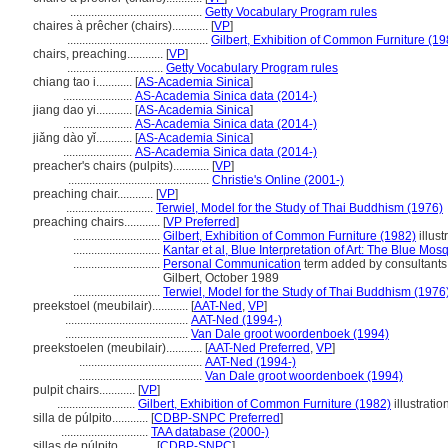
............................................
Getty Vocabulary Program rules
chaires à prêcher (chairs)............
[
VP
]
...............................................
Gilbert, Exhibition of Common Furniture (19
chairs, preaching............
[
VP
]
................................
Getty Vocabulary Program rules
chiang tao i............
[
AS-Academia Sinica
]
.......................
AS-Academia Sinica data (2014-)
jiang dao yi............
[
AS-Academia Sinica
]
.......................
AS-Academia Sinica data (2014-)
jiǎng dào yǐ............
[
AS-Academia Sinica
]
.......................
AS-Academia Sinica data (2014-)
preacher's chairs (pulpits)............
[
VP
]
...............................................
Christie's Online (2001-)
preaching chair............
[
VP
]
.............................
Terwiel, Model for the Study of Thai Buddhism (1976)
preaching chairs............
[
VP Preferred
]
.............................
Gilbert, Exhibition of Common Furniture (1982)
illust
.............................
Kantar et al, Blue Interpretation of Art: The Blue Mo
.............................
Personal Communication
term added by consultants 
Gilbert, October 1989
.............................
Terwiel, Model for the Study of Thai Buddhism (1976
preekstoel (meubilair)............
[
AAT-Ned
,
VP
]
.........................................
AAT-Ned (1994-)
.........................................
Van Dale groot woordenboek (1994)
preekstoelen (meubilair)............
[
AAT-Ned Preferred
,
VP
]
.........................................
AAT-Ned (1994-)
.........................................
Van Dale groot woordenboek (1994)
pulpit chairs............
[
VP
]
..........................
Gilbert, Exhibition of Common Furniture (1982)
illustratio
silla de púlpito............
[
CDBP-SNPC Preferred
]
.............................
TAA database (2000-)
sillas de púlpito............
[
CDBP-SNPC
]