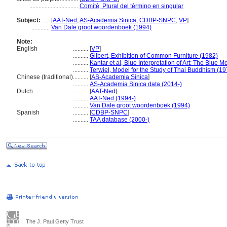
................................
Comité, Plural del término en singular
Subject:
.....
[
AAT-Ned
,
AS-Academia Sinica
,
CDBP-SNPC
,
VP
]
............
Van Dale groot woordenboek (1994)
Note:
English
..........
[
VP
]
..........
Gilbert, Exhibition of Common Furniture (1982)
..........
Kantar et al, Blue Interpretation of Art: The Blue 
..........
Terwiel, Model for the Study of Thai Buddhism (19
Chinese (traditional)
..........
[
AS-Academia Sinica
]
..........
AS-Academia Sinica data (2014-)
Dutch
..........
[
AAT-Ned
]
..........
AAT-Ned (1994-)
..........
Van Dale groot woordenboek (1994)
Spanish
..........
[
CDBP-SNPC
]
..........
TAA database (2000-)
The J. Paul Getty Trust