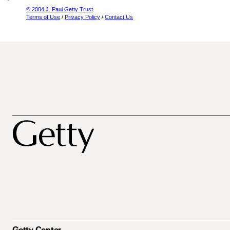
© 2004 J. Paul Getty Trust
Terms of Use
/
Privacy Policy
/
Contact Us
Getty Center