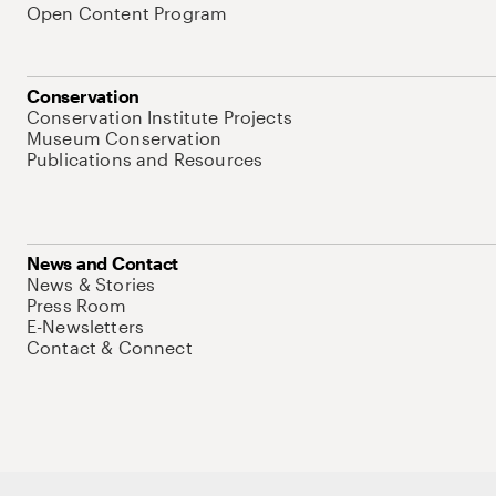
Open Content Program
Conservation
Conservation Institute Projects
Museum Conservation
Publications and Resources
News and Contact
News & Stories
Press Room
E-Newsletters
Contact & Connect