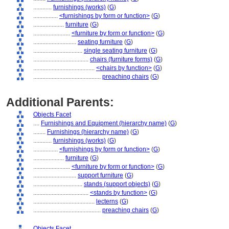
............
furnishings (works)
(
G
)
................
<furnishings by form or function>
(
G
)
....................
furniture
(
G
)
........................
<furniture by form or function>
(
G
)
............................
seating furniture
(
G
)
................................
single seating furniture
(
G
)
....................................
chairs (furniture forms)
(
G
)
........................................
<chairs by function>
(
G
)
............................................
preaching chairs
(
G
)
Additional Parents:
Objects Facet
....
Furnishings and Equipment (hierarchy name)
(
G
)
........
Furnishings (hierarchy name)
(
G
)
............
furnishings (works)
(
G
)
................
<furnishings by form or function>
(
G
)
....................
furniture
(
G
)
........................
<furniture by form or function>
(
G
)
............................
support furniture
(
G
)
................................
stands (support objects)
(
G
)
....................................
<stands by function>
(
G
)
........................................
lecterns
(
G
)
............................................
preaching chairs
(
G
)
Objects Facet