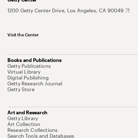
1200 Getty Center Drive, Los Angeles, CA 90049
Visit the Center
Books and Publications
Getty Publications
Virtual Library
Digital Publishing
Getty Research Journal
Getty Store
Art and Research
Getty Library
Art Collection
Research Collections
Search Tools and Databases