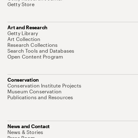
Getty Store
Art and Research
Getty Library
Art Collection
Research Collections
Search Tools and Databases
Open Content Program
Conservation
Conservation Institute Projects
Museum Conservation
Publications and Resources
News and Contact
News & Stories
Press Room