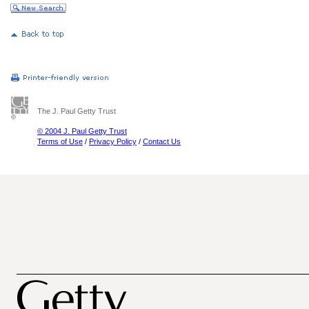
The J. Paul Getty Trust
© 2004 J. Paul Getty Trust
Terms of Use
/
Privacy Policy
/
Contact Us