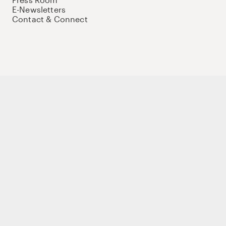
E-Newsletters
Contact & Connect