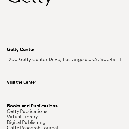
Getty Center
1200 Getty Center Drive, Los Angeles, CA 90049
Visit the Center
Books and Publications
Getty Publications
Virtual Library
Digital Publishing
Getty Research Journal