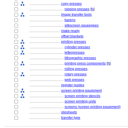
....................................
copy presses
........................................
nipping presses
[
N
]
....................................
image transfer tools
........................................
barens
........................................
silkscreen squeegees
....................................
make-ready
....................................
offset blankets
....................................
printing presses
........................................
cylinder presses
........................................
letterpresses
........................................
lithographic presses
........................................
printing press components
[
N
]
........................................
rolling presses
........................................
rotary presses
........................................
web presses
....................................
register guides
....................................
screen printing equipment
........................................
screen printing stencils
........................................
screen printing units
........................................
screens (screen printing equipment)
....................................
slipsheets
....................................
transfer type