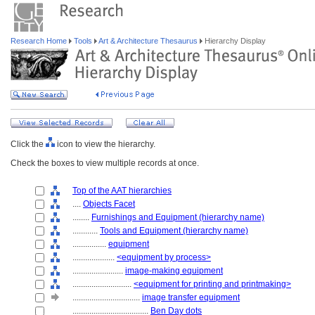
Research Home
Tools
Art & Architecture Thesaurus
Hierarchy Display
Click the
icon to view the hierarchy.
Check the boxes to view multiple records at once.
Top of the AAT hierarchies
....
Objects Facet
........
Furnishings and Equipment (hierarchy name)
............
Tools and Equipment (hierarchy name)
................
equipment
....................
<equipment by process>
........................
image-making equipment
............................
<equipment for printing and printmaking>
................................
image transfer equipment
....................................
Ben Day dots