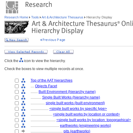
Research Home
Tools
Art & Architecture Thesaurus
Hierarchy Display
Click the
icon to view the hierarchy.
Check the boxes to view multiple records at once.
Top of the AAT hierarchies
....
Objects Facet
........
Built Environment (hierarchy name)
............
Single Built Works (hierarchy name)
................
single built works (built environment)
....................
<single built works by specific type>
........................
<single built works by location or context>
............................
<single built works by location: topographical>
................................
earthworks (engineering works)
....................................
pits (earthworks)