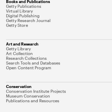
Books and Publications
Getty Publications
Virtual Library
Digital Publishing
Getty Research Journal
Getty Store
Art and Research
Getty Library
Art Collection
Research Collections
Search Tools and Databases
Open Content Program
Conservation
Conservation Institute Projects
Museum Conservation
Publications and Resources