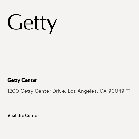
Getty Center
1200 Getty Center Drive, Los Angeles, CA 90049
Visit the Center