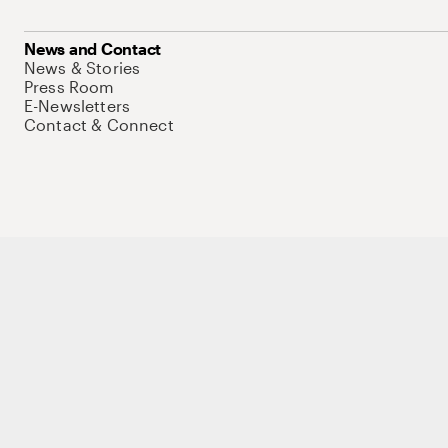
News and Contact
News & Stories
Press Room
E-Newsletters
Contact & Connect