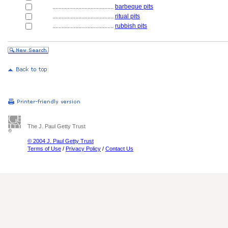
........................................
barbeque pits
........................................
ritual pits
........................................
rubbish pits
The J. Paul Getty Trust
© 2004 J. Paul Getty Trust
Terms of Use
/
Privacy Policy
/
Contact Us