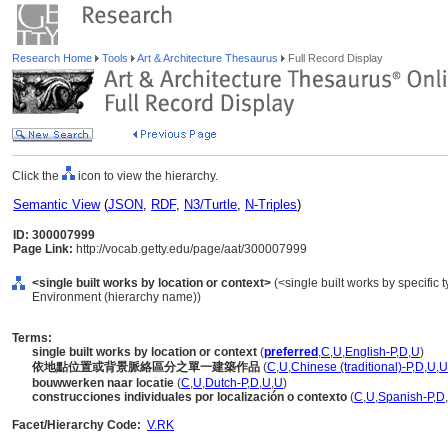
Research Home
Tools
Art & Architecture Thesaurus
Full Record Display
Click the
icon to view the hierarchy.
Semantic View
(
JSON
,
RDF
,
N3/Turtle
,
N-Triples
)
ID: 300007999
Page Link:
http://vocab.getty.edu/page/aat/300007999
<single built works by location or context>
(<single built works by specific ty
Environment (hierarchy name))
Terms:
single built works by location or context
(
preferred
,
C
,
U
,
English-P
,
D
,
U
)
依地點位置或背景脈絡區分之單一建築作品
(
C
,
U
,
Chinese (traditional)-P
,
D
,
U
,
U
bouwwerken naar locatie
(
C
,
U
,
Dutch-P
,
D
,
U
,
U
)
construcciones individuales por localización o contexto
(
C
,
U
,
Spanish-P
,
D
,
Facet/Hierarchy Code:
V.RK