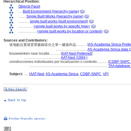
Hierarchical Position:
Objects Facet
....
Built Environment (hierarchy name)
(
G
)
........
Single Built Works (hierarchy name)
(
G
)
............
single built works (built environment)
(
G
)
................
<single built works by specific type>
(
G
)
....................
<single built works by location or context>
(
G
)
Sources and Contributors:
[
AS-Academia Sinica Prefe
依地點位置或背景脈絡區分之單一建築作品............
...................................
AS-Academia Sinica data (
bouwwerken naar locatie............
[
AAT-Ned Preferred
]
.........................................
AAT-Ned (1994-)
construcciones individuales por localización o contexto............
[
CDBP-SNPC P
.........................................................................................
TAA database 
Subject:
.....
[
AAT-Ned
,
AS-Academia Sinica
,
CDBP-SNPC
,
VP
]