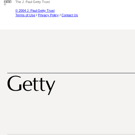
The J. Paul Getty Trust
© 2004 J. Paul Getty Trust
Terms of Use
/
Privacy Policy
/
Contact Us