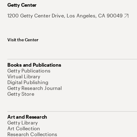
Getty Center
1200 Getty Center Drive, Los Angeles, CA 90049
Visit the Center
Books and Publications
Getty Publications
Virtual Library
Digital Publishing
Getty Research Journal
Getty Store
Art and Research
Getty Library
Art Collection
Research Collections