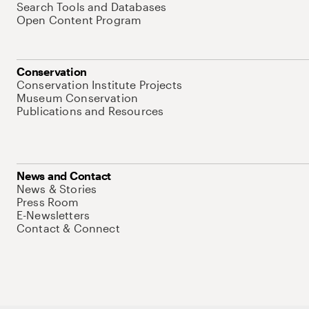
Search Tools and Databases
Open Content Program
Conservation
Conservation Institute Projects
Museum Conservation
Publications and Resources
News and Contact
News & Stories
Press Room
E-Newsletters
Contact & Connect