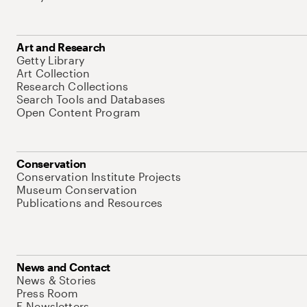
Art and Research
Getty Library
Art Collection
Research Collections
Search Tools and Databases
Open Content Program
Conservation
Conservation Institute Projects
Museum Conservation
Publications and Resources
News and Contact
News & Stories
Press Room
E-Newsletters