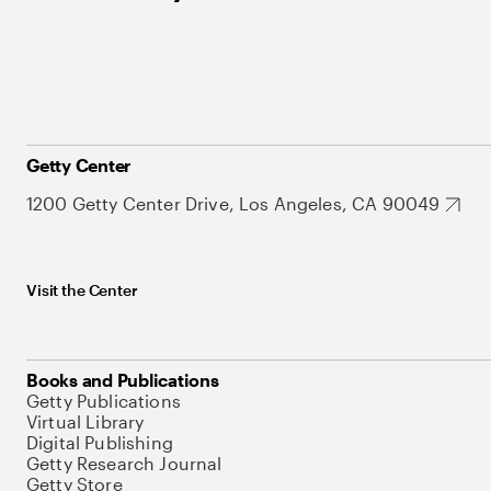
Getty Center
1200 Getty Center Drive, Los Angeles, CA 90049
Visit the Center
Books and Publications
Getty Publications
Virtual Library
Digital Publishing
Getty Research Journal
Getty Store