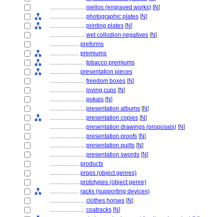
........................
niellos (engraved works)
[
N
]
........................
photographic plates
[
N
]
........................
printing plates
[
N
]
........................
wet collodion negatives
[
N
]
....................
preforms
....................
premiums
........................
tobacco premiums
....................
presentation pieces
........................
freedom boxes
[
N
]
........................
loving cups
[
N
]
........................
pokals
[
N
]
........................
presentation albums
[
N
]
........................
presentation copies
[
N
]
........................
presentation drawings (proposals)
[
N
]
........................
presentation proofs
[
N
]
........................
presentation quilts
[
N
]
........................
presentation swords
[
N
]
....................
products
....................
props (object genres)
....................
prototypes (object genre)
....................
racks (supporting devices)
........................
clothes horses
[
N
]
........................
coatracks
[
N
]