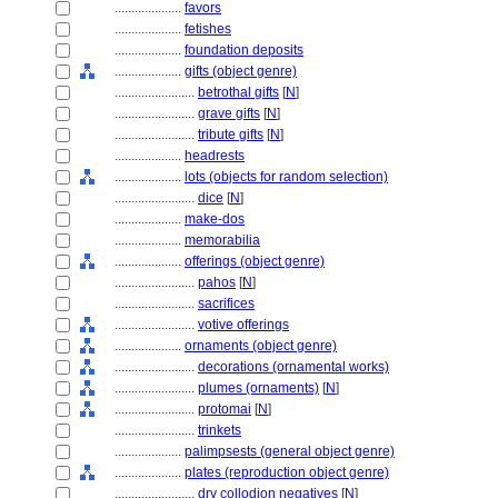
....................
favors
....................
fetishes
....................
foundation deposits
....................
gifts (object genre)
........................
betrothal gifts
[
N
]
........................
grave gifts
[
N
]
........................
tribute gifts
[
N
]
....................
headrests
....................
lots (objects for random selection)
........................
dice
[
N
]
....................
make-dos
....................
memorabilia
....................
offerings (object genre)
........................
pahos
[
N
]
........................
sacrifices
........................
votive offerings
....................
ornaments (object genre)
........................
decorations (ornamental works)
........................
plumes (ornaments)
[
N
]
........................
protomai
[
N
]
........................
trinkets
....................
palimpsests (general object genre)
....................
plates (reproduction object genre)
........................
dry collodion negatives
[
N
]