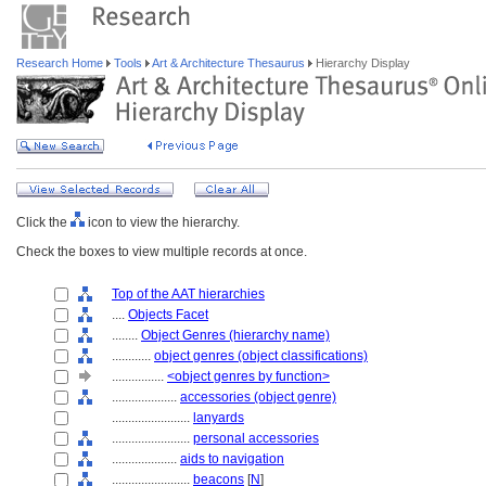
Research Home
Tools
Art & Architecture Thesaurus
Hierarchy Display
Click the
icon to view the hierarchy.
Check the boxes to view multiple records at once.
Top of the AAT hierarchies
....
Objects Facet
........
Object Genres (hierarchy name)
............
object genres (object classifications)
................
<object genres by function>
....................
accessories (object genre)
........................
lanyards
........................
personal accessories
....................
aids to navigation
........................
beacons
[
N
]