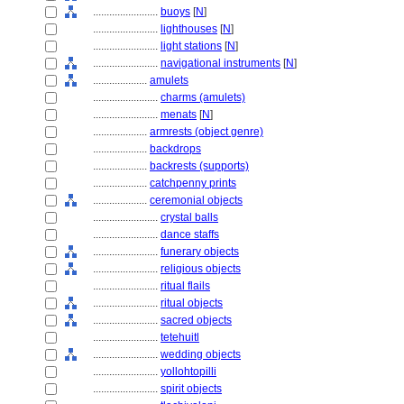
........................
buoys
[
N
]
........................
lighthouses
[
N
]
........................
light stations
[
N
]
........................
navigational instruments
[
N
]
....................
amulets
........................
charms (amulets)
........................
menats
[
N
]
....................
armrests (object genre)
....................
backdrops
....................
backrests (supports)
....................
catchpenny prints
....................
ceremonial objects
........................
crystal balls
........................
dance staffs
........................
funerary objects
........................
religious objects
........................
ritual flails
........................
ritual objects
........................
sacred objects
........................
tetehuitl
........................
wedding objects
........................
yollohtopilli
........................
spirit objects