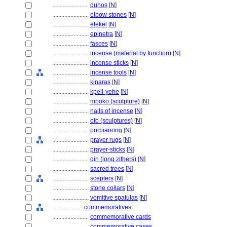
........................
duhos
[
N
]
........................
elbow stones
[
N
]
........................
ëlëkël
[
N
]
........................
epinetra
[
N
]
........................
fasces
[
N
]
........................
incense (material by function)
[
N
]
........................
incense sticks
[
N
]
........................
incense tools
[
N
]
........................
kinaras
[
N
]
........................
kpeli-yehe
[
N
]
........................
mboko (sculpture)
[
N
]
........................
nails of incense
[
N
]
........................
ofo (sculptures)
[
N
]
........................
porpianong
[
N
]
........................
prayer rugs
[
N
]
........................
prayer-sticks
[
N
]
........................
qin (long zithers)
[
N
]
........................
sacred trees
[
N
]
........................
scepters
[
N
]
........................
stone collars
[
N
]
........................
vomitive spatulas
[
N
]
....................
commemoratives
........................
commemorative cards
........................
commemorative cases