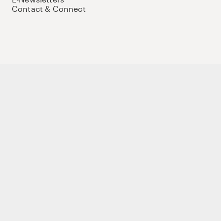
Contact & Connect