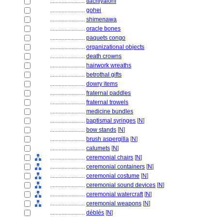
........................
tlachiyaloni
........................
gohei
........................
shimenawa
........................
oracle bones
........................
paquets congo
........................
organizational objects
........................
death crowns
........................
hairwork wreaths
........................
betrothal gifts
........................
dowry items
........................
fraternal paddles
........................
fraternal trowels
........................
medicine bundles
........................
baptismal syringes
[
N
]
........................
bow stands
[
N
]
........................
brush aspergilla
[
N
]
........................
calumets
[
N
]
........................
ceremonial chairs
[
N
]
........................
ceremonial containers
[
N
]
........................
ceremonial costume
[
N
]
........................
ceremonial sound devices
[
N
]
........................
ceremonial watercraft
[
N
]
........................
ceremonial weapons
[
N
]
........................
déblés
[
N
]