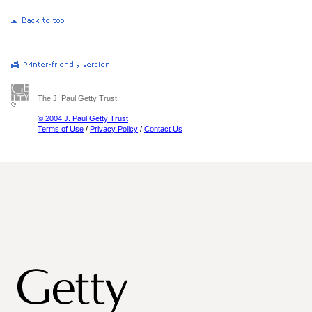
The J. Paul Getty Trust
© 2004 J. Paul Getty Trust
Terms of Use
/
Privacy Policy
/
Contact Us