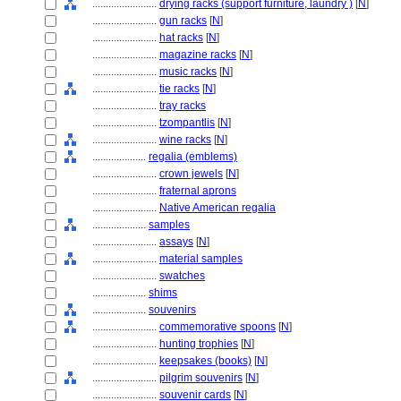
........................
drying racks (support furniture, laundry )
[
N
]
........................
gun racks
[
N
]
........................
hat racks
[
N
]
........................
magazine racks
[
N
]
........................
music racks
[
N
]
........................
tie racks
[
N
]
........................
tray racks
........................
tzompantlis
[
N
]
........................
wine racks
[
N
]
....................
regalia (emblems)
........................
crown jewels
[
N
]
........................
fraternal aprons
........................
Native American regalia
....................
samples
........................
assays
[
N
]
........................
material samples
........................
swatches
....................
shims
....................
souvenirs
........................
commemorative spoons
[
N
]
........................
hunting trophies
[
N
]
........................
keepsakes (books)
[
N
]
........................
pilgrim souvenirs
[
N
]
........................
souvenir cards
[
N
]