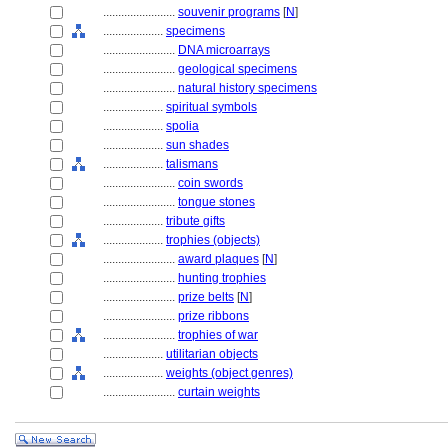
........................
souvenir programs
[
N
]
....................
specimens
........................
DNA microarrays
........................
geological specimens
........................
natural history specimens
....................
spiritual symbols
....................
spolia
....................
sun shades
....................
talismans
........................
coin swords
........................
tongue stones
....................
tribute gifts
....................
trophies (objects)
........................
award plaques
[
N
]
........................
hunting trophies
........................
prize belts
[
N
]
........................
prize ribbons
........................
trophies of war
....................
utilitarian objects
....................
weights (object genres)
........................
curtain weights