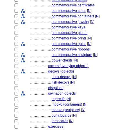
........................
commemorative certificates
........................
commemorative coins
[
N
]
........................
commemorative containers
[
N
]
........................
commemorative jewelry
[
N
]
........................
commemorative keys
........................
commemorative plates
........................
commemorative prints
[
N
]
........................
commemorative quilts
[
N
]
........................
commemorative ribbons
........................
commemorative sculpture
[
N
]
........................
dower chests
[
N
]
....................
covers (overlying objects)
....................
decoys (objects)
........................
duck decoys
[
N
]
........................
fish decoys
[
N
]
....................
disguises
....................
divination objects
........................
agere Ifa
[
N
]
........................
mboko (containers)
[
N
]
........................
mboko (sculpture)
[
N
]
........................
ouija boards
[
N
]
........................
tarot cards
[
N
]
....................
exercises