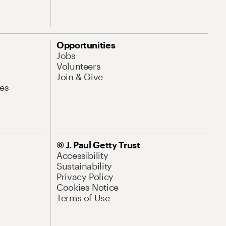
Opportunities
Jobs
Volunteers
Join & Give
es
© J. Paul Getty Trust
Accessibility
Sustainability
Privacy Policy
Cookies Notice
Terms of Use