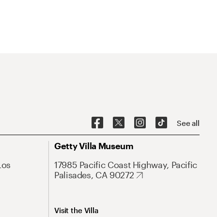
See all
Getty Villa Museum
Los
17985 Pacific Coast Highway, Pacific
Palisades, CA 90272
Visit the Villa