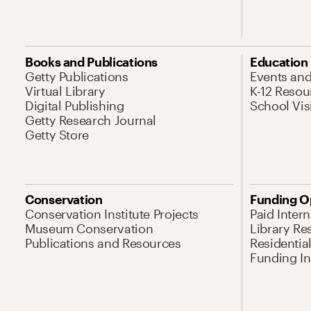
Books and Publications
Education
Getty Publications
Events an
Virtual Library
K-12 Resou
Digital Publishing
School Vis
Getty Research Journal
Getty Store
Conservation
Funding O
Conservation Institute Projects
Paid Inter
Museum Conservation
Library Re
Publications and Resources
Residentia
Funding Ini