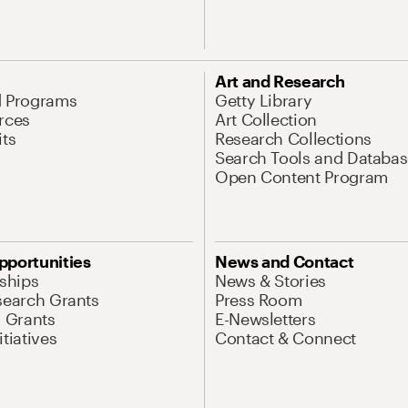
Art and Research
d Programs
Getty Library
rces
Art Collection
its
Research Collections
Search Tools and Databas
Open Content Program
pportunities
News and Contact
nships
News & Stories
search Grants
Press Room
l Grants
E-Newsletters
tiatives
Contact & Connect