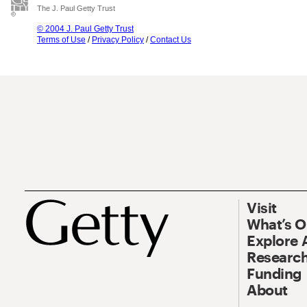
The J. Paul Getty Trust
© 2004 J. Paul Getty Trust
Terms of Use
/
Privacy Policy
/
Contact Us
Visit
What’s 
Explore 
Research
Funding
About