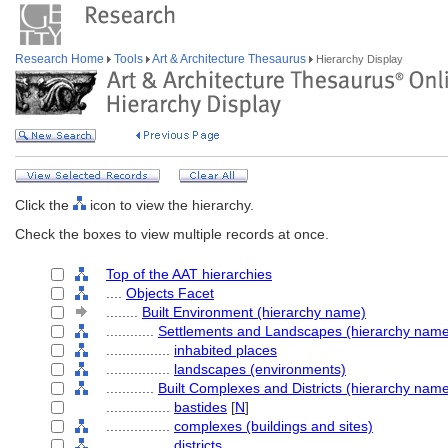
Research Home
Tools
Art & Architecture Thesaurus
Hierarchy Display
Click the
icon to view the hierarchy.
Check the boxes to view multiple records at once.
Top of the AAT hierarchies
....
Objects Facet
........
Built Environment (hierarchy name)
............
Settlements and Landscapes (hierarchy nam
................
inhabited places
................
landscapes (environments)
............
Built Complexes and Districts (hierarchy nam
................
bastides
[
N
]
................
complexes (buildings and sites)
................
districts