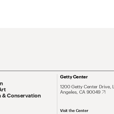
Getty Center
On
1200 Getty Center Drive, 
Art
Angeles, CA 90049
 & Conservation
Visit the Center