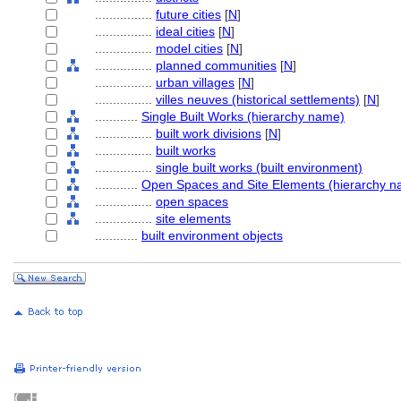
................
future cities
[
N
]
................
ideal cities
[
N
]
................
model cities
[
N
]
................
planned communities
[
N
]
................
urban villages
[
N
]
................
villes neuves (historical settlements)
[
N
]
............
Single Built Works (hierarchy name)
................
built work divisions
[
N
]
................
built works
................
single built works (built environment)
............
Open Spaces and Site Elements (hierarchy n
................
open spaces
................
site elements
............
built environment objects