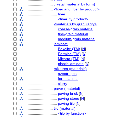
........................
crystal (material by form)
........................
<fiber and fiber by product>
............................
fiber
............................
<fiber by product>
........................
<materials by granularity>
............................
coarse-grain material
............................
fine-grain material
............................
medium-grain material
........................
laminate
............................
Bakelite (TM)
[
N
]
............................
Formica (TM)
[
N
]
............................
Micarta (TM)
[
N
]
............................
plastic laminate
[
N
]
........................
mixtures (materials)
............................
azeotropes
............................
formulations
............................
slurry
........................
paver (material)
............................
paving brick
[
N
]
............................
paving stone
[
N
]
............................
paving tile
[
N
]
........................
tile (material)
............................
<tile by function>