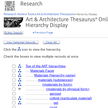
Research Home
Tools
Art & Architecture Thesaurus
Hierarchy Display
Click the
icon to view the hierarchy.
Check the boxes to view multiple records at once.
Top of the AAT hierarchies
....
Materials Facet
........
Materials (hierarchy name)
............
materials (substances)
................
<materials by form>
....................
<materials by physical form>
........................
aerosol
........................
colloid (particulate material)
............................
gel
........................
crust