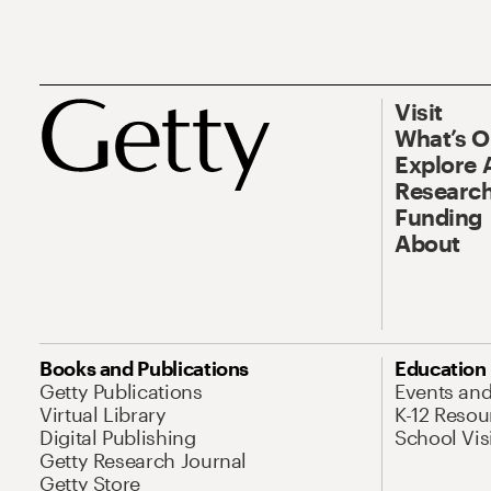
Visit
What’s 
Explore 
Research
Funding
About
Books and Publications
Education
Getty Publications
Events an
Virtual Library
K-12 Resou
Digital Publishing
School Vis
Getty Research Journal
Getty Store