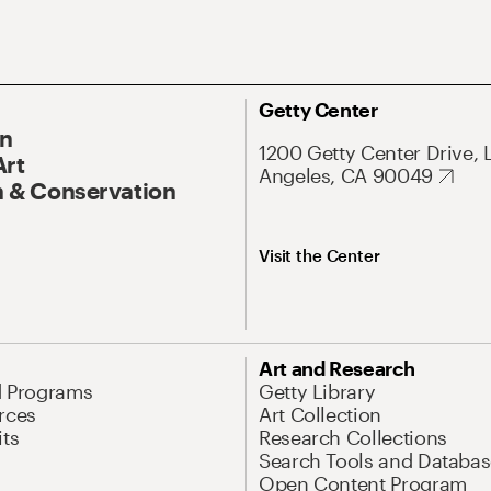
Getty Center
On
1200 Getty Center Drive, 
Art
Angeles, CA 90049
 & Conservation
Visit the Center
Art and Research
d Programs
Getty Library
rces
Art Collection
its
Research Collections
Search Tools and Databas
Open Content Program