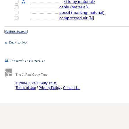
............................
<tile by material>
........................
cable (material)
........................
pencil (marking material)
........................
compressed air
[
N
]
The J. Paul Getty Trust
© 2004 J. Paul Getty Trust
Terms of Use
/
Privacy Policy
/
Contact Us