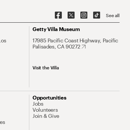
See all
Getty Villa Museum
Los
17985 Pacific Coast Highway, Pacific
Palisades, CA 90272
Visit the Villa
Opportunities
Jobs
Volunteers
Join & Give
es