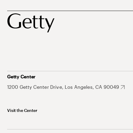
Getty Center
1200 Getty Center Drive, Los Angeles, CA 90049
Visit the Center