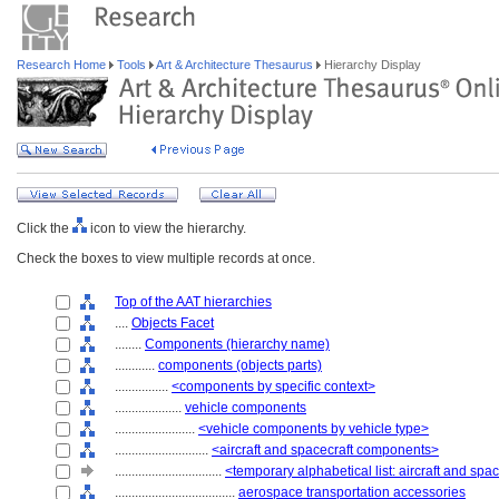
Research Home
Tools
Art & Architecture Thesaurus
Hierarchy Display
Click the
icon to view the hierarchy.
Check the boxes to view multiple records at once.
Top of the AAT hierarchies
....
Objects Facet
........
Components (hierarchy name)
............
components (objects parts)
................
<components by specific context>
....................
vehicle components
........................
<vehicle components by vehicle type>
............................
<aircraft and spacecraft components>
................................
<temporary alphabetical list: aircraft and sp
....................................
aerospace transportation accessories