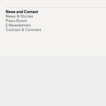
News and Contact
News & Stories
Press Room
E-Newsletters
Contact & Connect