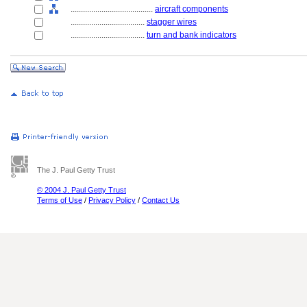
........................................
aircraft components
....................................
stagger wires
....................................
turn and bank indicators
The J. Paul Getty Trust
© 2004 J. Paul Getty Trust
Terms of Use
/
Privacy Policy
/
Contact Us