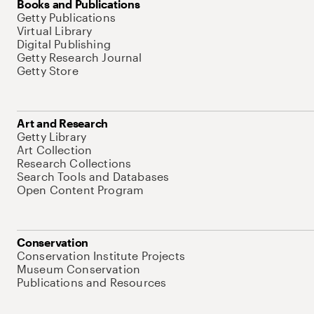
Books and Publications
Getty Publications
Virtual Library
Digital Publishing
Getty Research Journal
Getty Store
Art and Research
Getty Library
Art Collection
Research Collections
Search Tools and Databases
Open Content Program
Conservation
Conservation Institute Projects
Museum Conservation
Publications and Resources