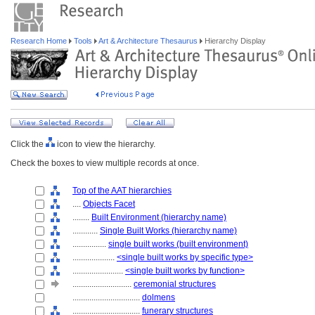
Research Home
Tools
Art & Architecture Thesaurus
Hierarchy Display
Click the
icon to view the hierarchy.
Check the boxes to view multiple records at once.
Top of the AAT hierarchies
....
Objects Facet
........
Built Environment (hierarchy name)
............
Single Built Works (hierarchy name)
................
single built works (built environment)
....................
<single built works by specific type>
........................
<single built works by function>
............................
ceremonial structures
................................
dolmens
................................
funerary structures