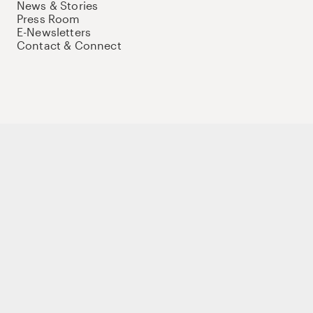
News & Stories
Press Room
E-Newsletters
Contact & Connect