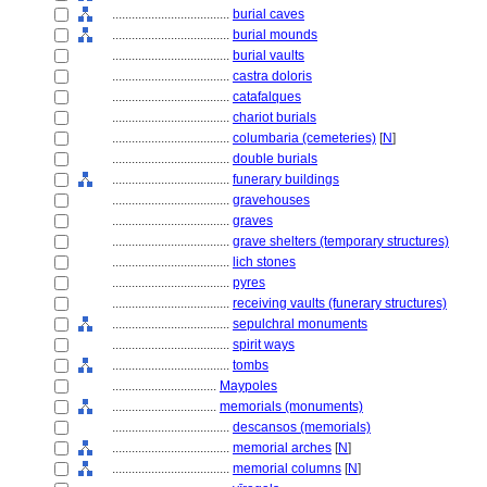
....................................
burial caves
....................................
burial mounds
....................................
burial vaults
....................................
castra doloris
....................................
catafalques
....................................
chariot burials
....................................
columbaria (cemeteries)
[
N
]
....................................
double burials
....................................
funerary buildings
....................................
gravehouses
....................................
graves
....................................
grave shelters (temporary structures)
....................................
lich stones
....................................
pyres
....................................
receiving vaults (funerary structures)
....................................
sepulchral monuments
....................................
spirit ways
....................................
tombs
................................
Maypoles
................................
memorials (monuments)
....................................
descansos (memorials)
....................................
memorial arches
[
N
]
....................................
memorial columns
[
N
]