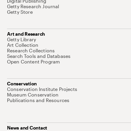
Digital Publishing
Getty Research Journal
Getty Store
Art and Research
Getty Library
Art Collection
Research Collections
Search Tools and Databases
Open Content Program
Conservation
Conservation Institute Projects
Museum Conservation
Publications and Resources
News and Contact