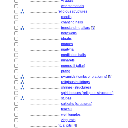
....................................
vīragals
....................................
war memorials
................................
religious structures
....................................
candis
....................................
chanting halls
....................................
freestanding altars
[
N
]
....................................
holy wells
....................................
idgahs
....................................
maraes
....................................
martyria
....................................
meditation halls
....................................
minarets
....................................
momoztli (altar)
....................................
prang
....................................
pyramids (tombs or platforms)
[
N
]
....................................
religious buildings
....................................
shrines (structures)
....................................
spirit houses (religious structures)
....................................
stupas
....................................
sukkahs (structures)
....................................
teocalli
....................................
well temples
....................................
ziggurats
................................
ritual pits
[
N
]