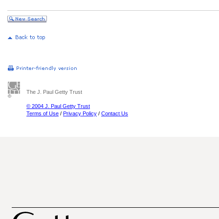
The J. Paul Getty Trust
© 2004 J. Paul Getty Trust
Terms of Use
/
Privacy Policy
/
Contact Us