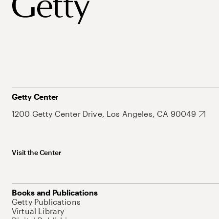
Getty Center
1200 Getty Center Drive, Los Angeles, CA 90049
Visit the Center
Books and Publications
Getty Publications
Virtual Library