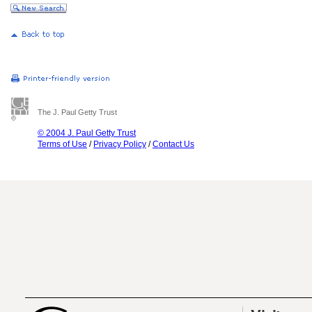
The J. Paul Getty Trust
© 2004 J. Paul Getty Trust
Terms of Use
/
Privacy Policy
/
Contact Us