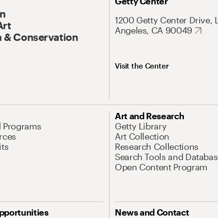
Getty Center
On
1200 Getty Center Drive, 
Art
Angeles, CA 90049
 & Conservation
Visit the Center
Art and Research
d Programs
Getty Library
rces
Art Collection
its
Research Collections
Search Tools and Databas
Open Content Program
pportunities
News and Contact