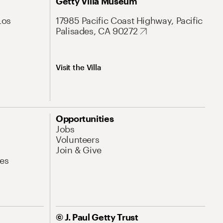
Getty Villa Museum
Los
17985 Pacific Coast Highway, Pacific
Palisades, CA 90272
Visit the Villa
Opportunities
Jobs
Volunteers
Join & Give
es
© J. Paul Getty Trust