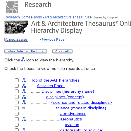
Research Home
Tools
Art & Architecture Thesaurus
Hierarchy Display
Click the
icon to view the hierarchy.
Check the boxes to view multiple records at once.
Top of the AAT hierarchies
....
Activities Facet
........
Disciplines (hierarchy name)
............
disciplines (concept)
................
<science and related disciplines>
....................
science (modern discipline)
........................
aerodynamics
........................
aeronautics
............................
aviation
........................
cartography (discipline)