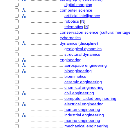
............................
digital mapping
........................
computer science
............................
artificial intelligence
............................
robotics
[
N
]
............................
telematics
[
N
]
........................
conservation science (cultural heritage
........................
cybernetics
........................
dynamics (discipline)
............................
geological dynamics
............................
structural dynamics
........................
engineering
............................
aerospace engineering
............................
bioengineering
............................
biomimetics
............................
ceramic engineering
............................
chemical engineering
............................
civil engineering
............................
computer-aided engineering
............................
electrical engineering
............................
human engineering
............................
industrial engineering
............................
marine engineering
............................
mechanical engineering