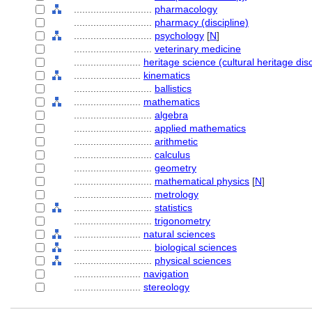
............................
pharmacology
............................
pharmacy (discipline)
............................
psychology
[
N
]
............................
veterinary medicine
........................
heritage science (cultural heritage disc
........................
kinematics
............................
ballistics
........................
mathematics
............................
algebra
............................
applied mathematics
............................
arithmetic
............................
calculus
............................
geometry
............................
mathematical physics
[
N
]
............................
metrology
............................
statistics
............................
trigonometry
........................
natural sciences
............................
biological sciences
............................
physical sciences
........................
navigation
........................
stereology