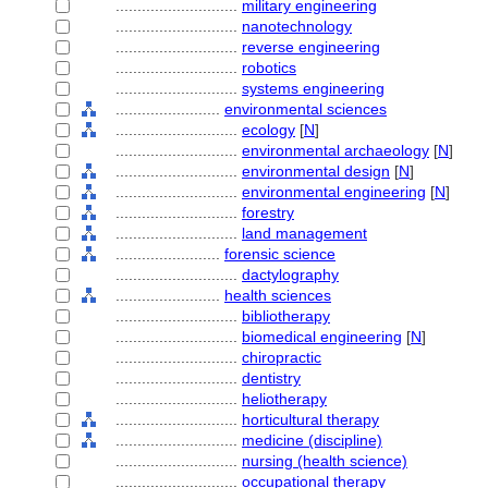
............................
military engineering
............................
nanotechnology
............................
reverse engineering
............................
robotics
............................
systems engineering
........................
environmental sciences
............................
ecology
[
N
]
............................
environmental archaeology
[
N
]
............................
environmental design
[
N
]
............................
environmental engineering
[
N
]
............................
forestry
............................
land management
........................
forensic science
............................
dactylography
........................
health sciences
............................
bibliotherapy
............................
biomedical engineering
[
N
]
............................
chiropractic
............................
dentistry
............................
heliotherapy
............................
horticultural therapy
............................
medicine (discipline)
............................
nursing (health science)
............................
occupational therapy