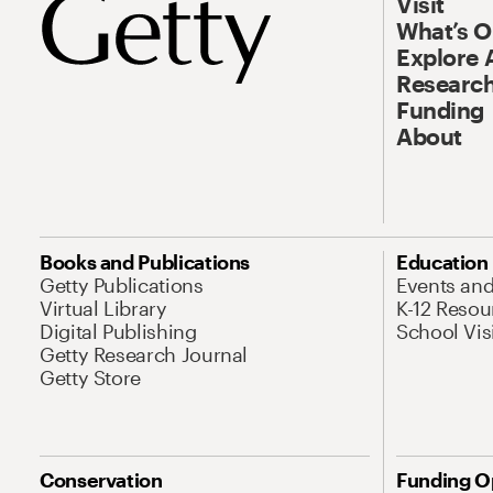
Visit
What’s 
Explore 
Research
Funding
About
Books and Publications
Education
Getty Publications
Events an
Virtual Library
K-12 Resou
Digital Publishing
School Vis
Getty Research Journal
Getty Store
Conservation
Funding O