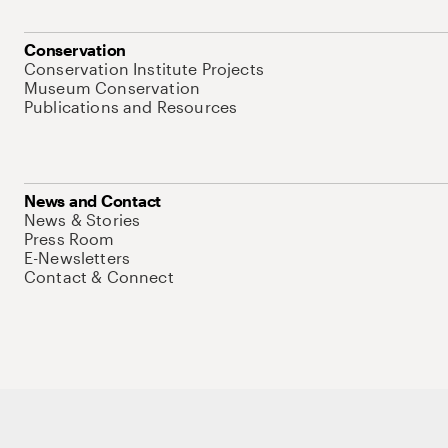
Conservation
Conservation Institute Projects
Museum Conservation
Publications and Resources
News and Contact
News & Stories
Press Room
E-Newsletters
Contact & Connect