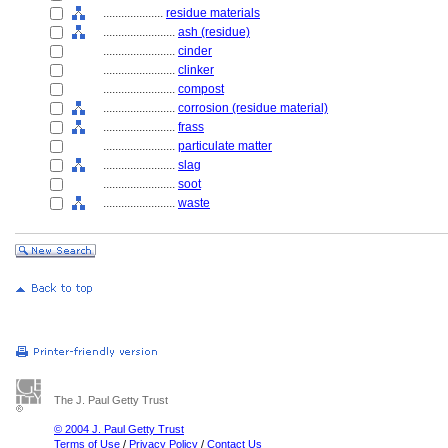
....................
residue materials
........................
ash (residue)
........................
cinder
........................
clinker
........................
compost
........................
corrosion (residue material)
........................
frass
........................
particulate matter
........................
slag
........................
soot
........................
waste
The J. Paul Getty Trust
© 2004 J. Paul Getty Trust
Terms of Use
/
Privacy Policy
/
Contact Us