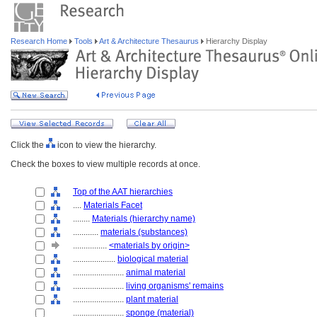
Research Home
Tools
Art & Architecture Thesaurus
Hierarchy Display
Click the
icon to view the hierarchy.
Check the boxes to view multiple records at once.
Top of the AAT hierarchies
....
Materials Facet
........
Materials (hierarchy name)
............
materials (substances)
................
<materials by origin>
....................
biological material
........................
animal material
........................
living organisms' remains
........................
plant material
........................
sponge (material)