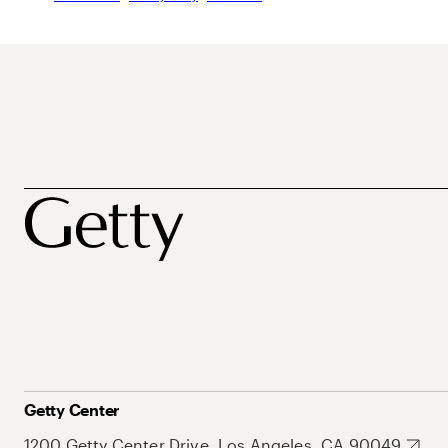
Getty Center
1200 Getty Center Drive, Los Angeles, CA 90049