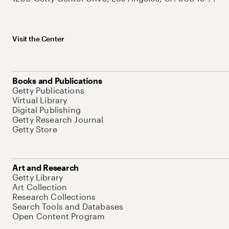
Visit the Center
Books and Publications
Getty Publications
Virtual Library
Digital Publishing
Getty Research Journal
Getty Store
Art and Research
Getty Library
Art Collection
Research Collections
Search Tools and Databases
Open Content Program