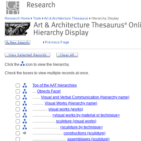
Research Home
Tools
Art & Architecture Thesaurus
Hierarchy Display
Click the
icon to view the hierarchy.
Check the boxes to view multiple records at once.
Top of the AAT hierarchies
....
Objects Facet
........
Visual and Verbal Communication (hierarchy name)
............
Visual Works (hierarchy name)
................
visual works (works)
....................
<visual works by material or technique>
........................
sculpture (visual works)
............................
<sculpture by technique>
................................
constructions (sculpture)
....................................
assemblages (sculpture)