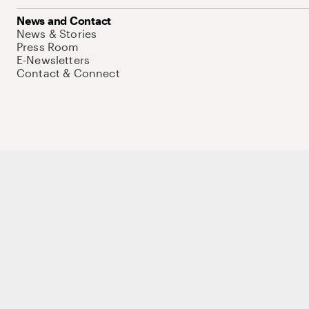
News and Contact
News & Stories
Press Room
E-Newsletters
Contact & Connect