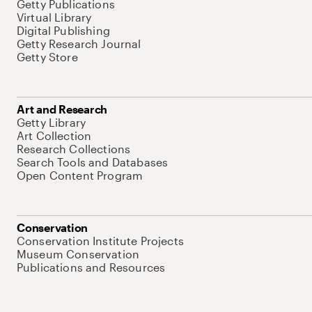
Getty Publications
Virtual Library
Digital Publishing
Getty Research Journal
Getty Store
Art and Research
Getty Library
Art Collection
Research Collections
Search Tools and Databases
Open Content Program
Conservation
Conservation Institute Projects
Museum Conservation
Publications and Resources