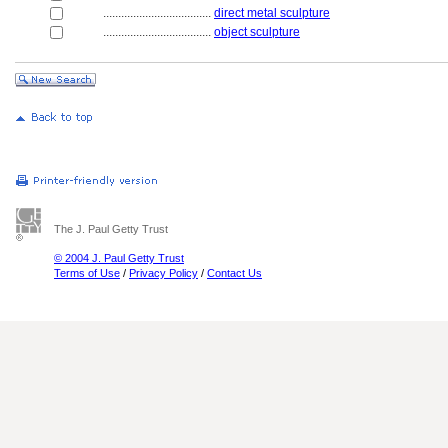
....................................
direct metal sculpture
....................................
object sculpture
The J. Paul Getty Trust
© 2004 J. Paul Getty Trust
Terms of Use
/
Privacy Policy
/
Contact Us