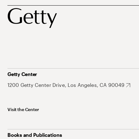
Getty Center
1200 Getty Center Drive, Los Angeles, CA 90049
Visit the Center
Books and Publications