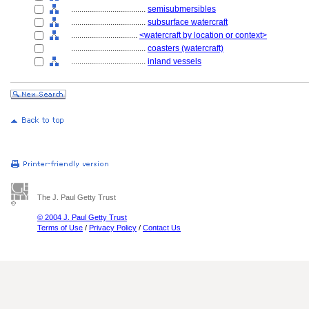
....................................
semisubmersibles
....................................
subsurface watercraft
................................
<watercraft by location or context>
....................................
coasters (watercraft)
....................................
inland vessels
The J. Paul Getty Trust
© 2004 J. Paul Getty Trust
Terms of Use
/
Privacy Policy
/
Contact Us