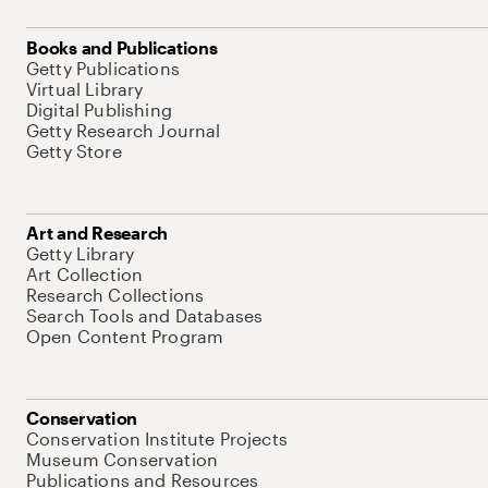
Books and Publications
Getty Publications
Virtual Library
Digital Publishing
Getty Research Journal
Getty Store
Art and Research
Getty Library
Art Collection
Research Collections
Search Tools and Databases
Open Content Program
Conservation
Conservation Institute Projects
Museum Conservation
Publications and Resources