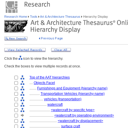
Research Home
Tools
Art & Architecture Thesaurus
Hierarchy Display
Click the
icon to view the hierarchy.
Check the boxes to view multiple records at once.
Top of the AAT hierarchies
....
Objects Facet
........
Furnishings and Equipment (hierarchy name)
............
Transportation Vehicles (hierarchy name)
................
vehicles (transportation)
....................
watercraft
........................
<watercraft by specific type>
............................
<watercraft by operating environment>
................................
<watercraft by displacement>
....................................
surface craft