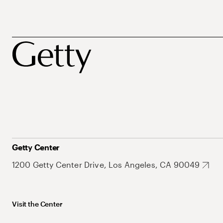
Getty Center
1200 Getty Center Drive, Los Angeles, CA 90049
Visit the Center