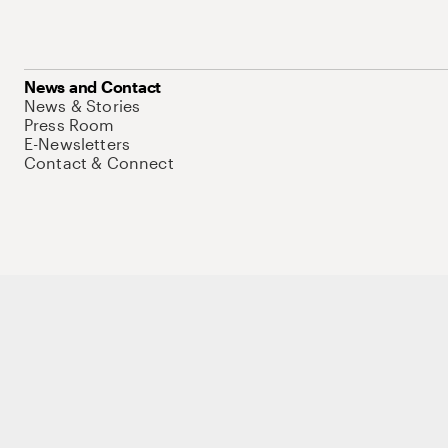
News and Contact
News & Stories
Press Room
E-Newsletters
Contact & Connect