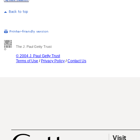
The J. Paul Getty Trust
© 2004 J. Paul Getty Trust
Terms of Use
/
Privacy Policy
/
Contact Us
Visit