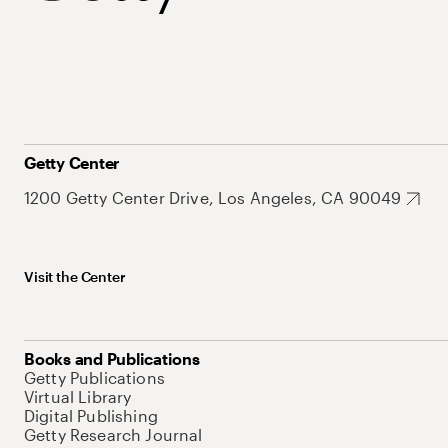
Getty Center
1200 Getty Center Drive, Los Angeles, CA 90049
Visit the Center
Books and Publications
Getty Publications
Virtual Library
Digital Publishing
Getty Research Journal