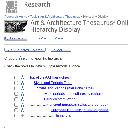
Research Home
Tools
Art & Architecture Thesaurus
Hierarchy Display
Click the
icon to view the hierarchy.
Check the boxes to view multiple records at once.
Top of the AAT hierarchies
....
Styles and Periods Facet
........
Styles and Periods (hierarchy name)
............
<styles, periods, and cultures by region>
................
Early Western World
....................
<ancient European styles and periods>
........................
European Neolithic (culture or period)
............................
Hamangia