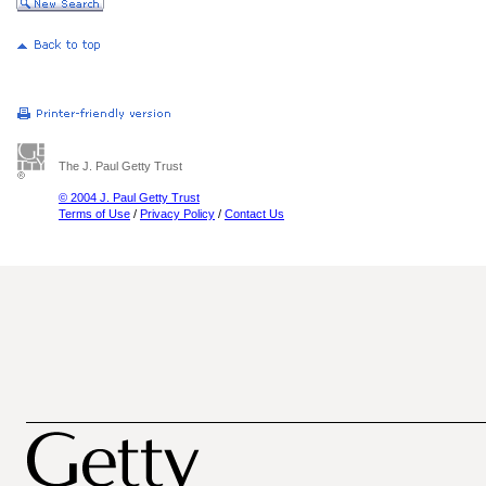
The J. Paul Getty Trust
© 2004 J. Paul Getty Trust
Terms of Use
/
Privacy Policy
/
Contact Us