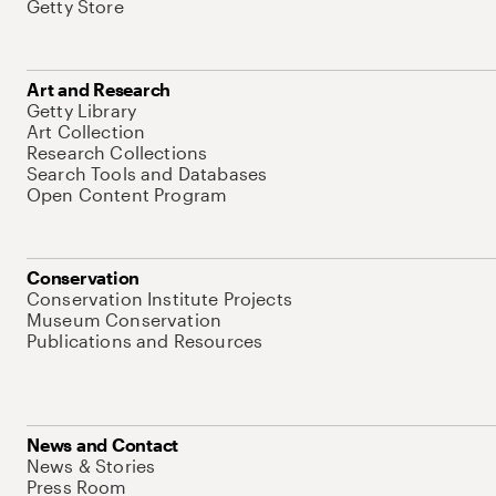
Getty Store
Art and Research
Getty Library
Art Collection
Research Collections
Search Tools and Databases
Open Content Program
Conservation
Conservation Institute Projects
Museum Conservation
Publications and Resources
News and Contact
News & Stories
Press Room