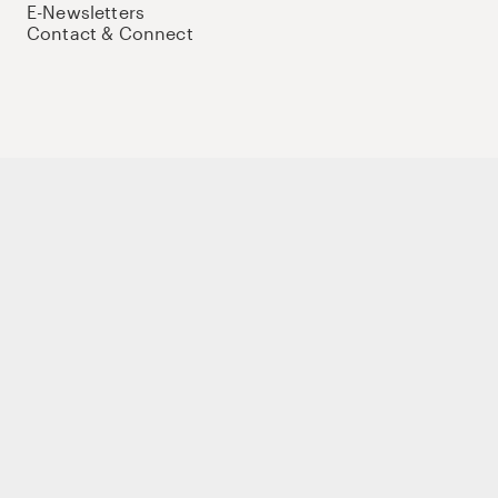
E-Newsletters
Contact & Connect