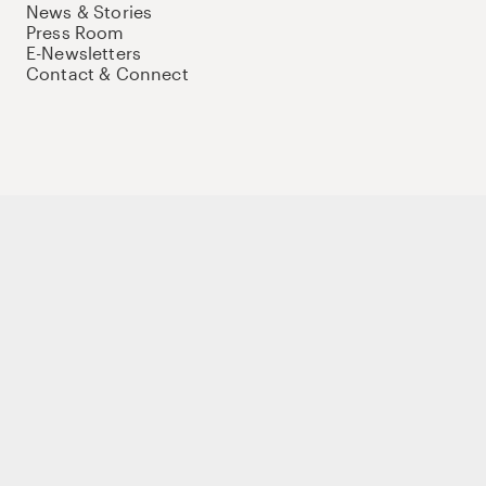
News & Stories
Press Room
E-Newsletters
Contact & Connect