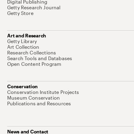
Digital Publishing
Getty Research Journal
Getty Store
Art and Research
Getty Library
Art Collection
Research Collections
Search Tools and Databases
Open Content Program
Conservation
Conservation Institute Projects
Museum Conservation
Publications and Resources
News and Contact