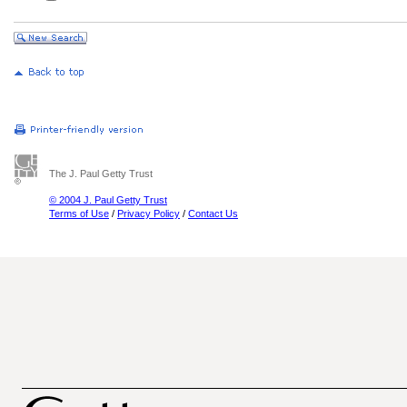
The J. Paul Getty Trust
© 2004 J. Paul Getty Trust
Terms of Use
/
Privacy Policy
/
Contact Us