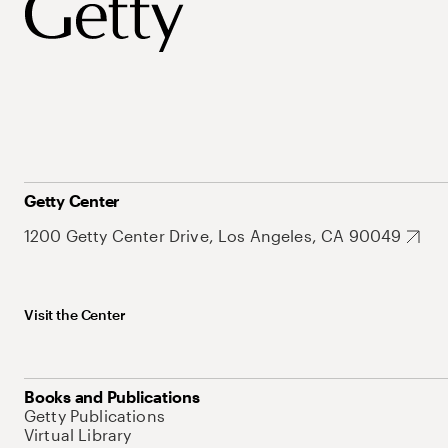
Getty Center
1200 Getty Center Drive, Los Angeles, CA 90049
Visit the Center
Books and Publications
Getty Publications
Virtual Library