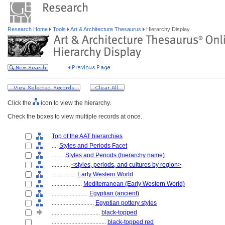
Research Home
Tools
Art & Architecture Thesaurus
Hierarchy Display
Click the
icon to view the hierarchy.
Check the boxes to view multiple records at once.
Top of the AAT hierarchies
....
Styles and Periods Facet
........
Styles and Periods (hierarchy name)
............
<styles, periods, and cultures by region>
................
Early Western World
....................
Mediterranean (Early Western World)
........................
Egyptian (ancient)
............................
Egyptian pottery styles
................................
black-topped
....................................
black-topped red