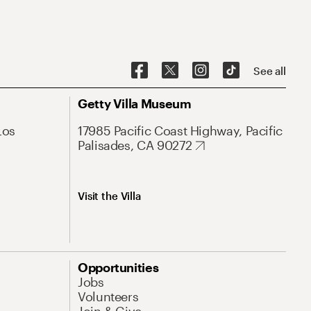
See all
Getty Villa Museum
Los
17985 Pacific Coast Highway, Pacific
Palisades, CA 90272
Visit the Villa
Opportunities
Jobs
Volunteers