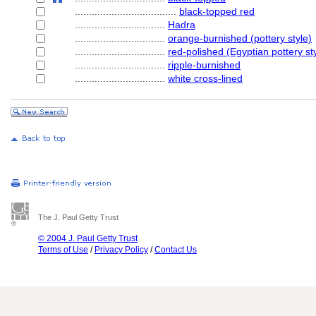
....................................
black-topped red
................................
Hadra
................................
orange-burnished (pottery style)
................................
red-polished (Egyptian pottery st
................................
ripple-burnished
................................
white cross-lined
The J. Paul Getty Trust
© 2004 J. Paul Getty Trust
Terms of Use
/
Privacy Policy
/
Contact Us