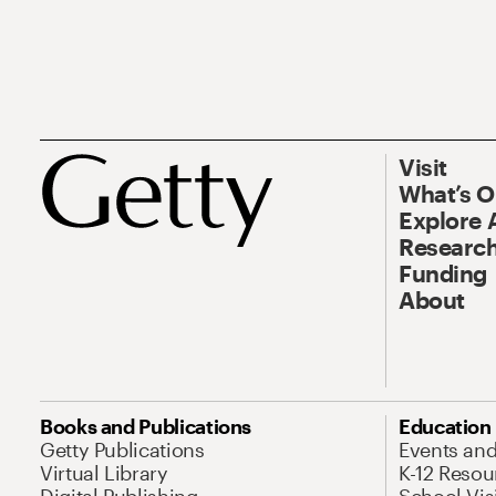
Visit
What’s 
Explore 
Research
Funding
About
Books and Publications
Education
Getty Publications
Events an
Virtual Library
K-12 Resou