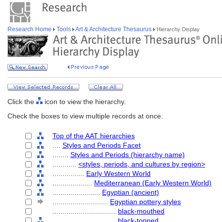
Research Home
Tools
Art & Architecture Thesaurus
Hierarchy Display
Click the
icon to view the hierarchy.
Check the boxes to view multiple records at once.
Top of the AAT hierarchies
....
Styles and Periods Facet
........
Styles and Periods (hierarchy name)
............
<styles, periods, and cultures by region>
................
Early Western World
....................
Mediterranean (Early Western World)
........................
Egyptian (ancient)
............................
Egyptian pottery styles
................................
black-mouthed
................................
black-topped