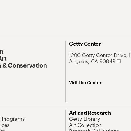
Getty Center
On
1200 Getty Center Drive, 
Art
Angeles, CA 90049
 & Conservation
Visit the Center
Art and Research
d Programs
Getty Library
rces
Art Collection