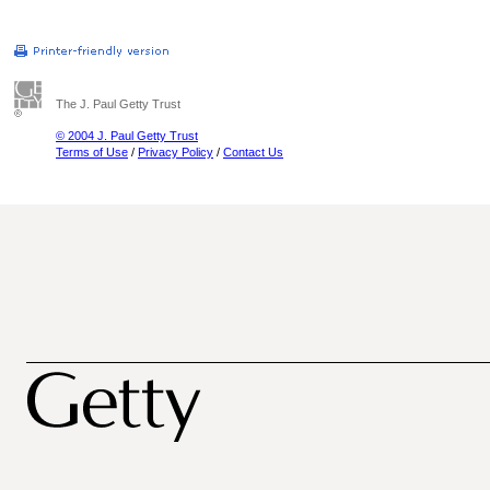
The J. Paul Getty Trust
© 2004 J. Paul Getty Trust
Terms of Use
/
Privacy Policy
/
Contact Us