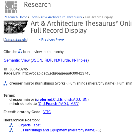
Research Home
Tools
Art & Architecture Thesaurus
Full Record Display
Click the
icon to view the hierarchy.
Semantic View
(
JSON
,
RDF
,
N3/Turtle
,
N-Triples
)
ID: 300423745
Page Link:
http://vocab.getty.edu/page/aat/300423745
dresser mirror
(furnishings (works), Furnishings (hierarchy name), Furnish
Terms:
dresser mirror
(
preferred
,
C
,
U
,
English
,
AD
,
U
,
SN
)
miroir de toilette
(
C
,
U
,
French-P
,
AD
,
U
,
MSN
)
Facet/Hierarchy Code:
V.TC
Hierarchical Position:
Objects Facet
....
Furnishings and Equipment (hierarchy name)
(
G
)