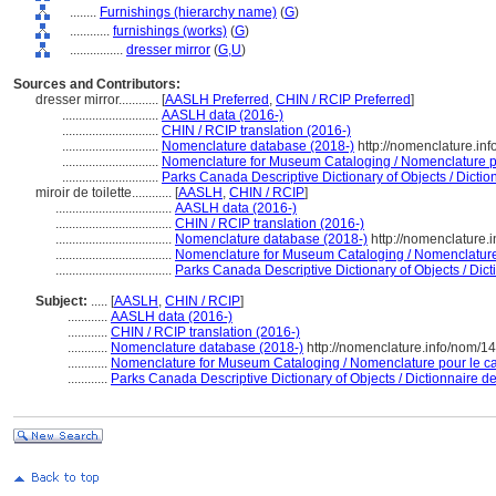
........
Furnishings (hierarchy name)
(
G
)
............
furnishings (works)
(
G
)
................
dresser mirror
(
G,
U
)
Sources and Contributors:
dresser mirror............
[
AASLH Preferred
,
CHIN / RCIP Preferred
]
.............................
AASLH data (2016-)
.............................
CHIN / RCIP translation (2016-)
.............................
Nomenclature database (2018-)
http://nomenclature.in
.............................
Nomenclature for Museum Cataloging / Nomenclature pou
.............................
Parks Canada Descriptive Dictionary of Objects / Diction
miroir de toilette............
[
AASLH
,
CHIN / RCIP
]
...................................
AASLH data (2016-)
...................................
CHIN / RCIP translation (2016-)
...................................
Nomenclature database (2018-)
http://nomenclature.
...................................
Nomenclature for Museum Cataloging / Nomenclature p
...................................
Parks Canada Descriptive Dictionary of Objects / Dicti
Subject:
.....
[
AASLH
,
CHIN / RCIP
]
............
AASLH data (2016-)
............
CHIN / RCIP translation (2016-)
............
Nomenclature database (2018-)
http://nomenclature.info/nom/1
............
Nomenclature for Museum Cataloging / Nomenclature pour le cat
............
Parks Canada Descriptive Dictionary of Objects / Dictionnaire des