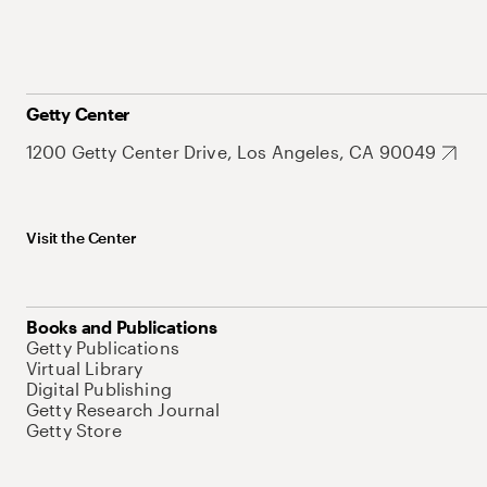
Getty Center
1200 Getty Center Drive, Los Angeles, CA 90049
Visit the Center
Books and Publications
Getty Publications
Virtual Library
Digital Publishing
Getty Research Journal
Getty Store