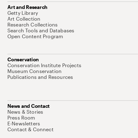
Art and Research
Getty Library
Art Collection
Research Collections
Search Tools and Databases
Open Content Program
Conservation
Conservation Institute Projects
Museum Conservation
Publications and Resources
News and Contact
News & Stories
Press Room
E-Newsletters
Contact & Connect