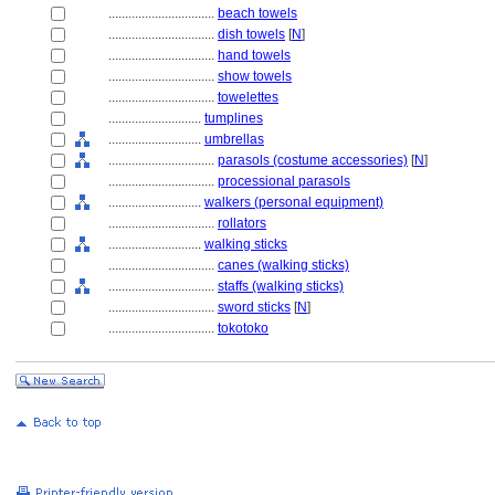
................................
beach towels
................................
dish towels
[
N
]
................................
hand towels
................................
show towels
................................
towelettes
............................
tumplines
............................
umbrellas
................................
parasols (costume accessories)
[
N
]
................................
processional parasols
............................
walkers (personal equipment)
................................
rollators
............................
walking sticks
................................
canes (walking sticks)
................................
staffs (walking sticks)
................................
sword sticks
[
N
]
................................
tokotoko