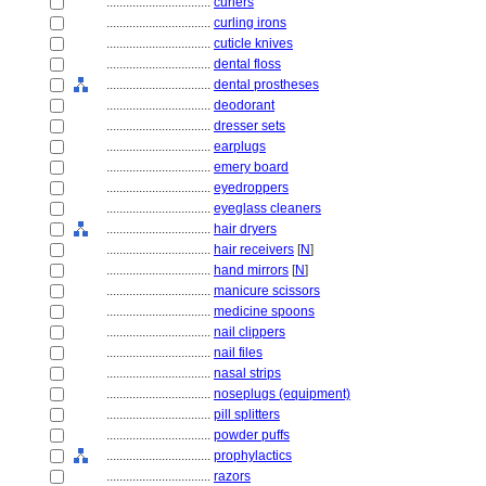
................................
curlers
................................
curling irons
................................
cuticle knives
................................
dental floss
................................
dental prostheses
................................
deodorant
................................
dresser sets
................................
earplugs
................................
emery board
................................
eyedroppers
................................
eyeglass cleaners
................................
hair dryers
................................
hair receivers
[
N
]
................................
hand mirrors
[
N
]
................................
manicure scissors
................................
medicine spoons
................................
nail clippers
................................
nail files
................................
nasal strips
................................
noseplugs (equipment)
................................
pill splitters
................................
powder puffs
................................
prophylactics
................................
razors