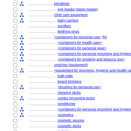
............................
blindfolds
................................
eye masks (sleep masks)
............................
child care equipment
................................
baby carriers
................................
pacifiers
................................
teething rings
............................
<containers for personal use>
[
N
]
................................
<containers for health care>
................................
<containers for personal gear>
................................
<containers for personal grooming and hygie
................................
<containers for smoking and tobacco use>
............................
crutches (equipment)
............................
<equipment for grooming, hygiene and health c
................................
bath mitts
................................
beard trimmers
................................
<brushes for personal use>
................................
chewing sticks
................................
combs (grooming tools)
................................
conditioner
................................
<containers for personal grooming and hygie
................................
cosmetics
................................
cosmetic spoons
................................
cosmetic sticks