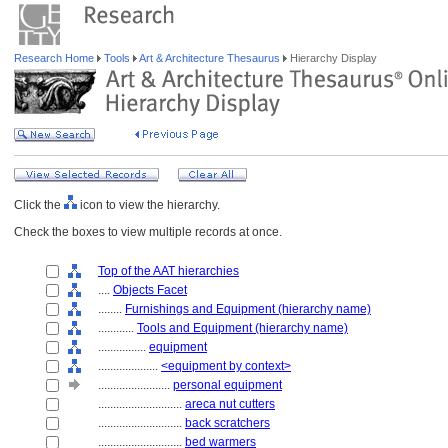
Research Home
Tools
Art & Architecture Thesaurus
Hierarchy Display
Click the
icon to view the hierarchy.
Check the boxes to view multiple records at once.
Top of the AAT hierarchies
....
Objects Facet
........
Furnishings and Equipment (hierarchy name)
............
Tools and Equipment (hierarchy name)
................
equipment
....................
<equipment by context>
........................
personal equipment
............................
areca nut cutters
............................
back scratchers
............................
bed warmers