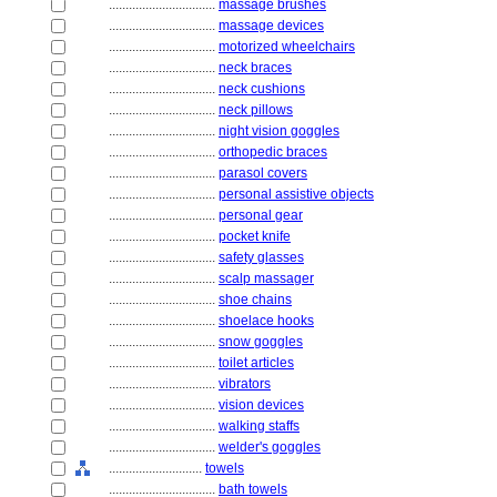
................................
massage brushes
................................
massage devices
................................
motorized wheelchairs
................................
neck braces
................................
neck cushions
................................
neck pillows
................................
night vision goggles
................................
orthopedic braces
................................
parasol covers
................................
personal assistive objects
................................
personal gear
................................
pocket knife
................................
safety glasses
................................
scalp massager
................................
shoe chains
................................
shoelace hooks
................................
snow goggles
................................
toilet articles
................................
vibrators
................................
vision devices
................................
walking staffs
................................
welder's goggles
............................
towels
................................
bath towels