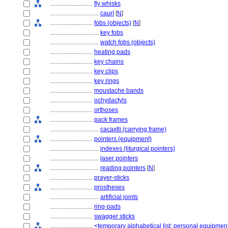
............................
fly whisks
................................
caurī
[
N
]
............................
fobs (objects)
[
N
]
................................
key fobs
................................
watch fobs (objects)
............................
heating pads
............................
key chains
............................
key clips
............................
key rings
............................
moustache bands
............................
ochydactyls
............................
orthoses
............................
pack frames
................................
cacaxtli (carrying frame)
............................
pointers (equipment)
................................
indexes (liturgical pointers)
................................
laser pointers
................................
reading pointers
[
N
]
............................
prayer-sticks
............................
prostheses
................................
artificial joints
............................
ring-pads
............................
swagger sticks
............................
<temporary alphabetical list: personal equipmen