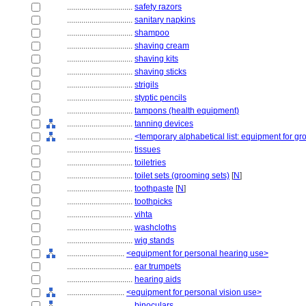
................................
safety razors
................................
sanitary napkins
................................
shampoo
................................
shaving cream
................................
shaving kits
................................
shaving sticks
................................
strigils
................................
styptic pencils
................................
tampons (health equipment)
................................
tanning devices
................................
<temporary alphabetical list: equipment for g
................................
tissues
................................
toiletries
................................
toilet sets (grooming sets)
[
N
]
................................
toothpaste
[
N
]
................................
toothpicks
................................
vihta
................................
washcloths
................................
wig stands
............................
<equipment for personal hearing use>
................................
ear trumpets
................................
hearing aids
............................
<equipment for personal vision use>
................................
binoculars