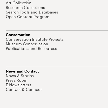
Art Collection
Research Collections
Search Tools and Databases
Open Content Program
Conservation
Conservation Institute Projects
Museum Conservation
Publications and Resources
News and Contact
News & Stories
Press Room
E-Newsletters
Contact & Connect