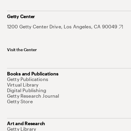
Getty Center
1200 Getty Center Drive, Los Angeles, CA 90049
Visit the Center
Books and Publications
Getty Publications
Virtual Library
Digital Publishing
Getty Research Journal
Getty Store
Art and Research
Getty Library