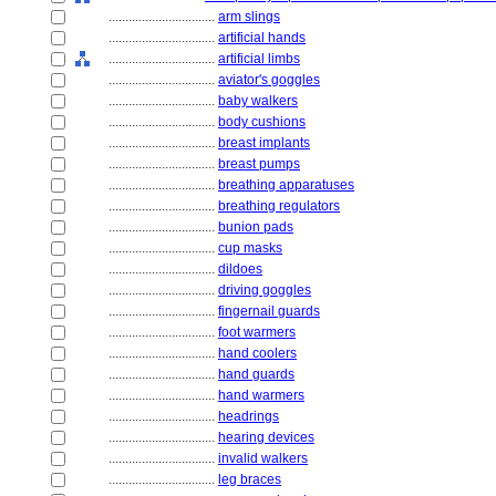
................................
arm slings
................................
artificial hands
................................
artificial limbs
................................
aviator's goggles
................................
baby walkers
................................
body cushions
................................
breast implants
................................
breast pumps
................................
breathing apparatuses
................................
breathing regulators
................................
bunion pads
................................
cup masks
................................
dildoes
................................
driving goggles
................................
fingernail guards
................................
foot warmers
................................
hand coolers
................................
hand guards
................................
hand warmers
................................
headrings
................................
hearing devices
................................
invalid walkers
................................
leg braces