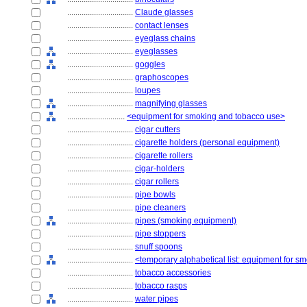
................................
Claude glasses
................................
contact lenses
................................
eyeglass chains
................................
eyeglasses
................................
goggles
................................
graphoscopes
................................
loupes
................................
magnifying glasses
............................
<equipment for smoking and tobacco use>
................................
cigar cutters
................................
cigarette holders (personal equipment)
................................
cigarette rollers
................................
cigar-holders
................................
cigar rollers
................................
pipe bowls
................................
pipe cleaners
................................
pipes (smoking equipment)
................................
pipe stoppers
................................
snuff spoons
................................
<temporary alphabetical list: equipment for 
................................
tobacco accessories
................................
tobacco rasps
................................
water pipes