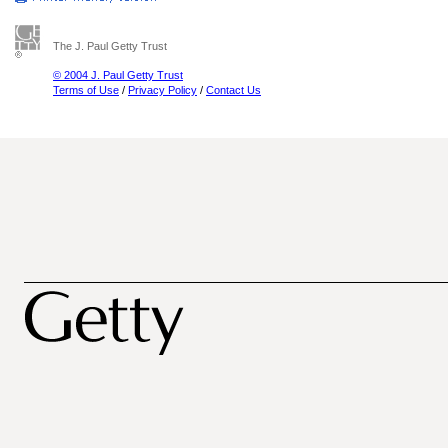
The J. Paul Getty Trust
© 2004 J. Paul Getty Trust
Terms of Use
/
Privacy Policy
/
Contact Us