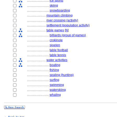
............................
ice sports
............................
skiing
............................
snowboarding
........................
mountain climbing
........................
river crossing (activity)
........................
settlement (population activity)
........................
table games
[
N
]
............................
billiards (group of games)
............................
crokinole
............................
sjoelen
............................
table football
............................
table tennis
........................
water activities
............................
boating
............................
fishing
............................
sealing (hunting)
............................
surfing
............................
swimming
............................
waterskiing
............................
whaling