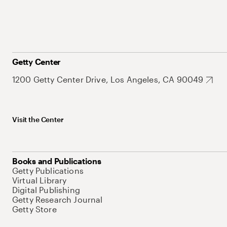
Getty Center
1200 Getty Center Drive, Los Angeles, CA 90049
Visit the Center
Books and Publications
Getty Publications
Virtual Library
Digital Publishing
Getty Research Journal
Getty Store