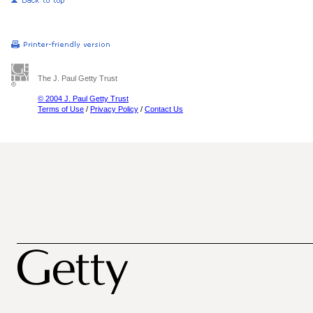
The J. Paul Getty Trust
© 2004 J. Paul Getty Trust
Terms of Use
/
Privacy Policy
/
Contact Us