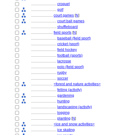
............................
croquet
............................
golf
........................
court games
[
N
]
............................
court ball games
............................
shuffleboard
........................
field sports
[
N
]
............................
baseball (field sport)
............................
cricket (sport)
............................
field hockey
............................
football (sports)
............................
lacrosse
............................
polo (field sport)
............................
rugby
............................
soccer
........................
<forest and nature activities>
............................
felling (activity)
............................
gardening
............................
hunting
............................
landscaping (activity)
............................
logging
............................
planting
[
N
]
........................
<ice and snow activities>
............................
ice skating