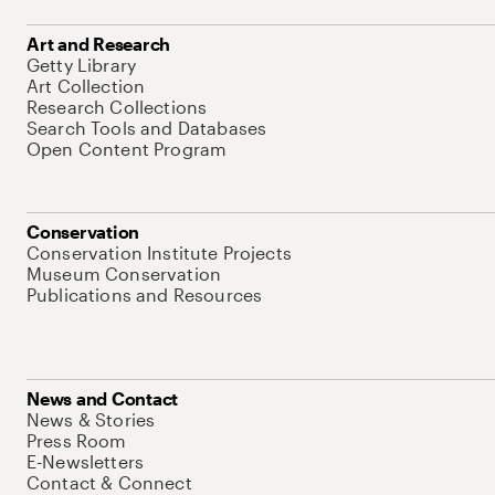
Art and Research
Getty Library
Art Collection
Research Collections
Search Tools and Databases
Open Content Program
Conservation
Conservation Institute Projects
Museum Conservation
Publications and Resources
News and Contact
News & Stories
Press Room
E-Newsletters
Contact & Connect