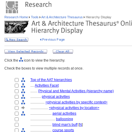
Research Home
Tools
Art & Architecture Thesaurus
Hierarchy Display
Click the
icon to view the hierarchy.
Check the boxes to view multiple records at once.
Top of the AAT hierarchies
....
Activities Facet
........
Physical and Mental Activities (hierarchy name)
............
physical activities
................
<physical activities by specific context>
....................
<physical activities by location>
........................
aerial activities
............................
ballooning
........................
blind man's buff
[
N
]
........................
course sports