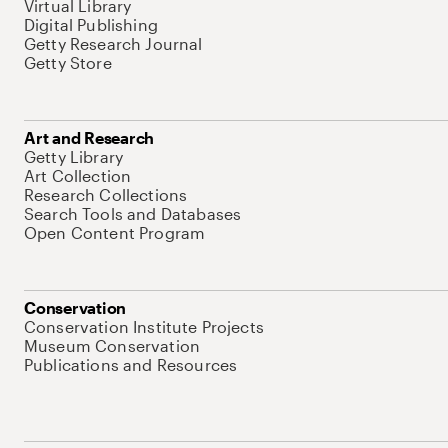
Virtual Library
Digital Publishing
Getty Research Journal
Getty Store
Art and Research
Getty Library
Art Collection
Research Collections
Search Tools and Databases
Open Content Program
Conservation
Conservation Institute Projects
Museum Conservation
Publications and Resources