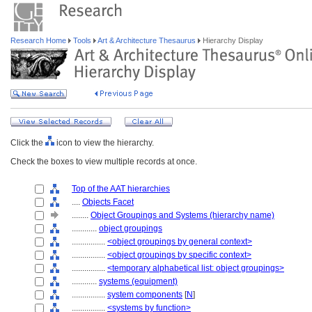
Research Home
Tools
Art & Architecture Thesaurus
Hierarchy Display
Click the
icon to view the hierarchy.
Check the boxes to view multiple records at once.
Top of the AAT hierarchies
....
Objects Facet
........
Object Groupings and Systems (hierarchy name)
............
object groupings
................
<object groupings by general context>
................
<object groupings by specific context>
................
<temporary alphabetical list: object groupings>
............
systems (equipment)
................
system components
[
N
]
................
<systems by function>