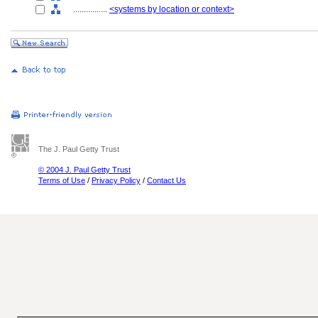
................
<systems by location or context>
The J. Paul Getty Trust
© 2004 J. Paul Getty Trust
Terms of Use
/
Privacy Policy
/
Contact Us