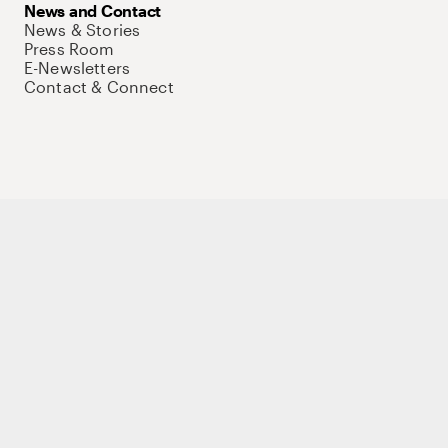
News and Contact
News & Stories
Press Room
E-Newsletters
Contact & Connect