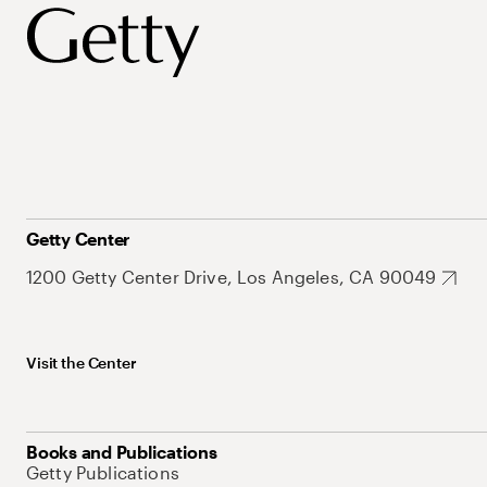
Getty Center
1200 Getty Center Drive, Los Angeles, CA 90049
Visit the Center
Books and Publications
Getty Publications