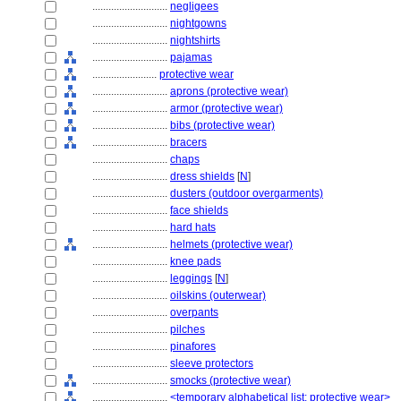
............................
negligees
............................
nightgowns
............................
nightshirts
............................
pajamas
........................
protective wear
............................
aprons (protective wear)
............................
armor (protective wear)
............................
bibs (protective wear)
............................
bracers
............................
chaps
............................
dress shields
[
N
]
............................
dusters (outdoor overgarments)
............................
face shields
............................
hard hats
............................
helmets (protective wear)
............................
knee pads
............................
leggings
[
N
]
............................
oilskins (outerwear)
............................
overpants
............................
pilches
............................
pinafores
............................
sleeve protectors
............................
smocks (protective wear)
............................
<temporary alphabetical list: protective wear>