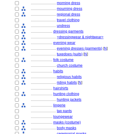
............................
morning dress
............................
mourning dress
............................
regional dress
............................
travel clothing
............................
undress
........................
dressing garments
............................
<dressingwear & nightwear>
........................
evening wear
............................
evening dresses (garments)
[
N
]
............................
tuxedoes (suits)
[
N
]
........................
folk costume
............................
church costume
........................
habits
............................
religious habits
............................
riding habits
[
N
]
........................
hairshirts
........................
hunting clothing
............................
hunting jackets
........................
lingerie
............................
tap pants
........................
loungewear
........................
masks (costume)
............................
body masks
............................
ceremonial masks