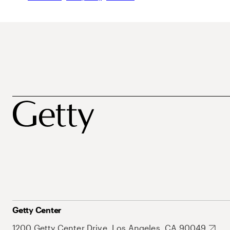
Getty Center
1200 Getty Center Drive, Los Angeles, CA 90049