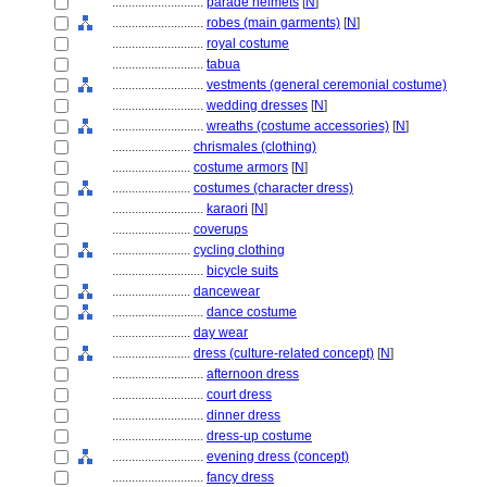
............................
parade helmets
[
N
]
............................
robes (main garments)
[
N
]
............................
royal costume
............................
tabua
............................
vestments (general ceremonial costume)
............................
wedding dresses
[
N
]
............................
wreaths (costume accessories)
[
N
]
........................
chrismales (clothing)
........................
costume armors
[
N
]
........................
costumes (character dress)
............................
karaori
[
N
]
........................
coverups
........................
cycling clothing
............................
bicycle suits
........................
dancewear
............................
dance costume
........................
day wear
........................
dress (culture-related concept)
[
N
]
............................
afternoon dress
............................
court dress
............................
dinner dress
............................
dress-up costume
............................
evening dress (concept)
............................
fancy dress