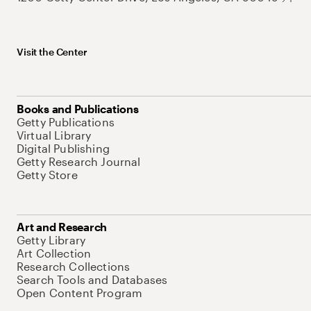
Visit the Center
Books and Publications
Getty Publications
Virtual Library
Digital Publishing
Getty Research Journal
Getty Store
Art and Research
Getty Library
Art Collection
Research Collections
Search Tools and Databases
Open Content Program