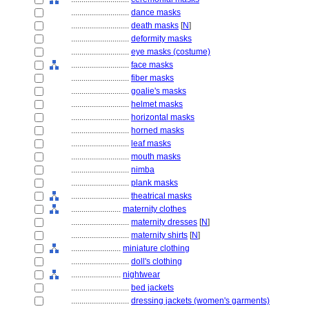
............................
dance masks
............................
death masks
[
N
]
............................
deformity masks
............................
eye masks (costume)
............................
face masks
............................
fiber masks
............................
goalie's masks
............................
helmet masks
............................
horizontal masks
............................
horned masks
............................
leaf masks
............................
mouth masks
............................
nimba
............................
plank masks
............................
theatrical masks
........................
maternity clothes
............................
maternity dresses
[
N
]
............................
maternity shirts
[
N
]
........................
miniature clothing
............................
doll's clothing
........................
nightwear
............................
bed jackets
............................
dressing jackets (women's garments)