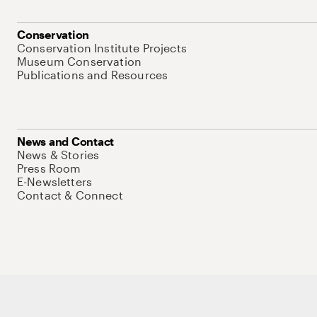
Conservation
Conservation Institute Projects
Museum Conservation
Publications and Resources
News and Contact
News & Stories
Press Room
E-Newsletters
Contact & Connect