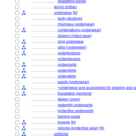
............................
swaddling bands
........................
tennis clothes
........................
underwear
[
N
]
............................
body stockings
............................
chemises (underwear)
............................
combinations (underwear)
............................
diapers (infant wear)
............................
long underwear
............................
slips (underwear)
............................
underbodices
............................
underdresses
............................
underpants
............................
undershirts
............................
underskirts
............................
waists (underwear)
............................
<underwear and accessories for shaping and s
............................
foundation garments
............................
diaper covers
............................
maternity underpants
............................
protective underpants
............................
training pants
............................
lingerie
[
N
]
............................
smocks (protective wear)
[
N
]
........................
uniforms