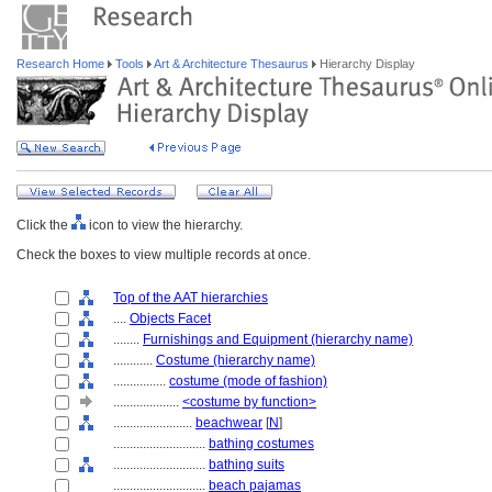
Research Home
Tools
Art & Architecture Thesaurus
Hierarchy Display
Click the
icon to view the hierarchy.
Check the boxes to view multiple records at once.
Top of the AAT hierarchies
....
Objects Facet
........
Furnishings and Equipment (hierarchy name)
............
Costume (hierarchy name)
................
costume (mode of fashion)
....................
<costume by function>
........................
beachwear
[
N
]
............................
bathing costumes
............................
bathing suits
............................
beach pajamas