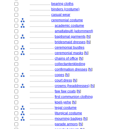
........................
bearing cloths
........................
binders (costume)
........................
casual wear
........................
ceremonial costume
............................
academic costume
............................
amatlatquitl (adornment)
............................
baptismal garments
[
N
]
............................
bridesmaid dresses
[
N
]
............................
ceremonial bustles
............................
ceremonial masks
[
N
]
............................
chains of office
[
N
]
............................
collectantenkleding
............................
confirmation dresses
[
N
]
............................
copes
[
N
]
............................
court dress
[
N
]
............................
crowns (headdresses)
[
N
]
............................
faw faw coats
[
N
]
............................
first communion clothing
............................
kpeli-yehe
[
N
]
............................
legal costume
............................
liturgical costume
............................
mourning badges
[
N
]
............................
parade armors
[
N
]