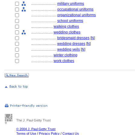
............................
military uniforms
............................
occupational uniforms
............................
organizational uniforms
............................
school uniforms
........................
walking clothes
........................
wedding clothes
............................
bridesmaid dresses
[
N
]
............................
wedding dresses
[
N
]
............................
wedding veils
[
N
]
........................
winter clothing
........................
work clothes
The J. Paul Getty Trust
© 2004 J. Paul Getty Trust
Terms of Use
/
Privacy Policy
/
Contact Us