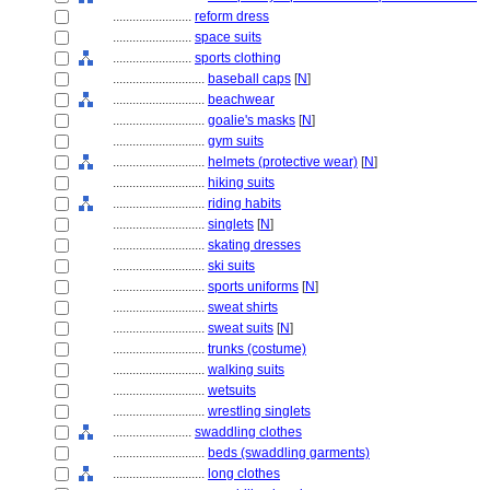
........................
reform dress
........................
space suits
........................
sports clothing
............................
baseball caps
[
N
]
............................
beachwear
............................
goalie's masks
[
N
]
............................
gym suits
............................
helmets (protective wear)
[
N
]
............................
hiking suits
............................
riding habits
............................
singlets
[
N
]
............................
skating dresses
............................
ski suits
............................
sports uniforms
[
N
]
............................
sweat shirts
............................
sweat suits
[
N
]
............................
trunks (costume)
............................
walking suits
............................
wetsuits
............................
wrestling singlets
........................
swaddling clothes
............................
beds (swaddling garments)
............................
long clothes