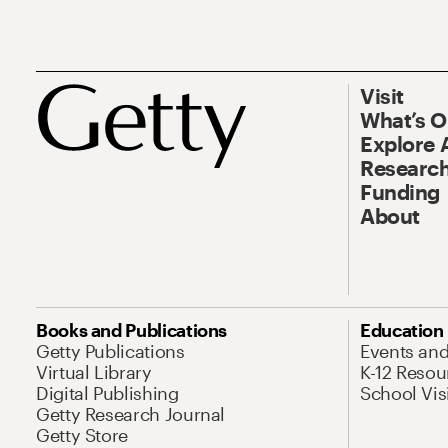
Visit
What’s 
Explore 
Research
Funding
About
Books and Publications
Education
Getty Publications
Events an
Virtual Library
K-12 Resou
Digital Publishing
School Vis
Getty Research Journal
Getty Store