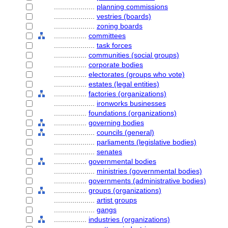
....................
planning commissions
....................
vestries (boards)
....................
zoning boards
................
committees
....................
task forces
................
communities (social groups)
................
corporate bodies
................
electorates (groups who vote)
................
estates (legal entities)
................
factories (organizations)
....................
ironworks businesses
................
foundations (organizations)
................
governing bodies
....................
councils (general)
....................
parliaments (legislative bodies)
....................
senates
................
governmental bodies
....................
ministries (governmental bodies)
................
governments (administrative bodies)
................
groups (organizations)
....................
artist groups
....................
gangs
................
industries (organizations)