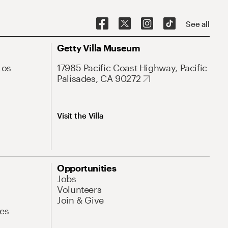
See all
Getty Villa Museum
Los
17985 Pacific Coast Highway, Pacific
Palisades, CA 90272
Visit the Villa
Opportunities
Jobs
Volunteers
Join & Give
es