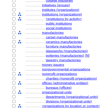
....................
cottage industries
................
initiatives (groups)
................
institutes (organizations)
................
institutions (organizations)
....................
<institutions by activity>
....................
public institutions
....................
social institutions
................
manufactories
....................
carpet manufactories
....................
ceramics manufactories
....................
furniture manufactories
....................
glassworks (manufactories)
....................
potteries (manufactories)
[
N
]
....................
tapestry manufactories
................
money issuers
................
nongovernmental organizations
................
nonprofit organizations
....................
charities (nonprofit organizations)
................
offices (administrative entities)
....................
bureaus (offices)
................
organizational units
....................
departments (organizational units)
....................
divisions (organizational units)
................
<organizations by location or context>