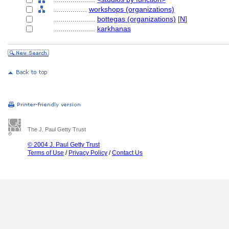
................
workshops (organizations)
....................
bottegas (organizations)
[
N
]
....................
karkhanas
The J. Paul Getty Trust
© 2004 J. Paul Getty Trust
Terms of Use
/
Privacy Policy
/
Contact Us