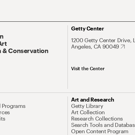
Getty Center
On
1200 Getty Center Drive, 
Art
Angeles, CA 90049
 & Conservation
Visit the Center
Art and Research
d Programs
Getty Library
rces
Art Collection
its
Research Collections
Search Tools and Databas
Open Content Program