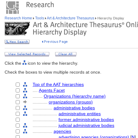
Research Home
Tools
Art & Architecture Thesaurus
Hierarchy Display
Click the
icon to view the hierarchy.
Check the boxes to view multiple records at once.
Top of the AAT hierarchies
....
Agents Facet
........
Organizations (hierarchy name)
............
organizations (groups)
................
administrative bodies
....................
administrative entities
....................
former administrative bodies
....................
judicial administrative bodies
................
agencies
....................
advertising agencies (organizations)
[
N
]