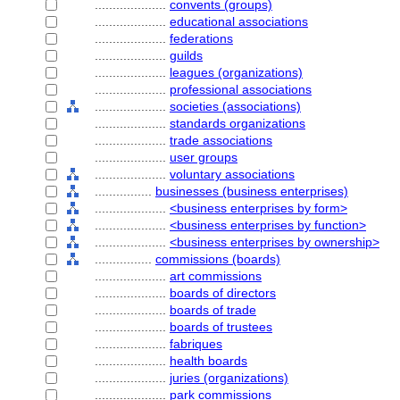
....................
convents (groups)
....................
educational associations
....................
federations
....................
guilds
....................
leagues (organizations)
....................
professional associations
....................
societies (associations)
....................
standards organizations
....................
trade associations
....................
user groups
....................
voluntary associations
................
businesses (business enterprises)
....................
<business enterprises by form>
....................
<business enterprises by function>
....................
<business enterprises by ownership>
................
commissions (boards)
....................
art commissions
....................
boards of directors
....................
boards of trade
....................
boards of trustees
....................
fabriques
....................
health boards
....................
juries (organizations)
....................
park commissions