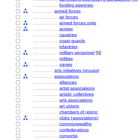
....................
funding agencies
................
armed forces
....................
air forces
....................
armed forces units
....................
armies
....................
cavalries
....................
coast guards
....................
infantries
....................
military personnel
[
N
]
....................
militias
....................
navies
................
arts initiatives (groups)
................
associations
....................
alliances
....................
artist associations
....................
artists' collectives
....................
arts associations
....................
art unions
....................
chambers of retoric
....................
clubs (associations)
....................
commonwealths
....................
confederations
....................
consortia