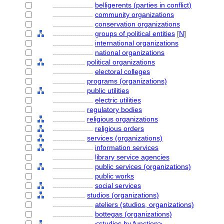
....................
belligerents (parties in conflict)
....................
community organizations
....................
conservation organizations
....................
groups of political entities
[
N
]
....................
international organizations
....................
national organizations
................
political organizations
....................
electoral colleges
................
programs (organizations)
................
public utilities
....................
electric utilities
................
regulatory bodies
................
religious organizations
....................
religious orders
................
services (organizations)
....................
information services
....................
library service agencies
....................
public services (organizations)
....................
public works
....................
social services
................
studios (organizations)
....................
ateliers (studios, organizations)
....................
bottegas (organizations)
....................
<studios by function>