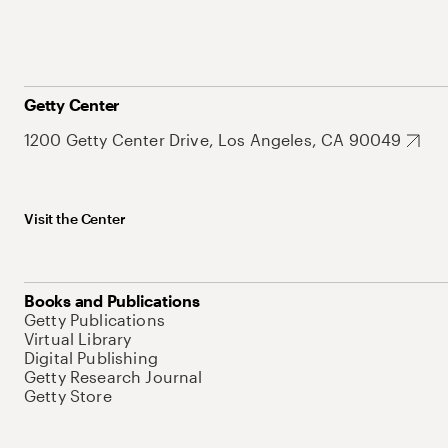
Getty Center
1200 Getty Center Drive, Los Angeles, CA 90049
Visit the Center
Books and Publications
Getty Publications
Virtual Library
Digital Publishing
Getty Research Journal
Getty Store