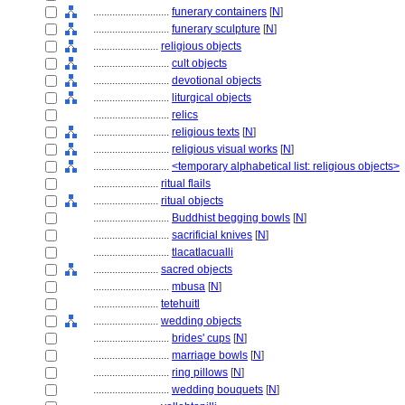
............................
funerary containers
[
N
]
............................
funerary sculpture
[
N
]
........................
religious objects
............................
cult objects
............................
devotional objects
............................
liturgical objects
............................
relics
............................
religious texts
[
N
]
............................
religious visual works
[
N
]
............................
<temporary alphabetical list: religious objects>
........................
ritual flails
........................
ritual objects
............................
Buddhist begging bowls
[
N
]
............................
sacrificial knives
[
N
]
............................
tlacatlacualli
........................
sacred objects
............................
mbusa
[
N
]
........................
tetehuitl
........................
wedding objects
............................
brides' cups
[
N
]
............................
marriage bowls
[
N
]
............................
ring pillows
[
N
]
............................
wedding bouquets
[
N
]