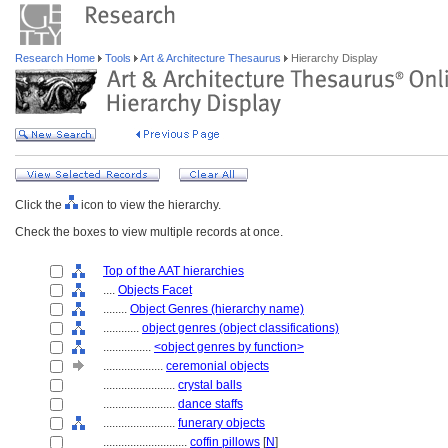
Research Home
Tools
Art & Architecture Thesaurus
Hierarchy Display
Click the
icon to view the hierarchy.
Check the boxes to view multiple records at once.
Top of the AAT hierarchies
....
Objects Facet
........
Object Genres (hierarchy name)
............
object genres (object classifications)
................
<object genres by function>
....................
ceremonial objects
........................
crystal balls
........................
dance staffs
........................
funerary objects
............................
coffin pillows
[
N
]