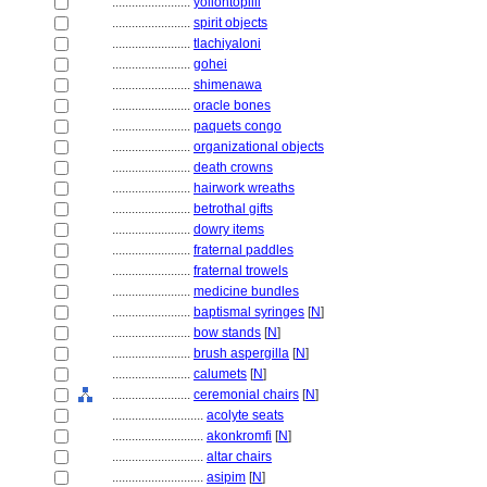
........................
yollohtopilli
........................
spirit objects
........................
tlachiyaloni
........................
gohei
........................
shimenawa
........................
oracle bones
........................
paquets congo
........................
organizational objects
........................
death crowns
........................
hairwork wreaths
........................
betrothal gifts
........................
dowry items
........................
fraternal paddles
........................
fraternal trowels
........................
medicine bundles
........................
baptismal syringes
[
N
]
........................
bow stands
[
N
]
........................
brush aspergilla
[
N
]
........................
calumets
[
N
]
........................
ceremonial chairs
[
N
]
............................
acolyte seats
............................
akonkromfi
[
N
]
............................
altar chairs
............................
asipim
[
N
]