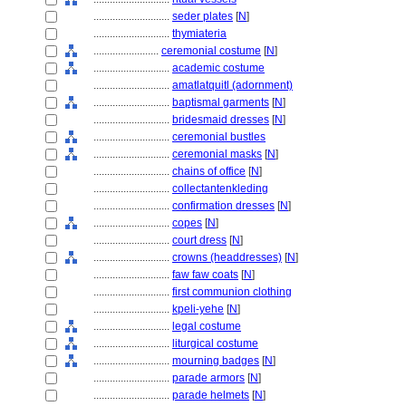
............................
seder plates
[
N
]
............................
thymiateria
........................
ceremonial costume
[
N
]
............................
academic costume
............................
amatlatquitl (adornment)
............................
baptismal garments
[
N
]
............................
bridesmaid dresses
[
N
]
............................
ceremonial bustles
............................
ceremonial masks
[
N
]
............................
chains of office
[
N
]
............................
collectantenkleding
............................
confirmation dresses
[
N
]
............................
copes
[
N
]
............................
court dress
[
N
]
............................
crowns (headdresses)
[
N
]
............................
faw faw coats
[
N
]
............................
first communion clothing
............................
kpeli-yehe
[
N
]
............................
legal costume
............................
liturgical costume
............................
mourning badges
[
N
]
............................
parade armors
[
N
]
............................
parade helmets
[
N
]