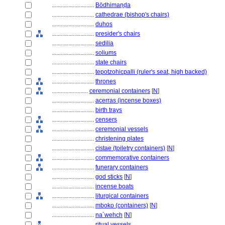
............................
Bōdhimaṇḍa
............................
cathedrae (bishop's chairs)
............................
duhos
............................
presider's chairs
............................
sedilia
............................
soliums
............................
state chairs
............................
tepotzohicpalli (ruler's seat, high backed)
............................
thrones
........................
ceremonial containers
[
N
]
............................
acerras (incense boxes)
............................
birth trays
............................
censers
............................
ceremonial vessels
............................
christening plates
............................
cistae (toiletry containers)
[
N
]
............................
commemorative containers
............................
funerary containers
............................
god sticks
[
N
]
............................
incense boats
............................
liturgical containers
............................
mboko (containers)
[
N
]
............................
na´wehch
[
N
]
............................
ritual vessels