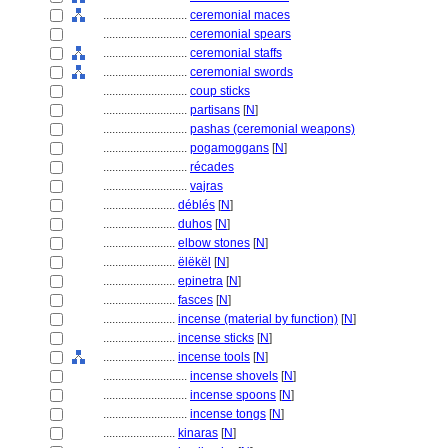
............................
ceremonial maces
............................
ceremonial spears
............................
ceremonial staffs
............................
ceremonial swords
............................
coup sticks
............................
partisans
[
N
]
............................
pashas (ceremonial weapons)
............................
pogamoggans
[
N
]
............................
récades
............................
vajras
........................
déblés
[
N
]
........................
duhos
[
N
]
........................
elbow stones
[
N
]
........................
ëlëkël
[
N
]
........................
epinetra
[
N
]
........................
fasces
[
N
]
........................
incense (material by function)
[
N
]
........................
incense sticks
[
N
]
........................
incense tools
[
N
]
............................
incense shovels
[
N
]
............................
incense spoons
[
N
]
............................
incense tongs
[
N
]
........................
kinaras
[
N
]