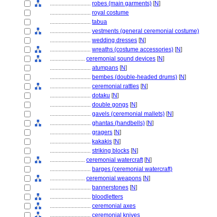
............................
robes (main garments)
[
N
]
............................
royal costume
............................
tabua
............................
vestments (general ceremonial costume)
............................
wedding dresses
[
N
]
............................
wreaths (costume accessories)
[
N
]
........................
ceremonial sound devices
[
N
]
............................
atumpans
[
N
]
............................
bembes (double-headed drums)
[
N
]
............................
ceremonial rattles
[
N
]
............................
dotaku
[
N
]
............................
double gongs
[
N
]
............................
gavels (ceremonial mallets)
[
N
]
............................
ghantas (handbells)
[
N
]
............................
gragers
[
N
]
............................
kakakis
[
N
]
............................
striking blocks
[
N
]
........................
ceremonial watercraft
[
N
]
............................
barges (ceremonial watercraft)
........................
ceremonial weapons
[
N
]
............................
bannerstones
[
N
]
............................
bloodletters
............................
ceremonial axes
............................
ceremonial knives