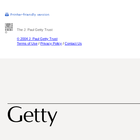
The J. Paul Getty Trust
© 2004 J. Paul Getty Trust
Terms of Use
/
Privacy Policy
/
Contact Us