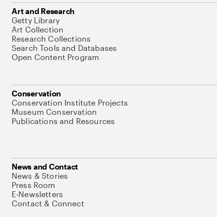
Art and Research
Getty Library
Art Collection
Research Collections
Search Tools and Databases
Open Content Program
Conservation
Conservation Institute Projects
Museum Conservation
Publications and Resources
News and Contact
News & Stories
Press Room
E-Newsletters
Contact & Connect