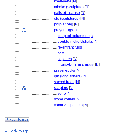
........................
kpeli-yehe
[
N
]
........................
mboko (sculpture)
[
N
]
........................
nails of incense
[
N
]
........................
ofo (sculptures)
[
N
]
........................
porpianong
[
N
]
........................
prayer rugs
[
N
]
............................
coupled-column rugs
............................
double-niche Ushaks
[
N
]
............................
re-entrant rugs
............................
safs
............................
sejjadeh
[
N
]
............................
Transylvanian carpets
[
N
]
........................
prayer-sticks
[
N
]
........................
qin (long zithers)
[
N
]
........................
sacred trees
[
N
]
........................
scepters
[
N
]
............................
sono
[
N
]
........................
stone collars
[
N
]
........................
vomitive spatulas
[
N
]