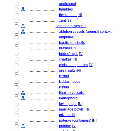
................................
andichurai
................................
thuribles
................................
thymiateria
[
N
]
................................
xantiles
............................
ceremonial vessels
................................
ablution vessels (general context)
................................
ampullae
................................
baptismal shells
................................
bratinas
[
N
]
................................
brides' cups
[
N
]
................................
charkas
[
N
]
................................
christening bottles
[
N
]
................................
great salts
[
N
]
................................
kernoi
................................
kiddush cups
................................
kuduo
................................
libation vessels
................................
loutrophoroi
................................
loving cups
[
N
]
................................
marriage bowls
[
N
]
................................
mizusashi
................................
paterae (containers)
[
N
]
................................
phialae
[
N
]