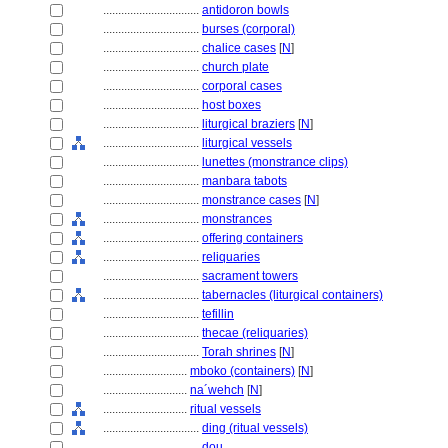
................................
antidoron bowls
................................
burses (corporal)
................................
chalice cases
[
N
]
................................
church plate
................................
corporal cases
................................
host boxes
................................
liturgical braziers
[
N
]
................................
liturgical vessels
................................
lunettes (monstrance clips)
................................
manbara tabots
................................
monstrance cases
[
N
]
................................
monstrances
................................
offering containers
................................
reliquaries
................................
sacrament towers
................................
tabernacles (liturgical containers)
................................
tefillin
................................
thecae (reliquaries)
................................
Torah shrines
[
N
]
............................
mboko (containers)
[
N
]
............................
na´wehch
[
N
]
............................
ritual vessels
................................
ding (ritual vessels)
................................
dou