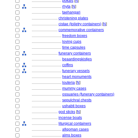
................................
pokals
[
N
]
................................
rhyta
[
N
]
................................
taehangari
............................
christening plates
............................
cistae (toiletry containers)
[
N
]
............................
commemorative containers
................................
freedom boxes
................................
loving cups
................................
time capsules
............................
funerary containers
................................
beaardingskistjes
................................
coffins
................................
funerary vessels
................................
heart monuments
................................
louteria
[
N
]
................................
mummy cases
................................
ossuaries (funerary containers)
................................
sepulchral chests
................................
ushabti boxes
............................
god sticks
[
N
]
............................
incense boats
............................
liturgical containers
................................
afiqoman cases
................................
alms boxes