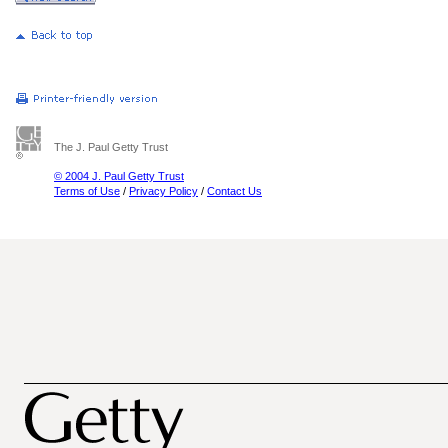
The J. Paul Getty Trust
© 2004 J. Paul Getty Trust
Terms of Use
/
Privacy Policy
/
Contact Us