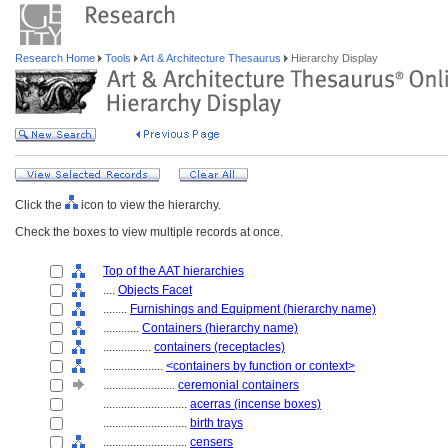
Research Home
Tools
Art & Architecture Thesaurus
Hierarchy Display
Click the
icon to view the hierarchy.
Check the boxes to view multiple records at once.
Top of the AAT hierarchies
....
Objects Facet
........
Furnishings and Equipment (hierarchy name)
............
Containers (hierarchy name)
................
containers (receptacles)
....................
<containers by function or context>
........................
ceremonial containers
............................
acerras (incense boxes)
............................
birth trays
............................
censers