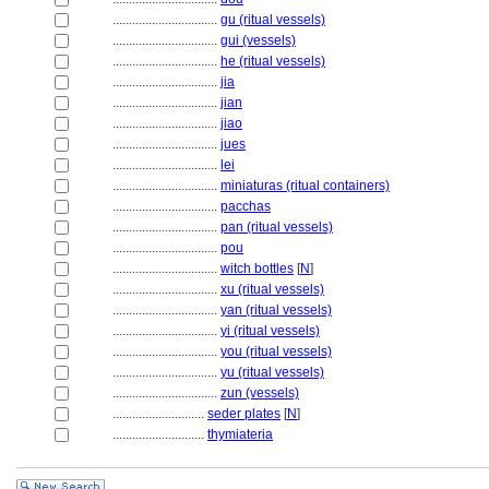
................................
gu (ritual vessels)
................................
gui (vessels)
................................
he (ritual vessels)
................................
jia
................................
jian
................................
jiao
................................
jues
................................
lei
................................
miniaturas (ritual containers)
................................
pacchas
................................
pan (ritual vessels)
................................
pou
................................
witch bottles
[
N
]
................................
xu (ritual vessels)
................................
yan (ritual vessels)
................................
yi (ritual vessels)
................................
you (ritual vessels)
................................
yu (ritual vessels)
................................
zun (vessels)
............................
seder plates
[
N
]
............................
thymiateria