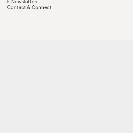
E-Newsletters
Contact & Connect