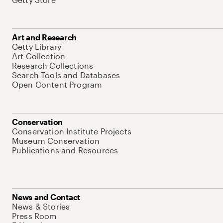
Art and Research
Getty Library
Art Collection
Research Collections
Search Tools and Databases
Open Content Program
Conservation
Conservation Institute Projects
Museum Conservation
Publications and Resources
News and Contact
News & Stories
Press Room