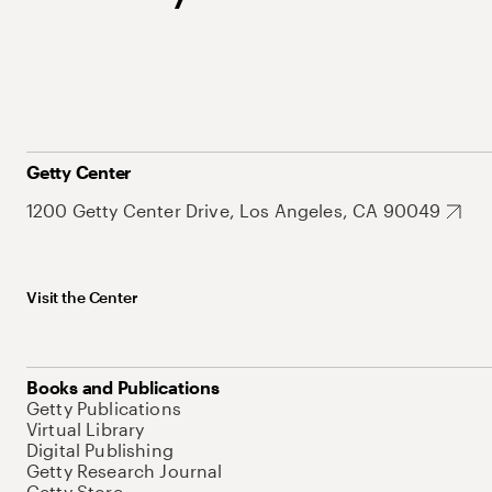
Getty Center
1200 Getty Center Drive, Los Angeles, CA 90049
Visit the Center
Books and Publications
Getty Publications
Virtual Library
Digital Publishing
Getty Research Journal
Getty Store