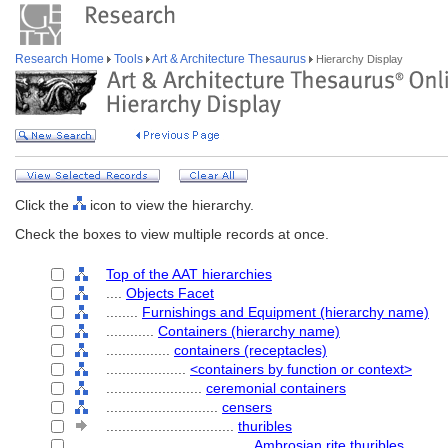
Research Home
Tools
Art & Architecture Thesaurus
Hierarchy Display
Click the
icon to view the hierarchy.
Check the boxes to view multiple records at once.
Top of the AAT hierarchies
....
Objects Facet
........
Furnishings and Equipment (hierarchy name)
............
Containers (hierarchy name)
................
containers (receptacles)
....................
<containers by function or context>
........................
ceremonial containers
............................
censers
................................
thuribles
....................................
Ambrosian rite thuribles