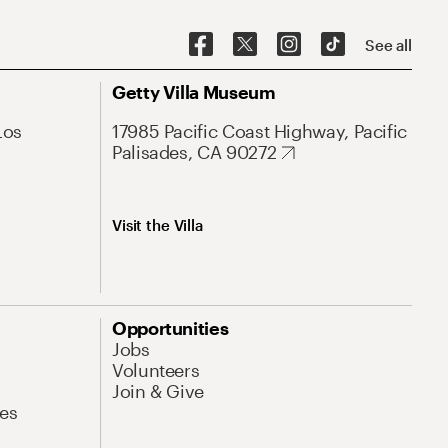
See all
Getty Villa Museum
Los
17985 Pacific Coast Highway, Pacific
Palisades, CA 90272
Visit the Villa
Opportunities
Jobs
Volunteers
Join & Give
es