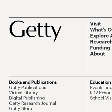
Visit
What’s 
Explore 
Research
Funding
About
Books and Publications
Education
Getty Publications
Events an
Virtual Library
K-12 Resou
Digital Publishing
School Vis
Getty Research Journal
Getty Store