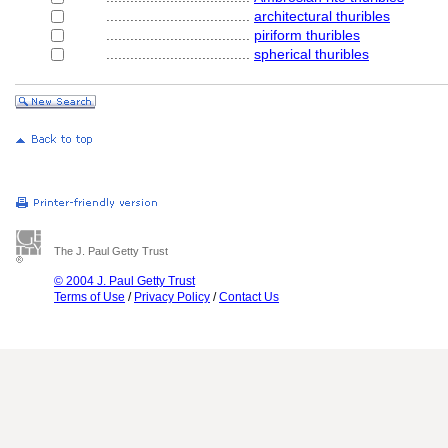
....................................
architectural thuribles
....................................
piriform thuribles
....................................
spherical thuribles
The J. Paul Getty Trust
© 2004 J. Paul Getty Trust
Terms of Use
/
Privacy Policy
/
Contact Us