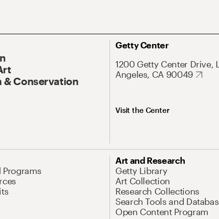
Getty Center
On
1200 Getty Center Drive, 
Art
Angeles, CA 90049
 & Conservation
Visit the Center
Art and Research
d Programs
Getty Library
rces
Art Collection
its
Research Collections
Search Tools and Databas
Open Content Program