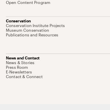
Open Content Program
Conservation
Conservation Institute Projects
Museum Conservation
Publications and Resources
News and Contact
News & Stories
Press Room
E-Newsletters
Contact & Connect