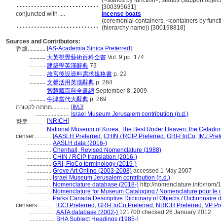
............................
(<stands by function>, stands (support objec
[300395631]
conjuncted with ....
incense boats
............................
(ceremonial containers, <containers by funct
(hierarchy name)) [300198818]
Sources and Contributors:
[
AS-Academia Sinica Preferred
]
香爐............
...........
大英視覺藝術百科全書
Vol. 9,pp. 174
...........
建築學英漢辭典
73
...........
故宮後設資料需求規格書
p. 22
...........
文馨活用英漢辭典
p. 284
...........
智慧藏百科全書網
September 8, 2009
...........
牛津當代大辭典
p. 269
מחתה לקטורת............
[
IMJ
]
.......................
Israel Museum Jerusalem contribution (n.d.)
[
NRICH
]
향로............
...........
National Museum of Korea, The Best Under Heaven, the Celadon
censer............
[
AASLH Preferred
,
CHIN / RCIP Preferred
,
GRI-FloCo
,
IMJ Pref
.................
AASLH data (2016-)
.................
Chenhall, Revised Nomenclature (1988)
.................
CHIN / RCIP translation (2016-)
.................
GRI, FloCo terminology (2019-)
.................
Grove Art Online (2003-2008)
accessed 1 May 2007
.................
Israel Museum Jerusalem contribution (n.d.)
.................
Nomenclature database (2018-)
http://nomenclature.info/nom
.................
Nomenclature for Museum Cataloging / Nomenclature pour le ca
.................
Parks Canada Descriptive Dictionary of Objects / Dictionnaire de
censers............
[
GCI Preferred
,
GRI-FloCo Preferred
,
NRICH Preferred
,
VP Pr
.................
AATA database (2002-)
121700 checked 26 January 2012
.................
BHA Subject Headings (1985-)