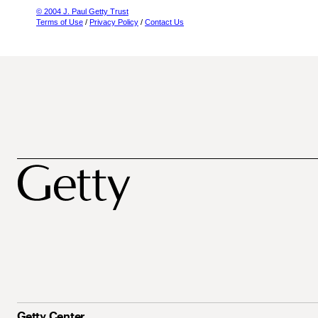
© 2004 J. Paul Getty Trust
Terms of Use
/
Privacy Policy
/
Contact Us
Getty Center