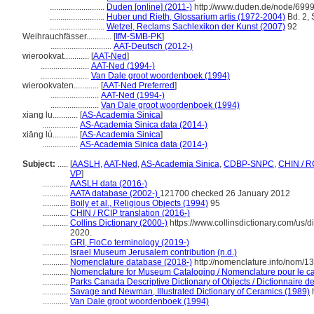
..........................
Duden [online] (2011-)
http://www.duden.de/node/6999
..........................
Huber und Rieth, Glossarium artis (1972-2004)
Bd. 2, 
..........................
Wetzel, Reclams Sachlexikon der Kunst (2007)
92
Weihrauchfässer............
[
IfM-SMB-PK
]
.............................
AAT-Deutsch (2012-)
wierookvat............
[
AAT-Ned
]
.......................
AAT-Ned (1994-)
.......................
Van Dale groot woordenboek (1994)
wierookvaten............
[
AAT-Ned Preferred
]
.......................
AAT-Ned (1994-)
.......................
Van Dale groot woordenboek (1994)
xiang lu............
[
AS-Academia Sinica
]
.................
AS-Academia Sinica data (2014-)
xiāng lú............
[
AS-Academia Sinica
]
.................
AS-Academia Sinica data (2014-)
Subject:
.....
[
AASLH
,
AAT-Ned
,
AS-Academia Sinica
,
CDBP-SNPC
,
CHIN / R
VP
]
............
AASLH data (2016-)
............
AATA database (2002-)
121700 checked 26 January 2012
............
Boily et al., Religious Objects (1994)
95
............
CHIN / RCIP translation (2016-)
............
Collins Dictionary (2000-)
https://www.collinsdictionary.com/us/di
2020.
............
GRI, FloCo terminology (2019-)
............
Israel Museum Jerusalem contribution (n.d.)
............
Nomenclature database (2018-)
http://nomenclature.info/nom/
............
Nomenclature for Museum Cataloging / Nomenclature pour le cat
............
Parks Canada Descriptive Dictionary of Objects / Dictionnaire des
............
Savage and Newman, Illustrated Dictionary of Ceramics (1989)
h
............
Van Dale groot woordenboek (1994)