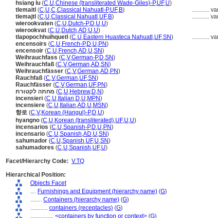
hsiang lu
(
C
,
U
,
Chinese (transliterated Wade-Giles)-P
,
UF
,
U
)
tlemaitl
(
C
,
U
,
C
,
Classical Nahuatl-P
,
UF
,
B
)
............
va
tlemajtl
(
C
,
U
,
Classical Nahuatl
,
UF
,
B
)
............
va
wierookvaten
(
C
,
U
,
Dutch-P
,
D
,
U
,
U
)
wierookvat
(
C
,
U
,
Dutch
,
AD
,
U
,
U
)
tlapopochhuihquetl
(
C
,
U
,
Eastern Huasteca Nahuatl
,
UF
,
SN
)
............
va
encensoirs
(
C
,
U
,
French-P
,
D
,
U
,
PN
)
encensoir
(
C
,
U
,
French
,
AD
,
U
,
SN
)
Weihrauchfass
(
C
,
V
,
German-P
,
D
,
SN
)
Weihrauchfaß
(
C
,
V
,
German
,
AD
,
SN
)
Weihrauchfässer
(
C
,
V
,
German
,
AD
,
PN
)
Rauchfaß
(
C
,
V
,
German
,
UF
,
SN
)
Rauchfässer
(
C
,
V
,
German
,
UF
,
PN
)
מחתה לקטורת
(
C
,
U
,
Hebrew
,
D
,
N
)
incensieri
(
C
,
U
,
Italian
,
D
,
U
,
MPN
)
incensiere
(
C
,
U
,
Italian
,
AD
,
U
,
MSN
)
향로
(
C
,
V
,
Korean (Hangul)-P
,
D
,
U
)
hyangno
(
C
,
U
,
Korean (transliterated)
,
UF
,
U
,
U
)
incensarios
(
C
,
U
,
Spanish-P
,
D
,
U
,
PN
)
incensario
(
C
,
U
,
Spanish
,
AD
,
U
,
SN
)
sahumador
(
C
,
U
,
Spanish
,
UF
,
U
,
SN
)
sahumadores
(
C
,
U
,
Spanish
,
UF
,
U
)
Facet/Hierarchy Code:
V.TQ
Hierarchical Position:
Objects Facet
....
Furnishings and Equipment (hierarchy name)
(
G
)
........
Containers (hierarchy name)
(
G
)
............
containers (receptacles)
(
G
)
................
<containers by function or context>
(
G
)