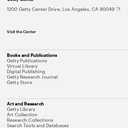
1200 Getty Center Drive, Los Angeles, CA 90049
Visit the Center
Books and Publications
Getty Publications
Virtual Library
Digital Publishing
Getty Research Journal
Getty Store
Art and Research
Getty Library
Art Collection
Research Collections
Search Tools and Databases