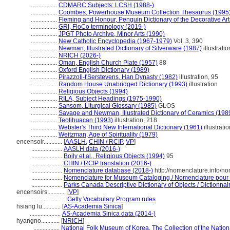
.................
CDMARC Subjects: LCSH (1988-)
.................
Coombes, Powerhouse Museum Collection Thesaurus (1995
.................
Fleming and Honour, Penguin Dictionary of the Decorative Art
.................
GRI, FloCo terminology (2019-)
.................
JPGT Photo Archive, Minor Arts (1990)
.................
New Catholic Encyclopedia (1967-1979)
Vol. 3, 390
.................
Newman, Illustrated Dictionary of Silverware (1987)
illustratio
.................
NRICH (2026-)
.................
Oman, English Church Plate (1957)
88
.................
Oxford English Dictionary (1989)
.................
Pirazzoli-t'Serstevens, Han Dynasty (1982)
illustration, 95
.................
Random House Unabridged Dictionary (1993)
illustration
.................
Religious Objects (1994)
.................
RILA, Subject Headings (1975-1990)
.................
Sansom, Liturgical Glossary (1985)
GLOS
.................
Savage and Newman, Illustrated Dictionary of Ceramics (198
.................
Teotihuacan (1993)
illustration, 218
.................
Webster's Third New International Dictionary (1961)
illustrati
.................
Weitzman, Age of Spirituality (1979)
encensoir............
[
AASLH
,
CHIN / RCIP
,
VP
]
....................
AASLH data (2016-)
....................
Boily et al., Religious Objects (1994)
95
....................
CHIN / RCIP translation (2016-)
....................
Nomenclature database (2018-)
http://nomenclature.info/
....................
Nomenclature for Museum Cataloging / Nomenclature pour le
....................
Parks Canada Descriptive Dictionary of Objects / Dictionnaire
encensoirs............
[
VP
]
.......................
Getty Vocabulary Program rules
hsiang lu............
[
AS-Academia Sinica
]
....................
AS-Academia Sinica data (2014-)
hyangno............
[
NRICH
]
.................
National Folk Museum of Korea. The Collection of the Natio