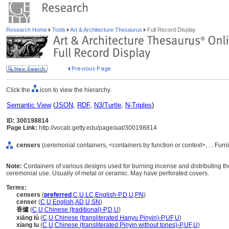
Research Home
Tools
Art & Architecture Thesaurus
Full Record Display
Click the
icon to view the hierarchy.
Semantic View
(
JSON
,
RDF
,
N3/Turtle
,
N-Triples
)
ID: 300198814
Page Link:
http://vocab.getty.edu/page/aat/300198814
censers
(ceremonial containers, <containers by function or context>, ... Fu
Note:
Containers of various designs used for burning incense and distributing the
ceremonial use. Usually of metal or ceramic. May have perforated covers.
Terms:
censers
(
preferred
,
C
,
U
,
LC
,
English-P
,
D
,
U
,
PN
)
censer
(
C
,
U
,
English
,
AD
,
U
,
SN
)
香爐
(
C
,
U
,
Chinese (traditional)-P
,
D
,
U
)
xiāng lú
(
C
,
U
,
Chinese (transliterated Hanyu Pinyin)-P
,
UF
,
U
)
xiang lu
(
C
,
U
,
Chinese (transliterated Pinyin without tones)-P
,
UF
,
U
)