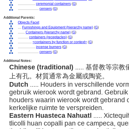
....................
ceremonial containers
(
G
)
........................
censers
(
G
)
Additional Parents:
Objects Facet
....
Furnishings and Equipment (hierarchy name)
(
G
)
........
Containers (hierarchy name)
(
G
)
............
containers (receptacles)
(
G
)
................
<containers by function or context>
(
G
)
....................
incense burners
(
G
)
........................
censers
(
G
)
Additional Notes:
Chinese (traditional)
..... 基督教
上有孔。材質通常為金屬或陶瓷。
Dutch
..... Houders in verschillende vor
gebruik wierook wordt gebrand. Gebruik
houders waarin wierook wordt gebrand o
kerkelijke ruimte te verspreiden.
Eastern Huasteca Nahuatl
..... Xicteq
tlicolli huan copalli pan ce campeca, qu