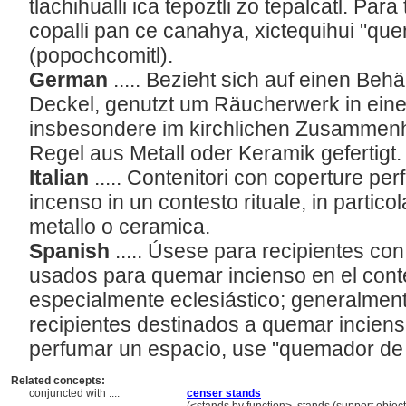
tlachihualli ica tepoztli zo tepalcatl. Par
copalli pan ce canahya, xictequihui "qu
(popochcomitl).
German
..... Bezieht sich auf einen Be
Deckel, genutzt um Räucherwerk in einem
insbesondere im kirchlichen Zusammenh
Regel aus Metall oder Keramik gefertigt
Italian
..... Contenitori con coperture perf
incenso in un contesto rituale, in particola
metallo o ceramica.
Spanish
..... Úsese para recipientes co
usados para quemar incienso en el contex
especialmente eclesiástico; generalmen
recipientes destinados a quemar inciens
perfumar un espacio, use "quemador de
Related concepts:
conjuncted with ....
censer stands