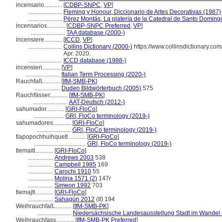
incensario............
[
CDBP-SNPC
,
VP
]
.......................
Fleming y Honour, Diccionario de Artes Decorativas (1987)
.......................
Pérez Montás, La platería de la Catedral de Santo Doming
incensarios............
[
CDBP-SNPC Preferred
,
VP
]
.......................
TAA database (2000-)
incensiere............
[
ICCD
,
VP
]
.......................
Collins Dictionary (2000-)
https://www.collinsdictionary.com
Apr. 2020.
.......................
ICCD database (1988-)
incensieri............
[
VP
]
.......................
Italian Term Processing (2020-)
Rauchfaß............
[
IfM-SMB-PK
]
.................
Duden Bildwörterbuch (2005)
575
Rauchfässer............
[
IfM-SMB-PK
]
.......................
AAT-Deutsch (2012-)
sahumador............
[
GRI-FloCo
]
....................
GRI, FloCo terminology (2019-)
sahumadores............
[
GRI-FloCo
]
.......................
GRI, FloCo terminology (2019-)
tlapopochhuihquetl............
[
GRI-FloCo
]
...................................
GRI, FloCo terminology (2019-)
tlemaitl............
[
GRI-FloCo
]
.................
Andrews 2003
538
.................
Campbell 1985
169
.................
Carochi 1910
55
.................
Molina 1571 (2)
147r
.................
Simeon 1992
703
tlemajtl............
[
GRI-FloCo
]
.................
Sahagún 2012
(II) 194
Weihrauchfaß............
[
IfM-SMB-PK
]
.......................
Niedersächsische Landesausstellung Stadt im Wandel 
Weihrauchfass............
[
IfM-SMB-PK Preferred
]