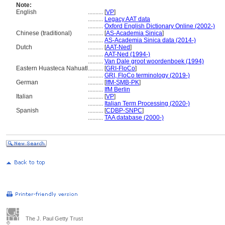
Note:
English
..........
[
VP
]
..........
Legacy AAT data
..........
Oxford English Dictionary Online (2002-)
Chinese (traditional)
..........
[
AS-Academia Sinica
]
..........
AS-Academia Sinica data (2014-)
Dutch
..........
[
AAT-Ned
]
..........
AAT-Ned (1994-)
..........
Van Dale groot woordenboek (1994)
Eastern Huasteca Nahuatl
..........
[
GRI-FloCo
]
..........
GRI, FloCo terminology (2019-)
German
..........
[
IfM-SMB-PK
]
..........
IfM Berlin
Italian
..........
[
VP
]
..........
Italian Term Processing (2020-)
Spanish
..........
[
CDBP-SNPC
]
..........
TAA database (2000-)
The J. Paul Getty Trust