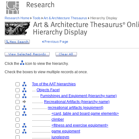
Research Home
Tools
Art & Architecture Thesaurus
Hierarchy Display
Click the
icon to view the hierarchy.
Check the boxes to view multiple records at once.
Top of the AAT hierarchies
....
Objects Facet
........
Furnishings and Equipment (hierarchy name)
............
Recreational Artifacts (hierarchy name)
................
recreational artifacts (equipment)
....................
<card, table and board game elements>
....................
climber
....................
<fitness and exercise equipment>
....................
game equipment
....................
junglegym