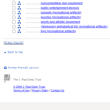
....................
noncompetitive play equipment
....................
public entertainment devices
....................
puppets (recreational artifacts)
....................
puzzles (recreational artifacts)
....................
sports and athletic equipment
....................
<temporary alphabetical list: recreational artifacts>
....................
toys (recreational artifacts)
The J. Paul Getty Trust
© 2004 J. Paul Getty Trust
Terms of Use
/
Privacy Policy
/
Contact Us