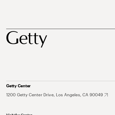
Getty Center
1200 Getty Center Drive, Los Angeles, CA 90049
Visit the Center