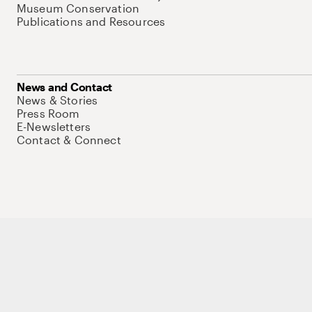
Museum Conservation
Publications and Resources
News and Contact
News & Stories
Press Room
E-Newsletters
Contact & Connect