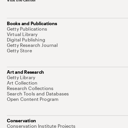
Books and Publications
Getty Publications
Virtual Library
Digital Publishing
Getty Research Journal
Getty Store
Art and Research
Getty Library
Art Collection
Research Collections
Search Tools and Databases
Open Content Program
Conservation
Conservation Institute Projects