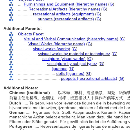
....
Furnishings and Equipment (hierarchy name)
(
G
)
........
Recreational Artifacts (hierarchy name)
(
G
)
............
recreational artifacts (equipment)
(
G
)
................
puppets (recreational artifacts)
(
G
)
Additional Parents:
Objects Facet
....
Visual and Verbal Communication (hierarchy name)
(
G
)
........
Visual Works (hierarchy name)
(
G
)
............
visual works (works)
(
G
)
................
<visual works by material or technique>
(
G
)
....................
sculpture (visual works)
(
G
)
........................
<sculpture by subject type>
(
G
)
............................
figurines
(
G
)
................................
dolls (figurines)
(
G
)
....................................
puppets (recreational artifacts)
(
G
)
Additional Notes:
Chinese (traditional)
..... 以木頭、布料、混凝紙漿、陶瓷、
前藉由使用棉缐、金屬缐、棍棒，或直接以人手操作布偶等方式，
Dutch
..... Te gebruiken voor levenloze figuren die in beweging 
bijvoorbeeld met touwtjes, ijzerdraad, stokken of direct met de h
German
..... Figur aus Holz, Stoff, Pappmaschee, Keramik, Papi
menschliche Aktion belebt erscheint. Man kann dazu die hand b
Fäden oder Stäbe genutzt. Für gewöhnlich findet die Aufführung v
Portuguese
..... Representações de figuras feitas de madeira, t