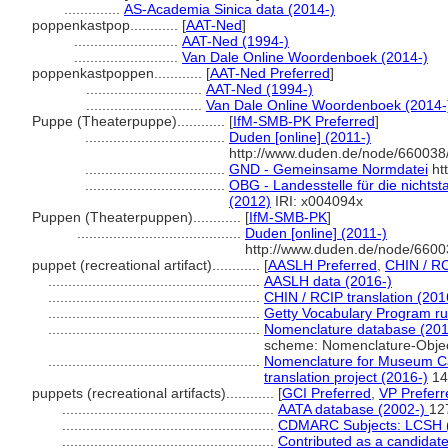
..............
AS-Academia Sinica data (2014-)
poppenkastpop............
[
AAT-Ned
]
..........................
AAT-Ned (1994-)
..........................
Van Dale Online Woordenboek (2014-)
poppenkastpoppen............
[
AAT-Ned Preferred
]
.............................
AAT-Ned (1994-)
.............................
Van Dale Online Woordenboek (2014-
Puppe (Theaterpuppe)............
[
IfM-SMB-PK Preferred
]
...................................
Duden [online] (2011-)
http://www.duden.de/node/660038/
...................................
GND - Gemeinsame Normdatei
htt
...................................
OBG - Landesstelle für die nichtst
(2012)
IRI: x004094x
Puppen (Theaterpuppen)............
[
IfM-SMB-PK
]
.........................................
Duden [online] (2011-)
http://www.duden.de/node/6600
puppet (recreational artifact)............
[
AASLH Preferred
,
CHIN / RC
.....................................................
AASLH data (2016-)
.....................................................
CHIN / RCIP translation (201
.....................................................
Getty Vocabulary Program ru
.....................................................
Nomenclature database (201
scheme: Nomenclature-Obje
.....................................................
Nomenclature for Museum Ca
translation project (2016-)
14
puppets (recreational artifacts)............
[
GCI Preferred
,
VP Preferr
.....................................................
AATA database (2002-)
12
.....................................................
CDMARC Subjects: LCSH 
.....................................................
Contributed as a candidat