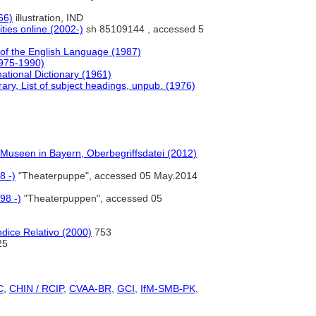
66)
illustration, IND
ties online (2002-)
sh 85109144 , accessed 5
of the English Language (1987)
1975-1990)
ational Dictionary (1961)
ry, List of subject headings, unpub. (1976)
n Museen in Bayern, Oberbegriffsdatei (2012)
8 -)
"Theaterpuppe", accessed 05 May.2014
98 -)
"Theaterpuppen", accessed 05
dice Relativo (2000)
753
25
C
,
CHIN / RCIP
,
CVAA-BR
,
GCI
,
IfM-SMB-PK
,