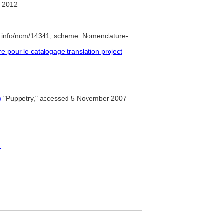
 2012
e.info/nom/14341; scheme: Nomenclature-
pour le catalogage translation project
)
"Puppetry," accessed 5 November 2007
)