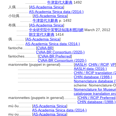
....................
牛津當代大辭典
1492
人偶............
[
AS-Academia Sinica
]
...........
AS-Academia Sinica data (2014-)
小玩偶............
[
AS-Academia Sinica
]
...........
牛津當代大辭典
p. 1492
布偶............
[
AS-Academia Sinica
]
...........
中央研究院中英雙語知識本體詞網
March 27, 2012
...........
朗文當代大辭典
1414
偶............
[
AS-Academia Sinica
]
........
AS-Academia Sinica data (2014-)
fantoche............
[
CVAA-BR
]
.................
CVAA-BR Consortium (2020-)
fantoches............
[
CVAA-BR Preferred
]
....................
CVAA-BR Consortium (2020-)
marionnette (puppet in general)............
[
AASLH
,
CHIN / RCIP
,
VP
.....................................................
AASLH data (2016-)
.....................................................
CHIN / RCIP translation (
.....................................................
CHIN database (1988-)
.....................................................
Nomenclature database (
scheme: Nomenclature-O
.....................................................
Nomenclature for Museum
catalogage translation pro
marionnettes (puppets in general)............
[
CHIN / RCIP Preferred
........................................................
CHIN database (1988-)
mù ǒu............
[
AS-Academia Sinica
]
..............
AS-Academia Sinica data (2014-)
mu ou............
[
AS-Academia Sinica
]