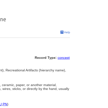
Record Type:
concept
nt), Recreational Artifacts (hierarchy name),
 ceramic, paper, or another material,
wires, sticks, or directly by the hand, usually
U
,
PN
)