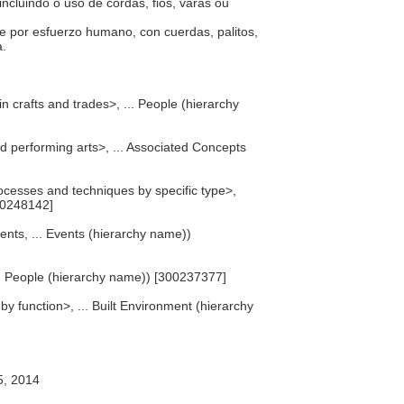
ncluindo o uso de cordas, fios, varas ou
e por esfuerzo humano, con cuerdas, palitos,
a.
n crafts and trades>, ... People (hierarchy
nd performing arts>, ... Associated Concepts
cesses and techniques by specific type>,
00248142]
ents, ... Events (hierarchy name))
... People (hierarchy name)) [300237377]
 by function>, ... Built Environment (hierarchy
5, 2014