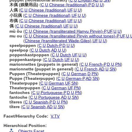
puppet (recreational artifact)
(
C
,
U
,
English
,
AD
,
U
,
SN
)
木偶 (娛樂用品)
(
C
,
U
,
Chinese (traditional)-P
,
D
,
U
,
U
)
人偶
(
C
,
U
,
Chinese (traditional)
,
UF
,
U
,
U
)
小玩偶
(
C
,
U
,
Chinese (traditional)
,
UF
,
U
,
U
)
布偶
(
C
,
U
,
Chinese (traditional)
,
UF
,
U
,
U
)
偶
(
C
,
U
,
Chinese (traditional)
,
UF
,
U
,
U
)
mù ǒu
(
C
,
U
,
Chinese (transliterated Hanyu Pinyin)-P
,
UF
,
U
,
U
)
mu ou
(
C
,
U
,
Chinese (transliterated Pinyin without tones)-P
,
UF
,
U
,
mu ou
(
Chinese (transliterated Wade-Giles)
,
UF
,
U
,
U
)
speelpoppen
(
C
,
U
,
Dutch-P
,
D
,
U
,
U
)
speelpop
(
C
,
U
,
Dutch
,
AD
,
U
,
U
)
poppenkastpoppen
(
C
,
U
,
Dutch
,
UF
,
U
,
U
)
poppenkastpop
(
C
,
U
,
Dutch
,
UF
,
U
,
U
)
marionnettes (puppets in general)
(
C
,
U
,
French-P
,
D
,
U
,
PN
)
marionnette (puppet in general)
(
C
,
U
,
French
,
AD
,
U
,
SN
)
Puppen (Theaterpuppen)
(
C
,
U
,
German
,
D
,
PN
)
Puppe (Theaterpuppe)
(
C
,
U
,
German-P
,
AD
,
SN
)
Theaterpuppe
(
C
,
U
,
German
,
UF
,
SN
)
Theaterpuppen
(
C
,
U
,
German
,
UF
,
PN
)
fantoches
(
C
,
U
,
Portuguese-P
,
D
,
U
,
PN
)
fantoche
(
C
,
U
,
Portuguese
,
AD
,
U
,
SN
)
títeres
(
C
,
U
,
Spanish-P
,
D
,
U
,
PN
)
títere
(
C
,
U
,
Spanish
,
AD
,
U
,
SN
)
Facet/Hierarchy Code:
V.TV
Hierarchical Position:
Objects Facet