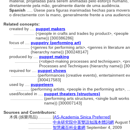
material, projetadas para serem animadas pelo esforço humano, i
diretamente pela mão, geralmente diante de uma audiência.
Spanish
..... Úsese para figuras inanimadas hechas para movers
o directamente con la mano, generalmente frente a una audienci
Related concepts:
created by ....
puppet makers
..................
(<people in crafts and trades by product>, <people i
name)) [300386286]
focus of ....
puppetry (performing art)
..............
(<genres for performing arts>, <genres in literature a
(hierarchy name)) [300248147]
produced by ....
puppet making
....................
(<object-making processes and techniques>, <pro
Processes and Techniques (hierarchy name)) [3
required for ....
puppet shows
......................
(performances (creative events), entertainment ev
[300417583]
used by ....
puppeteers
............
(performing artists, <people in the performing arts>, 
used/located in ....
puppet theaters (structures)
............................
(performing arts structures, <single built works
name)) [300007143]
Sources and Contributors:
木偶 (娛樂用品)............
[
AS-Academia Sinica Preferred
]
....................
中央研究院中英雙語知識本體詞網
August 
....................
智慧藏百科全書網
September 4, 2009