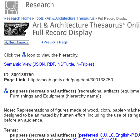
Research Home
Tools
Art & Architecture Thesaurus
Full Record Display
Click the
icon to view the hierarchy.
Semantic View
(
JSON
,
RDF
,
N3/Turtle
,
N-Triples
)
ID: 300138750
Page Link:
http://vocab.getty.edu/page/aat/300138750
puppets (recreational artifacts)
(recreational artifacts (equipme
Furnishings and Equipment (hierarchy name))
Note:
Representations of figures made of wood, cloth, papier-mâché,
designed to be animated by human effort, including the use of strings, 
before an audience.
Terms:
puppets (recreational artifacts)
(
preferred
,
C
,
U
,
LC
,
English-P
,
D
,