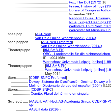
.....................................................
Fox, The Doll (1972)
16
.....................................................
Fraser, History of Toys (19
.....................................................
Library of Congress Authori
November 2007
.....................................................
Random House Dictionary 
.....................................................
RILA, Subject Headings (
.....................................................
Webster's Third New Intern
.....................................................
Worcester Art Museum Libra
speelpop............
[
AAT-Ned
]
.................
Van Dale Online Woordenboek (2014-)
speelpoppen............
[
AAT-Ned Preferred
]
.......................
Van Dale Online Woordenboek (2014-)
Theaterpuppe............
[
IfM-SMB-PK
]
.......................
OBG - Landesstelle für die nichtstaatliche
IRI: x004168x
.......................
Wortschatz Universität Leipzig [online] (199
Theaterpuppen............
[
IfM-SMB-PK
]
..........................
Wortschatz Universität Leipzig [online] (19
May.2014
títere............
[
CDBP-SNPC Preferred
]
.................
Dewey, Sistema de Clasificación Decimal Dewey e Ín
.................
Moliner, Diccionario de uso del español (2004)
II:13
títeres............
[
CDBP-SNPC
]
.................
Comité, Plural del término en singular
Subject:
.....
[
AASLH
,
AAT-Ned
,
AS-Academia Sinica
,
CDBP-SNP
VP
]
............
AASLH data (2016-)