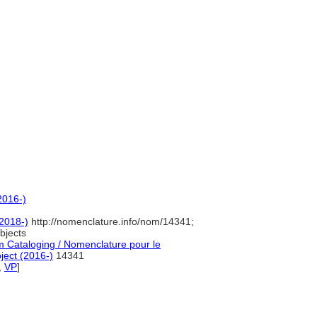
]
2016-)
2018-)
http://nomenclature.info/nom/14341;
bjects
 Cataloging / Nomenclature pour le
ject (2016-)
14341
,
VP
]