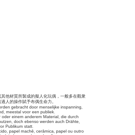
紙類或其他材質所製成的擬人化玩偶，一般多在觀衆
透過人的操作賦予布偶生命力。
worden gebracht door menselijke inspanning,
and, meestal voor een publiek.
er oder einem anderem Material, die durch
enutzen, doch ebenso werden auch Drähte,
or Publikum statt.
ecido, papel machê, cerâmica, papel ou outro