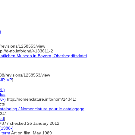
)
revisions/1258553/view
p://d-nb.info/gnd/4133611-2
aatlichen Museen in Bayern, Oberbegriffsdatei
38/revisions/1258553/view
IP
,
VP
]
6-)
les
8-)
http://nomenclature.info/nom/14341;
cts
taloging / Nomenclature pour le catalogage
341
ed
]
7877 checked 26 January 2012
(1988-)
e term
Art on film, May 1989