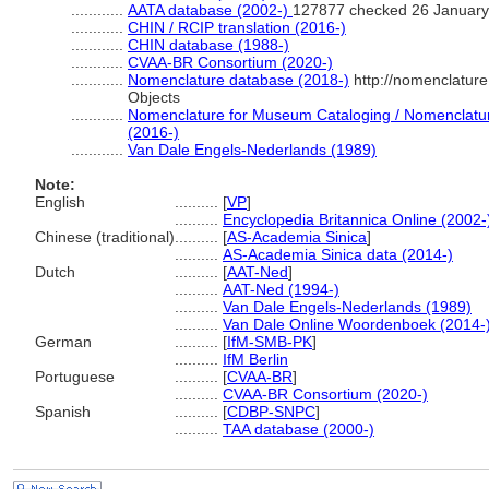
............
AATA database (2002-)
127877 checked 26 January
............
CHIN / RCIP translation (2016-)
............
CHIN database (1988-)
............
CVAA-BR Consortium (2020-)
............
Nomenclature database (2018-)
http://nomenclatur
Objects
............
Nomenclature for Museum Cataloging / Nomenclature 
(2016-)
............
Van Dale Engels-Nederlands (1989)
Note:
English
..........
[
VP
]
..........
Encyclopedia Britannica Online (2002-
Chinese (traditional)
..........
[
AS-Academia Sinica
]
..........
AS-Academia Sinica data (2014-)
Dutch
..........
[
AAT-Ned
]
..........
AAT-Ned (1994-)
..........
Van Dale Engels-Nederlands (1989)
..........
Van Dale Online Woordenboek (2014-
German
..........
[
IfM-SMB-PK
]
..........
IfM Berlin
Portuguese
..........
[
CVAA-BR
]
..........
CVAA-BR Consortium (2020-)
Spanish
..........
[
CDBP-SNPC
]
..........
TAA database (2000-)