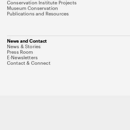
Conservation Institute Projects
Museum Conservation
Publications and Resources
News and Contact
News & Stories
Press Room
E-Newsletters
Contact & Connect