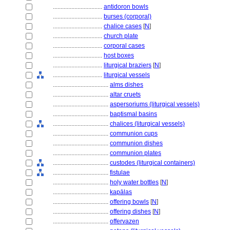
................................
antidoron bowls
................................
burses (corporal)
................................
chalice cases
[
N
]
................................
church plate
................................
corporal cases
................................
host boxes
................................
liturgical braziers
[
N
]
................................
liturgical vessels
....................................
alms dishes
....................................
altar cruets
....................................
aspersoriums (liturgical vessels)
....................................
baptismal basins
....................................
chalices (liturgical vessels)
....................................
communion cups
....................................
communion dishes
....................................
communion plates
....................................
custodes (liturgical containers)
....................................
fistulae
....................................
holy water bottles
[
N
]
....................................
kapālas
....................................
offering bowls
[
N
]
....................................
offering dishes
[
N
]
....................................
offervazen