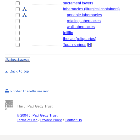
................................
sacrament towers
................................
tabernacles (liturgical containers)
....................................
portable tabernacles
....................................
rotating tabernacles
....................................
wall tabernacles
................................
tefillin
................................
thecae (reliquaries)
................................
Torah shrines
[
N
]
The J. Paul Getty Trust
© 2004 J. Paul Getty Trust
Terms of Use
/
Privacy Policy
/
Contact Us