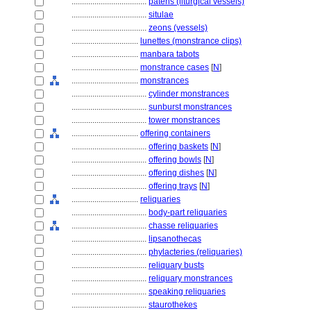
....................................
patens (liturgical vessels)
....................................
situlae
....................................
zeons (vessels)
................................
lunettes (monstrance clips)
................................
manbara tabots
................................
monstrance cases
[
N
]
................................
monstrances
....................................
cylinder monstrances
....................................
sunburst monstrances
....................................
tower monstrances
................................
offering containers
....................................
offering baskets
[
N
]
....................................
offering bowls
[
N
]
....................................
offering dishes
[
N
]
....................................
offering trays
[
N
]
................................
reliquaries
....................................
body-part reliquaries
....................................
chasse reliquaries
....................................
lipsanothecas
....................................
phylacteries (reliquaries)
....................................
reliquary busts
....................................
reliquary monstrances
....................................
speaking reliquaries
....................................
staurothekes