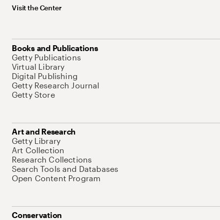
Visit the Center
Books and Publications
Getty Publications
Virtual Library
Digital Publishing
Getty Research Journal
Getty Store
Art and Research
Getty Library
Art Collection
Research Collections
Search Tools and Databases
Open Content Program
Conservation