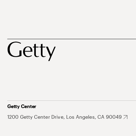
Getty Center
1200 Getty Center Drive, Los Angeles, CA 90049