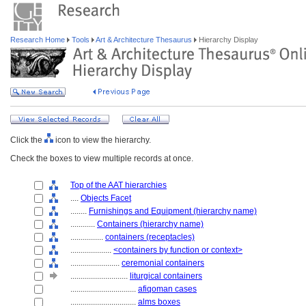
Research Home
Tools
Art & Architecture Thesaurus
Hierarchy Display
Click the
icon to view the hierarchy.
Check the boxes to view multiple records at once.
Top of the AAT hierarchies
....
Objects Facet
........
Furnishings and Equipment (hierarchy name)
............
Containers (hierarchy name)
................
containers (receptacles)
....................
<containers by function or context>
........................
ceremonial containers
............................
liturgical containers
................................
afiqoman cases
................................
alms boxes