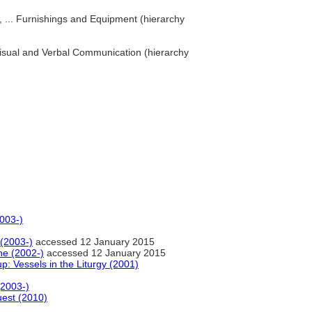
s, ... Furnishings and Equipment (hierarchy
. Visual and Verbal Communication (hierarchy
2003-)
 (2003-)
accessed 12 January 2015
ne (2002-)
accessed 12 January 2015
up: Vessels in the Liturgy (2001)
(2003-)
est (2010)