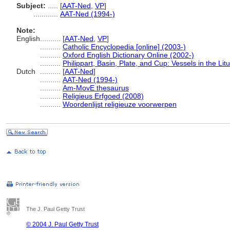
Subject:
.....
[
AAT-Ned
,
VP
]
............
AAT-Ned (1994-)
Note:
English
..........
[
AAT-Ned
,
VP
]
..........
Catholic Encyclopedia [online] (2003-)
..........
Oxford English Dictionary Online (2002-)
..........
Philippart, Basin, Plate, and Cup: Vessels in the Lit
Dutch
..........
[
AAT-Ned
]
..........
AAT-Ned (1994-)
..........
Am-MovE thesaurus
..........
Religieus Erfgoed (2008)
..........
Woordenlijst religieuze voorwerpen
The J. Paul Getty Trust
© 2004 J. Paul Getty Trust