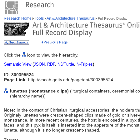
Research Home
Tools
Art & Architecture Thesaurus
Full Record Display
Click the
icon to view the hierarchy.
Semantic View
(
JSON
,
RDF
,
N3/Turtle
,
N-Triples
)
ID: 300395524
Page Link:
http://vocab.getty.edu/page/aat/300395524
lunettes (monstrance clips)
(liturgical containers, ceremonial c
(hierarchy name))
Note:
In the context of Christian liturgical accessories, the holders 
Originaly lunettes were crescent-shaped clips made of gold or silver-g
monstrance. In more recent centuries, the host is enclosed in a pyx t
faces, and this pyx is itself is inserted into the apperture of the mons
lunette, although it is no longer crescent-shaped.