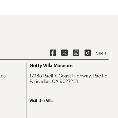
See all
Getty Villa Museum
Los
17985 Pacific Coast Highway, Pacific
Palisades, CA 90272
Visit the Villa