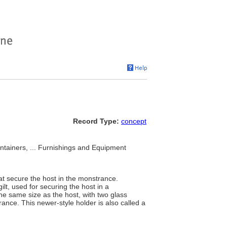
Record Type:
concept
ontainers, ... Furnishings and Equipment
that secure the host in the monstrance.
ilt, used for securing the host in a
he same size as the host, with two glass
trance. This newer-style holder is also called a