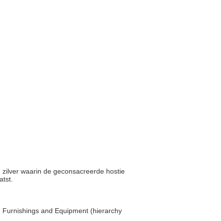
d zilver waarin de geconsacreerde hostie
atst.
... Furnishings and Equipment (hierarchy