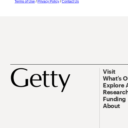
Terms of Use
/
Privacy Policy
/
Contact Us
Visit
What’s 
Explore 
Research
Funding
About