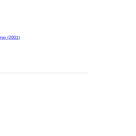
urgy (2001)