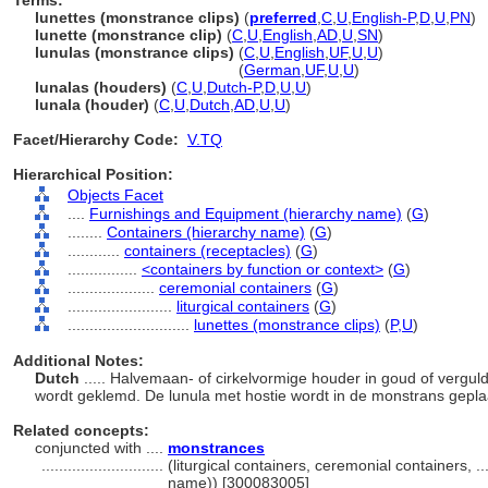
Terms:
lunettes (monstrance clips)
(
preferred
,
C
,
U
,
English-P
,
D
,
U
,
PN
)
lunette (monstrance clip)
(
C
,
U
,
English
,
AD
,
U
,
SN
)
lunulas (monstrance clips)
(
C
,
U
,
English
,
UF
,
U
,
U
)
lunulas
(monstrance clips)
(
German
,
UF
,
U
,
U
)
lunalas (houders)
(
C
,
U
,
Dutch-P
,
D
,
U
,
U
)
lunala (houder)
(
C
,
U
,
Dutch
,
AD
,
U
,
U
)
Facet/Hierarchy Code:
V.TQ
Hierarchical Position:
Objects Facet
....
Furnishings and Equipment (hierarchy name)
(
G
)
........
Containers (hierarchy name)
(
G
)
............
containers (receptacles)
(
G
)
................
<containers by function or context>
(
G
)
....................
ceremonial containers
(
G
)
........................
liturgical containers
(
G
)
............................
lunettes (monstrance clips)
(
P,
U
)
Additional Notes:
Dutch
..... Halvemaan- of cirkelvormige houder in goud of vergul
wordt geklemd. De lunula met hostie wordt in de monstrans gepla
Related concepts:
conjuncted with ....
monstrances
............................
(liturgical containers, ceremonial containers, 
name)) [300083005]