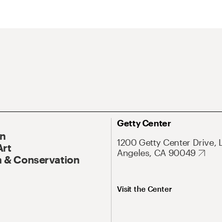
Getty Center
On
1200 Getty Center Drive, 
Art
Angeles, CA 90049
 & Conservation
Visit the Center