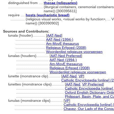
distinguished from ....
thecae (reliquaries)
..................................
(liturgical containers, ceremonial container
name)) [300395611]
require ....
hosts (eucharistic bread)
..............
(religious visual works, <visual works by function>, ..
name)) [300390902]
Sources and Contributors:
lunala (houder)............
[
AAT-Ned
]
.............................
AAT-Ned (1994-)
.............................
Am-MovE thesaurus
.............................
Religieus Erfgoed (2008)
.............................
Woordenlijst religieuze voorwerpen
lunalas (houders)............
[
AAT-Ned Preferred
]
................................
AAT-Ned (1994-)
................................
Am-MovE thesaurus
................................
Religieus Erfgoed (2008)
................................
Woordenlijst religieuze voorwerpen
lunette (monstrance clip)............
[
AAT-Ned
,
VP
]
............................................
Catholic Encyclopedia [online] (
lunettes (monstrance clips)............
[
AAT-Ned
,
VP Preferred
]
...............................................
Catholic Encyclopedia [online]
...............................................
Oxford English Dictionary Onli
...............................................
Philippart, Basin, Plate, and C
lunulas (monstrance clips)............
[
VP
]
...............................................
Catholic Encyclopedia [online] 
...............................................
Chavez, Our Lady of the Conqu