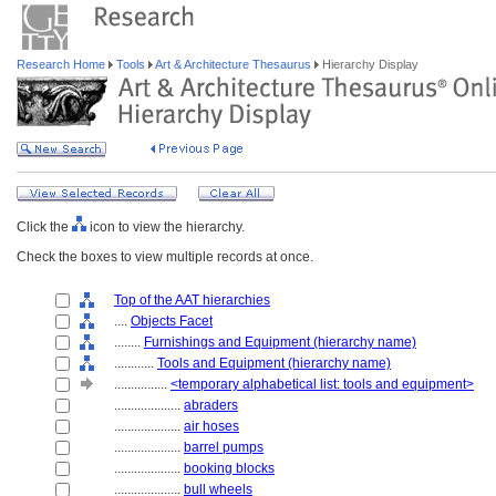
Research Home
Tools
Art & Architecture Thesaurus
Hierarchy Display
Click the
icon to view the hierarchy.
Check the boxes to view multiple records at once.
Top of the AAT hierarchies
....
Objects Facet
........
Furnishings and Equipment (hierarchy name)
............
Tools and Equipment (hierarchy name)
................
<temporary alphabetical list: tools and equipment>
....................
abraders
....................
air hoses
....................
barrel pumps
....................
booking blocks
....................
bull wheels