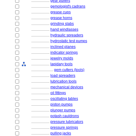
....................
gear pullers
....................
gemologist's cadrans
....................
grease cups
....................
grease horns
....................
grinding slabs
....................
hand windlasses
....................
hydraulic spreaders
....................
hydrostatic test pumps
....................
inclined planes
....................
indicator springs
....................
jewelry molds
....................
lapidary tools
........................
gem cutters (tools)
....................
load spreaders
....................
lubrication tools
....................
mechanical devices
....................
oil fittings
....................
oscillating tables
....................
piston pumps
....................
plunger pumps
....................
potash cauldrons
....................
pressure lubricators
....................
pressure springs
....................
pulling jacks