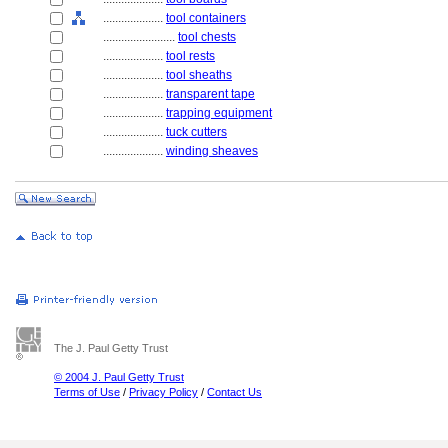
....................
tool containers
........................
tool chests
....................
tool rests
....................
tool sheaths
....................
transparent tape
....................
trapping equipment
....................
tuck cutters
....................
winding sheaves
The J. Paul Getty Trust
© 2004 J. Paul Getty Trust
Terms of Use
/
Privacy Policy
/
Contact Us