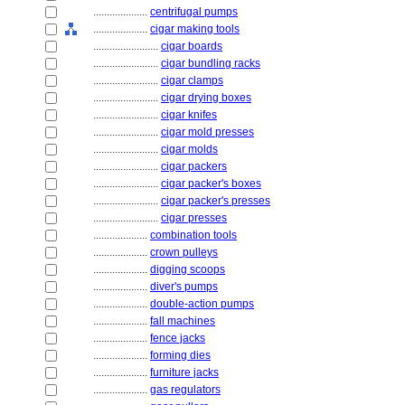
....................
centrifugal pumps
....................
cigar making tools
........................
cigar boards
........................
cigar bundling racks
........................
cigar clamps
........................
cigar drying boxes
........................
cigar knifes
........................
cigar mold presses
........................
cigar molds
........................
cigar packers
........................
cigar packer's boxes
........................
cigar packer's presses
........................
cigar presses
....................
combination tools
....................
crown pulleys
....................
digging scoops
....................
diver's pumps
....................
double-action pumps
....................
fall machines
....................
fence jacks
....................
forming dies
....................
furniture jacks
....................
gas regulators