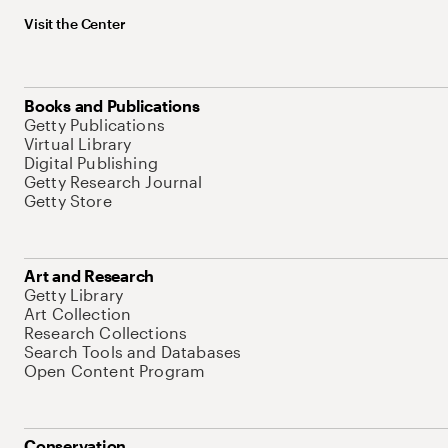
Visit the Center
Books and Publications
Getty Publications
Virtual Library
Digital Publishing
Getty Research Journal
Getty Store
Art and Research
Getty Library
Art Collection
Research Collections
Search Tools and Databases
Open Content Program
Conservation