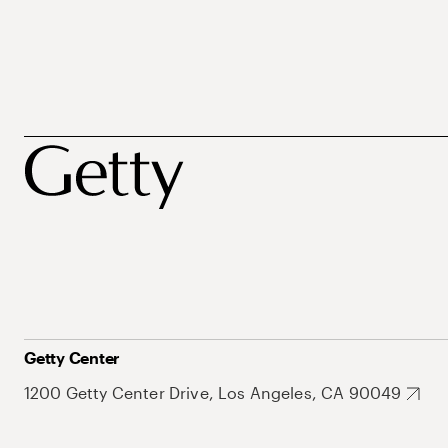
Getty Center
1200 Getty Center Drive, Los Angeles, CA 90049