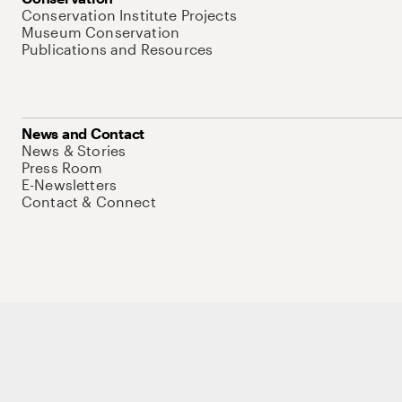
Conservation Institute Projects
Museum Conservation
Publications and Resources
News and Contact
News & Stories
Press Room
E-Newsletters
Contact & Connect