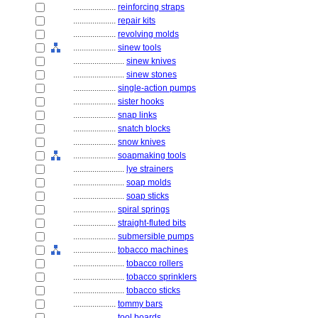
....................
reinforcing straps
....................
repair kits
....................
revolving molds
....................
sinew tools
........................
sinew knives
........................
sinew stones
....................
single-action pumps
....................
sister hooks
....................
snap links
....................
snatch blocks
....................
snow knives
....................
soapmaking tools
........................
lye strainers
........................
soap molds
........................
soap sticks
....................
spiral springs
....................
straight-fluted bits
....................
submersible pumps
....................
tobacco machines
........................
tobacco rollers
........................
tobacco sprinklers
........................
tobacco sticks
....................
tommy bars
....................
tool boards