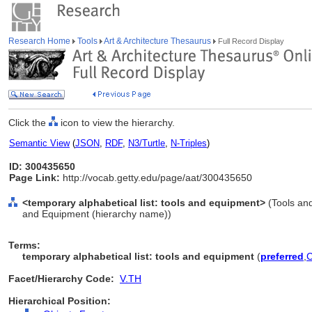
Research Home
Tools
Art & Architecture Thesaurus
Full Record Display
Click the
icon to view the hierarchy.
Semantic View
(
JSON
,
RDF
,
N3/Turtle
,
N-Triples
)
ID: 300435650
Page Link:
http://vocab.getty.edu/page/aat/300435650
<temporary alphabetical list: tools and equipment>
(Tools an
and Equipment (hierarchy name))
Terms:
temporary alphabetical list: tools and equipment
(
preferred
,
Facet/Hierarchy Code:
V.TH
Hierarchical Position: