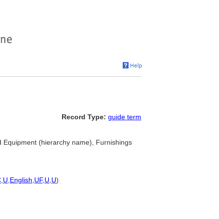
Record Type:
guide term
d Equipment (hierarchy name), Furnishings
C
,
U
,
English
,
UF
,
U
,
U
)