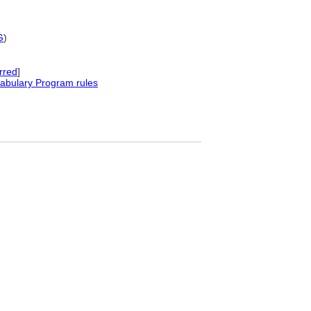
G
)
rred
]
abulary Program rules