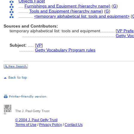
Objects Facet
....
Furnishings and Equipment (hierarchy name)
(
G
)
........
Tools and Equipment (hierarchy name)
(
G
)
............
<temporary alphabetical list: tools and equipment>
(
Sources and Contributors:
temporary alphabetical list: tools and equipment............
[
VP Prefe
.............................................................................
Getty Voc
Subject:
.....
[
VP
]
............
Getty Vocabulary Program rules
The J. Paul Getty Trust
© 2004 J. Paul Getty Trust
Terms of Use
/
Privacy Policy
/
Contact Us