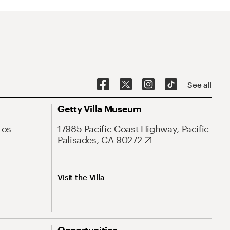
See all
Getty Villa Museum
Los
17985 Pacific Coast Highway, Pacific
Palisades, CA 90272
Visit the Villa