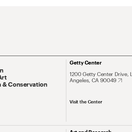
Getty Center
On
1200 Getty Center Drive, 
Art
Angeles, CA 90049
 & Conservation
Visit the Center