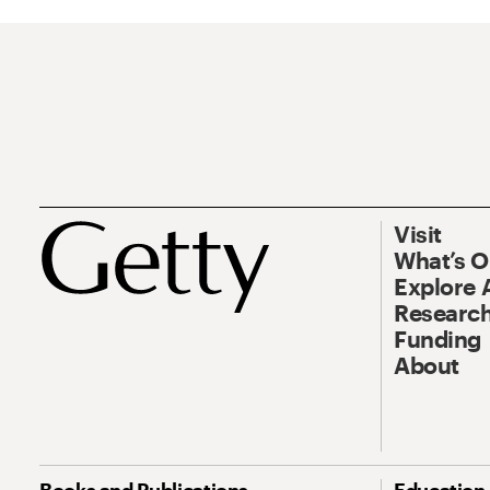
Visit
What’s 
Explore 
Research
Funding
About