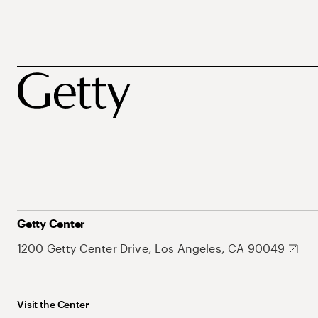
Getty Center
1200 Getty Center Drive, Los Angeles, CA 90049
Visit the Center