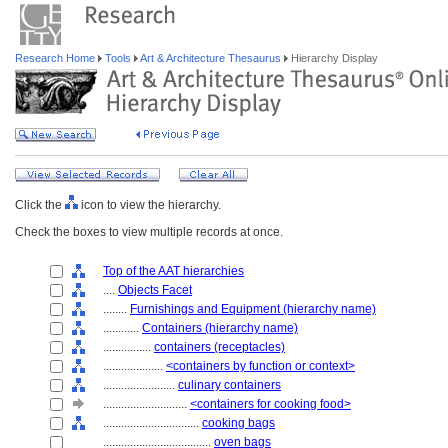
Research Home
Tools
Art & Architecture Thesaurus
Hierarchy Display
Click the
icon to view the hierarchy.
Check the boxes to view multiple records at once.
Top of the AAT hierarchies
....
Objects Facet
........
Furnishings and Equipment (hierarchy name)
............
Containers (hierarchy name)
................
containers (receptacles)
....................
<containers by function or context>
........................
culinary containers
............................
<containers for cooking food>
................................
cooking bags
....................................
oven bags