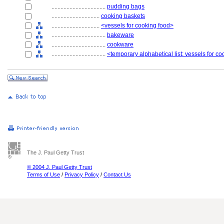
....................................
pudding bags
................................
cooking baskets
................................
<vessels for cooking food>
....................................
bakeware
....................................
cookware
....................................
<temporary alphabetical list: vessels for c
The J. Paul Getty Trust
© 2004 J. Paul Getty Trust
Terms of Use
/
Privacy Policy
/
Contact Us