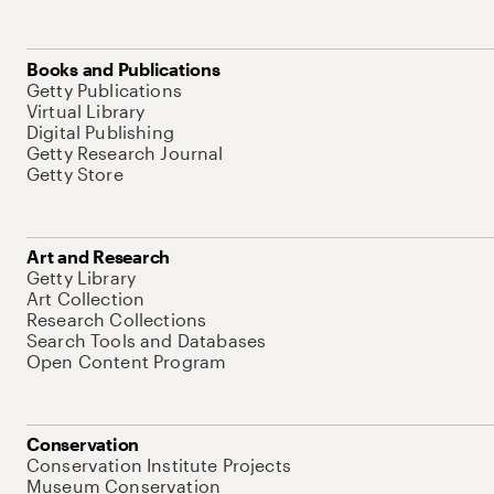
Books and Publications
Getty Publications
Virtual Library
Digital Publishing
Getty Research Journal
Getty Store
Art and Research
Getty Library
Art Collection
Research Collections
Search Tools and Databases
Open Content Program
Conservation
Conservation Institute Projects
Museum Conservation