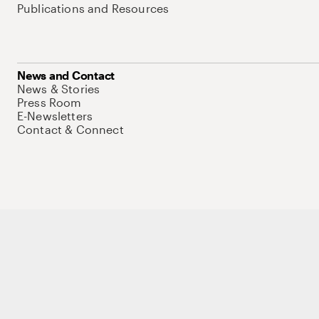
Publications and Resources
News and Contact
News & Stories
Press Room
E-Newsletters
Contact & Connect