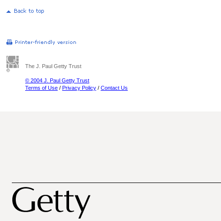
The J. Paul Getty Trust
© 2004 J. Paul Getty Trust
Terms of Use
/
Privacy Policy
/
Contact Us