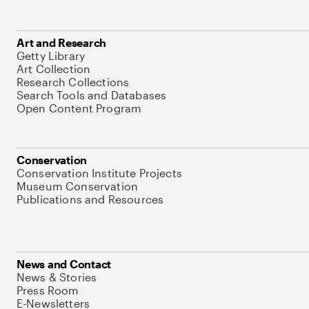
Art and Research
Getty Library
Art Collection
Research Collections
Search Tools and Databases
Open Content Program
Conservation
Conservation Institute Projects
Museum Conservation
Publications and Resources
News and Contact
News & Stories
Press Room
E-Newsletters