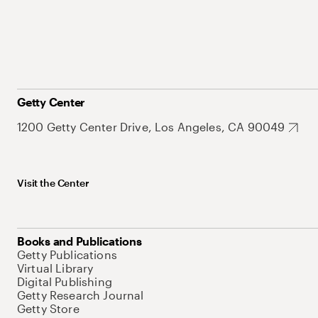
Getty Center
1200 Getty Center Drive, Los Angeles, CA 90049
Visit the Center
Books and Publications
Getty Publications
Virtual Library
Digital Publishing
Getty Research Journal
Getty Store