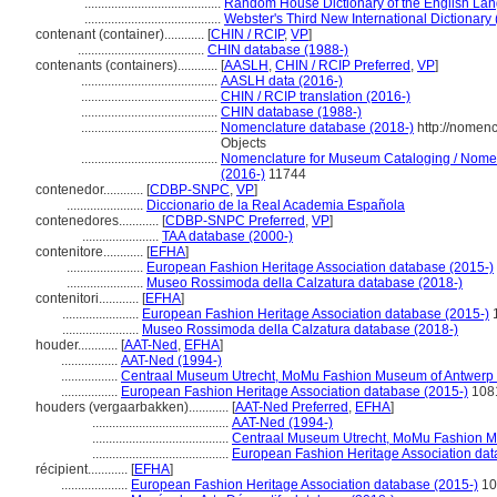
.........................................
Random House Dictionary of the English La
.........................................
Webster's Third New International Dictionary
contenant (container)............
[
CHIN / RCIP
,
VP
]
......................................
CHIN database (1988-)
contenants (containers)............
[
AASLH
,
CHIN / RCIP Preferred
,
VP
]
.........................................
AASLH data (2016-)
.........................................
CHIN / RCIP translation (2016-)
.........................................
CHIN database (1988-)
.........................................
Nomenclature database (2018-)
http://nomen
Objects
.........................................
Nomenclature for Museum Cataloging / Nomencl
(2016-)
11744
contenedor............
[
CDBP-SNPC
,
VP
]
.......................
Diccionario de la Real Academia Española
contenedores............
[
CDBP-SNPC Preferred
,
VP
]
.......................
TAA database (2000-)
contenitore............
[
EFHA
]
.......................
European Fashion Heritage Association database (2015-)
.......................
Museo Rossimoda della Calzatura database (2018-)
contenitori............
[
EFHA
]
.......................
European Fashion Heritage Association database (2015-)
.......................
Museo Rossimoda della Calzatura database (2018-)
houder............
[
AAT-Ned
,
EFHA
]
.................
AAT-Ned (1994-)
.................
Centraal Museum Utrecht, MoMu Fashion Museum of Antwerp 
.................
European Fashion Heritage Association database (2015-)
108
houders (vergaarbakken)............
[
AAT-Ned Preferred
,
EFHA
]
.........................................
AAT-Ned (1994-)
.........................................
Centraal Museum Utrecht, MoMu Fashion M
.........................................
European Fashion Heritage Association dat
récipient............
[
EFHA
]
....................
European Fashion Heritage Association database (2015-)
10