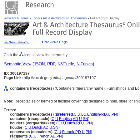
Research Home
Tools
Art & Architecture Thesaurus
Full Record Display
Click the
icon to view the hierarchy.
Semantic View
(
JSON
,
RDF
,
N3/Turtle
,
N-Triples
)
ID: 300197197
Page Link:
http://vocab.getty.edu/page/aat/300197197
containers (receptacles)
(Containers (hierarchy name), Furnishings and Eq
Note:
Receptacles or formed or flexible coverings designed to hold, store, or shi
Terms:
containers (receptacles)
(
preferred
,
C
,
U
,
LC
,
English-P
,
D
,
U
,
PN
)
container (receptacle)
(
C
,
U
,
English
,
AD
,
U
,
SN
)
houders (vergaarbakken)
(
C
,
U
,
Dutch-P
,
D
,
U
,
PN
)
houder
(
C
,
U
,
Dutch
,
AD
,
U
,
SN
)
contenants (containers)
(
C
,
U
,
French-P
,
D
,
U
,
PN
)
récipients
(
C
,
U
,
French
,
AD
,
PN
)