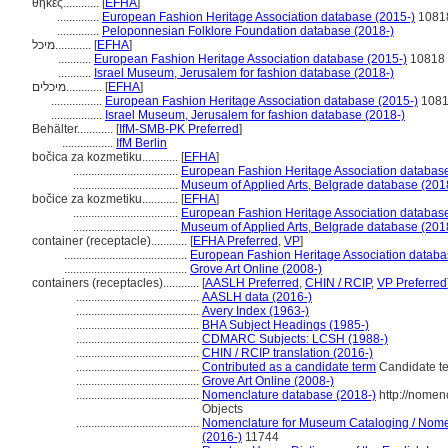
θήκες............
[
EFHA
]
..............
European Fashion Heritage Association database (2015-)
1081
..............
Peloponnesian Folklore Foundation database (2018-)
מיכל............
[
EFHA
]
...........
European Fashion Heritage Association database (2015-)
10818
...........
Israel Museum, Jerusalem for fashion database (2018-)
מיכלים............
[
EFHA
]
.................
European Fashion Heritage Association database (2015-)
108
.................
Israel Museum, Jerusalem for fashion database (2018-)
Behälter............
[
IfM-SMB-PK Preferred
]
.................
IfM Berlin
bočica za kozmetiku............
[
EFHA
]
...................................
European Fashion Heritage Association database
...................................
Museum of Applied Arts, Belgrade database (201
bočice za kozmetiku............
[
EFHA
]
...................................
European Fashion Heritage Association database
...................................
Museum of Applied Arts, Belgrade database (201
container (receptacle)............
[
EFHA Preferred
,
VP
]
.........................................
European Fashion Heritage Association databa
.........................................
Grove Art Online (2008-)
containers (receptacles)............
[
AASLH Preferred
,
CHIN / RCIP
,
VP Preferred
.........................................
AASLH data (2016-)
.........................................
Avery Index (1963-)
.........................................
BHA Subject Headings (1985-)
.........................................
CDMARC Subjects: LCSH (1988-)
.........................................
CHIN / RCIP translation (2016-)
.........................................
Contributed as a candidate term
Candidate te
.........................................
Grove Art Online (2008-)
.........................................
Nomenclature database (2018-)
http://nomen
Objects
.........................................
Nomenclature for Museum Cataloging / Nomenc
(2016-)
11744