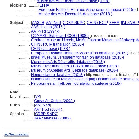
....................
Musée des Arts Décoratifs database (2018-)
récipients............
[
EFHA
]
.......................
European Fashion Heritage Association database (2015-)
1
.......................
Musée des Arts Décoratifs database (2018-)
Subject:
.....
[
AASLH
,
AAT-Ned
,
CDBP-SNPC
,
CHIN / RCIP
,
EFHA
,
IfM-SMB-
............
AASLH data (2016-)
............
AAT-Ned (1994-)
............
CDMARC Subjects: LCSH (1988-)
glass containers
............
Centraal Museum Utrecht, MoMu Fashion Museum of Antwerp d
............
CHIN / RCIP translation (2016-)
............
CHIN database (1988-)
............
European Fashion Heritage Association database (2015-)
1081
............
Israel Museum, Jerusalem for fashion database (2018-)
............
Musée des Arts Décoratifs database (2018-)
............
Museo Rossimoda della Calzatura database (2018-)
............
Museum of Applied Arts, Belgrade database (2018-)
............
Nomenclature database (2018-)
http://nomenclature.info/nom/1
............
Nomenclature for Museum Cataloging / Nomenclature pour le cat
............
Peloponnesian Folklore Foundation database (2018-)
Note:
English
..........
[
VP
]
..........
Grove Art Online (2008-)
Dutch
..........
[
AAT-Ned
]
..........
AAT-Ned (1994-)
Spanish
..........
[
CDBP-SNPC
]
..........
TAA database (2000-)