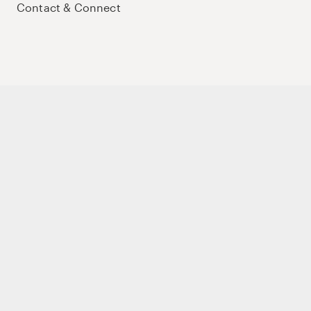
Contact & Connect