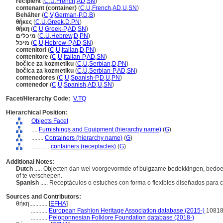
récipient
(
C
,
U
,
French
,
AD
,
SN
)
contenant (container)
(
C
,
U
,
French
,
AD
,
U
,
SN
)
Behälter
(
C
,
V
,
German-P
,
D
,
B
)
θήκες
(
C
,
U
,
Greek
,
D
,
PN
)
θήκη
(
C
,
U
,
Greek-P
,
AD
,
SN
)
מיכלים
(
C
,
U
,
Hebrew
,
D
,
PN
)
מיכל
(
C
,
U
,
Hebrew-P
,
AD
,
SN
)
contenitori
(
C
,
U
,
Italian
,
D
,
PN
)
contenitore
(
C
,
U
,
Italian-P
,
AD
,
SN
)
bočice za kozmetiku
(
C
,
U
,
Serbian
,
D
,
PN
)
bočica za kozmetiku
(
C
,
U
,
Serbian-P
,
AD
,
SN
)
contenedores
(
C
,
U
,
Spanish-P
,
D
,
U
,
PN
)
contenedor
(
C
,
U
,
Spanish
,
AD
,
U
,
SN
)
Facet/Hierarchy Code:
V.TQ
Hierarchical Position:
Objects Facet
....
Furnishings and Equipment (hierarchy name)
(
G
)
........
Containers (hierarchy name)
(
G
)
............
containers (receptacles)
(
G
)
Additional Notes:
Dutch
..... Objecten dan wel voorgevormde of buigzame bedekkingen, bedoel
of te verschepen.
Spanish
..... Receptáculos o estuches con forma o flexibles diseñados para
Sources and Contributors:
θήκη............
[
EFHA
]
...........
European Fashion Heritage Association database (2015-)
1081
...........
Peloponnesian Folklore Foundation database (2018-)