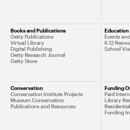
Books and Publications
Education
Getty Publications
Events an
Virtual Library
K-12 Resou
Digital Publishing
School Vis
Getty Research Journal
Getty Store
Conservation
Funding O
Conservation Institute Projects
Paid Inter
Museum Conservation
Library Re
Publications and Resources
Residentia
Funding Ini