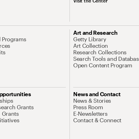
Visit the Center
Art and Research
d Programs
Getty Library
rces
Art Collection
its
Research Collections
Search Tools and Databas
Open Content Program
pportunities
News and Contact
nships
News & Stories
search Grants
Press Room
l Grants
E-Newsletters
tiatives
Contact & Connect