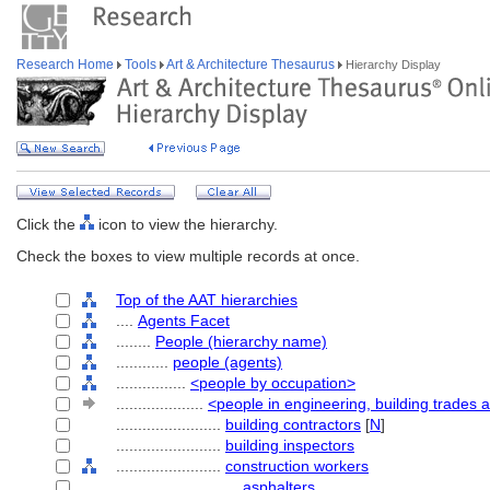
Research Home
Tools
Art & Architecture Thesaurus
Hierarchy Display
Click the
icon to view the hierarchy.
Check the boxes to view multiple records at once.
Top of the AAT hierarchies
....
Agents Facet
........
People (hierarchy name)
............
people (agents)
................
<people by occupation>
....................
<people in engineering, building trades 
........................
building contractors
[
N
]
........................
building inspectors
........................
construction workers
............................
asphalters