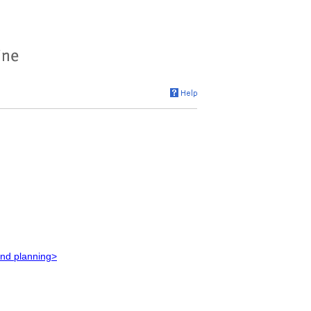
and planning>