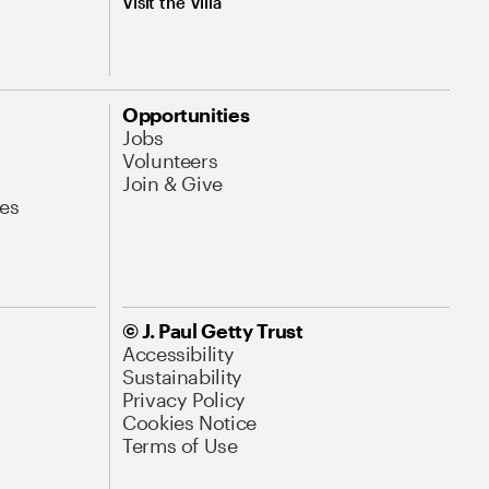
Visit the Villa
Opportunities
Jobs
Volunteers
Join & Give
es
© J. Paul Getty Trust
Accessibility
Sustainability
Privacy Policy
Cookies Notice
Terms of Use