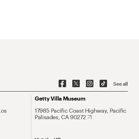
See all
Getty Villa Museum
Los
17985 Pacific Coast Highway, Pacific
Palisades, CA 90272