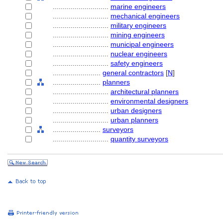
............................
marine engineers
............................
mechanical engineers
............................
military engineers
............................
mining engineers
............................
municipal engineers
............................
nuclear engineers
............................
safety engineers
........................
general contractors
[
N
]
........................
planners
............................
architectural planners
............................
environmental designers
............................
urban designers
............................
urban planners
........................
surveyors
............................
quantity surveyors