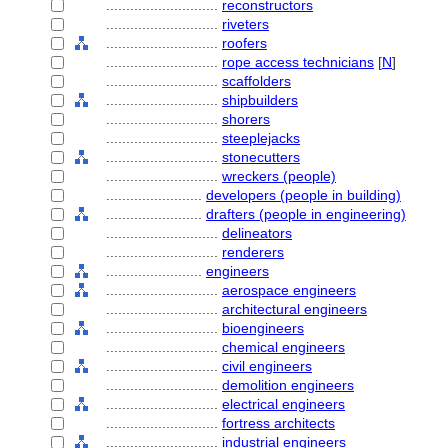
............................
reconstructors
............................
riveters
............................
roofers
............................
rope access technicians
[
N
]
............................
scaffolders
............................
shipbuilders
............................
shorers
............................
steeplejacks
............................
stonecutters
............................
wreckers (people)
........................
developers (people in building)
........................
drafters (people in engineering)
............................
delineators
............................
renderers
........................
engineers
............................
aerospace engineers
............................
architectural engineers
............................
bioengineers
............................
chemical engineers
............................
civil engineers
............................
demolition engineers
............................
electrical engineers
............................
fortress architects
............................
industrial engineers