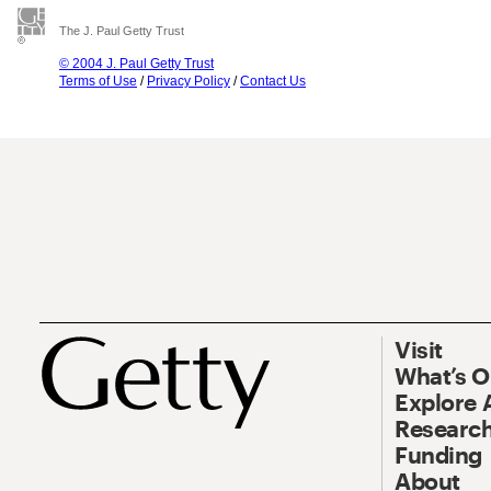
The J. Paul Getty Trust
© 2004 J. Paul Getty Trust
Terms of Use
/
Privacy Policy
/
Contact Us
Visit
What’s 
Explore 
Research
Funding
About