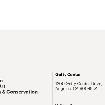
Getty Center
On
1200 Getty Center Drive, 
Art
Angeles, CA 90049
 & Conservation