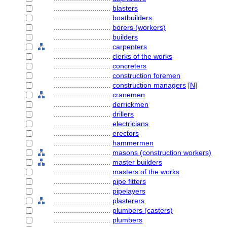
............................
blasters
............................
boatbuilders
............................
borers (workers)
............................
builders
............................
carpenters
............................
clerks of the works
............................
concreters
............................
construction foremen
............................
construction managers
[
N
]
............................
cranemen
............................
derrickmen
............................
drillers
............................
electricians
............................
erectors
............................
hammermen
............................
masons (construction workers)
............................
master builders
............................
masters of the works
............................
pipe fitters
............................
pipelayers
............................
plasterers
............................
plumbers (casters)
............................
plumbers